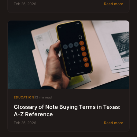
Feb 26, 2026
Read more
EDUCATION
13 min read
Glossary of Note Buying Terms in Texas:
A-Z Reference
Feb 26, 2026
Read more