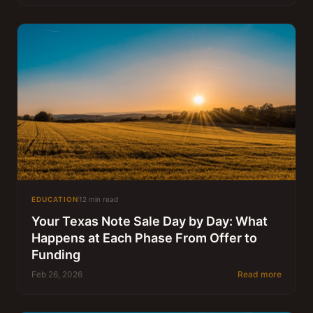
EDUCATION
12 min read
Your Texas Note Sale Day by Day: What
Happens at Each Phase From Offer to
Funding
Feb 26, 2026
Read more