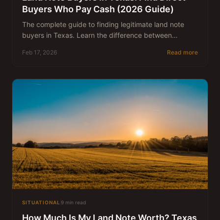
Buyers Who Pay Cash (2026 Guide)
The complete guide to finding legitimate land note
buyers in Texas. Learn the difference between
brokers and direct buyers, what to look for, and how
Feb 17, 2026
Read more
to get the best price for your note.
SITUATIONAL
9 min read
How Much Is My Land Note Worth? Texas