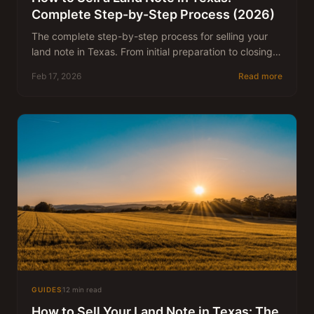
Complete Step-by-Step Process (2026)
The complete step-by-step process for selling your
land note in Texas. From initial preparation to closing
and funding.
Feb 17, 2026
Read more
GUIDES
12 min read
How to Sell Your Land Note in Texas: The