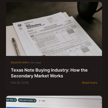
EDUCATION
12 min read
Texas Note Buying Industry: How the
Secondary Market Works
Feb 26, 2026
Read more