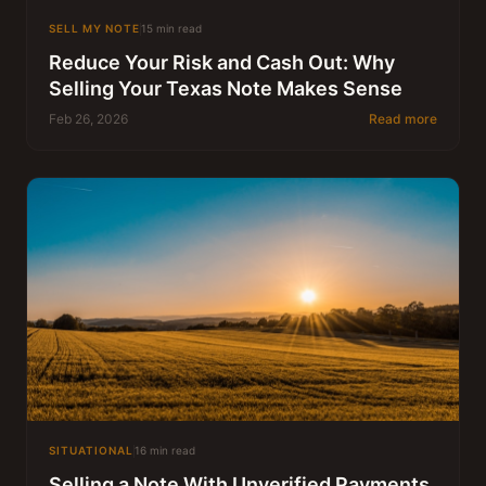
SELL MY NOTE
15 min read
Reduce Your Risk and Cash Out: Why
Selling Your Texas Note Makes Sense
Feb 26, 2026
Read more
SITUATIONAL
16 min read
Selling a Note With Unverified Payments