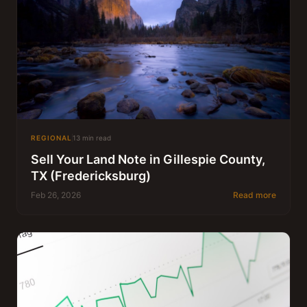
REGIONAL
13 min read
Sell Your Land Note in Gillespie County,
TX (Fredericksburg)
Feb 26, 2026
Read more