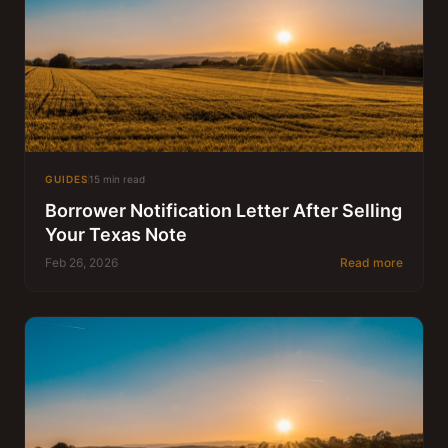
GUIDES
15 min read
Borrower Notification Letter After Selling
Your Texas Note
Feb 26, 2026
Read more