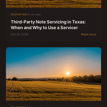
EDUCATION
15 min read
Third-Party Note Servicing in Texas:
When and Why to Use a Servicer
Feb 26, 2026
Read more