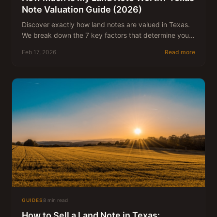
Note Valuation Guide (2026)
Discover exactly how land notes are valued in Texas.
We break down the 7 key factors that determine your
note's worth and what discount rate to expect.
Feb 17, 2026
Read more
GUIDES
8 min read
How to Sell a Land Note in Texas: