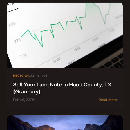
REGIONAL
13 min read
Sell Your Land Note in Hood County, TX
(Granbury)
Feb 26, 2026
Read more