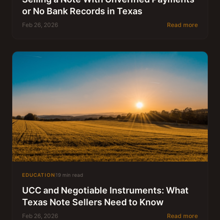
or No Bank Records in Texas
Feb 26, 2026
Read more
EDUCATION
19 min read
UCC and Negotiable Instruments: What
Texas Note Sellers Need to Know
Feb 26, 2026
Read more