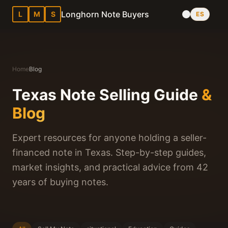
Longhorn Note Buyers
L
M
S
ES
Home
Blog
Texas Note Selling Guide
&
Blog
Expert resources for anyone holding a seller-
financed note in Texas. Step-by-step guides,
market insights, and practical advice from 42
years of buying notes.