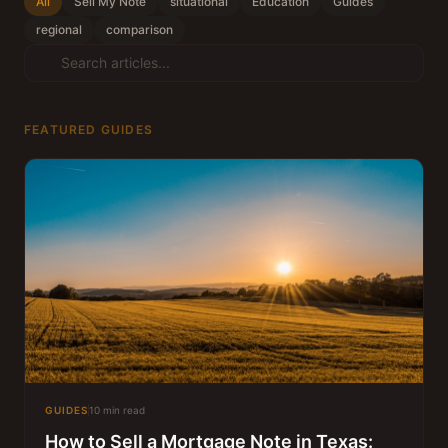
All
Sell My Note
situational
Education
Guides
regional
comparison
FEATURED GUIDES
GUIDES
10 min read
How to Sell a Mortgage Note in Texas: