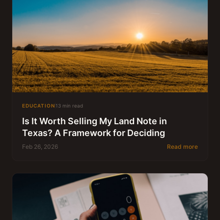
EDUCATION
13 min read
Is It Worth Selling My Land Note in
Texas? A Framework for Deciding
Feb 26, 2026
Read more