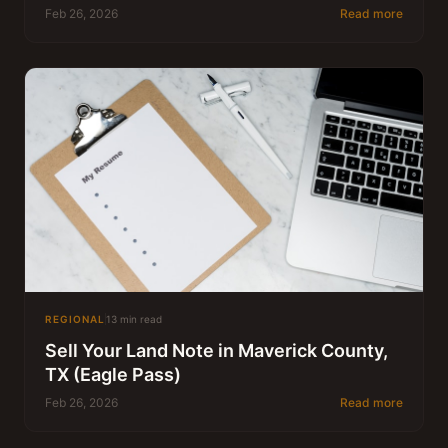
Feb 26, 2026
Read more
REGIONAL
13 min read
Sell Your Land Note in Maverick County,
TX (Eagle Pass)
Feb 26, 2026
Read more