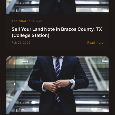
REGIONAL
13 min read
Sell Your Land Note in Brazos County, TX
(College Station)
Feb 26, 2026
Read more