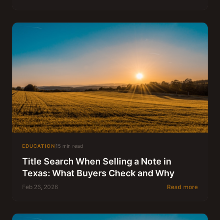
EDUCATION
15 min read
Title Search When Selling a Note in
Texas: What Buyers Check and Why
Feb 26, 2026
Read more