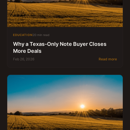
EDUCATION
20 min read
Why a Texas-Only Note Buyer Closes
More Deals
Feb 26, 2026
Read more