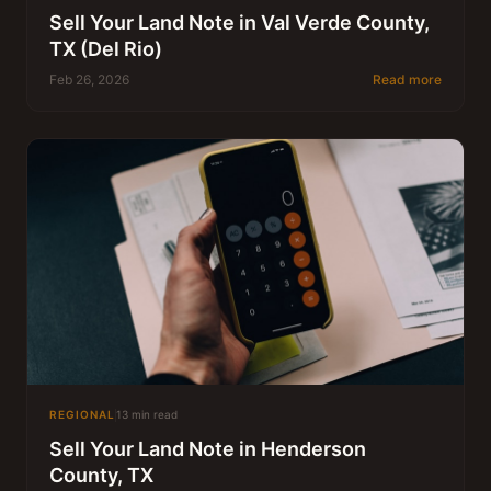
Sell Your Land Note in Val Verde County,
TX (Del Rio)
Feb 26, 2026
Read more
REGIONAL
13 min read
Sell Your Land Note in Henderson
County, TX