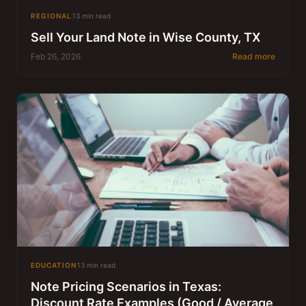
REGIONAL
13 min read
Sell Your Land Note in Wise County, TX
Feb 26, 2026
Read more
EDUCATION
13 min read
Note Pricing Scenarios in Texas:
Discount Rate Examples (Good / Average