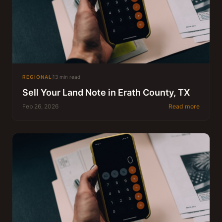
REGIONAL
13 min read
Sell Your Land Note in Erath County, TX
Feb 26, 2026
Read more