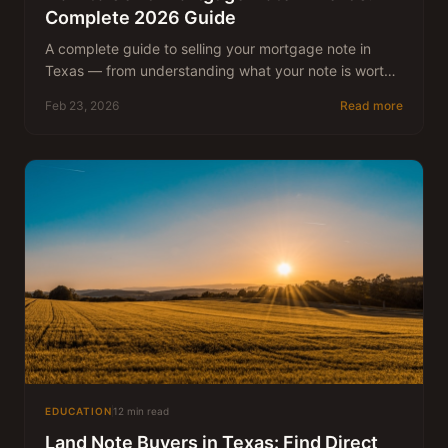
Complete 2026 Guide
A complete guide to selling your mortgage note in
Texas — from understanding what your note is worth
to closing the deal. Written by Nick McFadin, who has
Feb 23, 2026
Read more
been buying Texas real estate notes since 1983.
EDUCATION
12 min read
Land Note Buyers in Texas: Find Direct