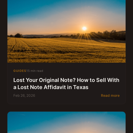
GUIDES
15 min read
Lost Your Original Note? How to Sell With
a Lost Note Affidavit in Texas
Feb 26, 2026
Read more