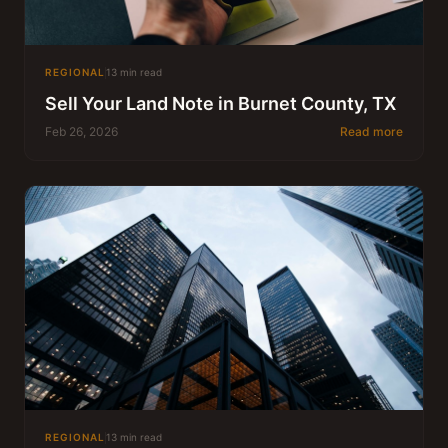
REGIONAL
13 min read
Sell Your Land Note in Burnet County, TX
Feb 26, 2026
Read more
REGIONAL
13 min read