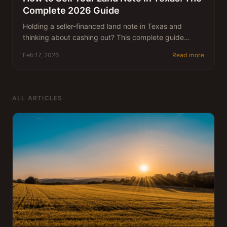
Complete 2026 Guide
Holding a seller-financed land note in Texas and
thinking about cashing out? This complete guide
walks you through how land notes are valued, the
Feb 17, 2026
Read more
step-by-step selling process, what to expect in terms
of pricing, and how to avoid common mistakes —
written by a team that has been buying Texas notes
since 1983.
ALL ARTICLES