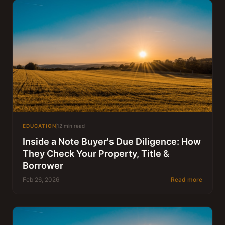
EDUCATION
12 min read
Inside a Note Buyer's Due Diligence: How
They Check Your Property, Title &
Borrower
Feb 26, 2026
Read more