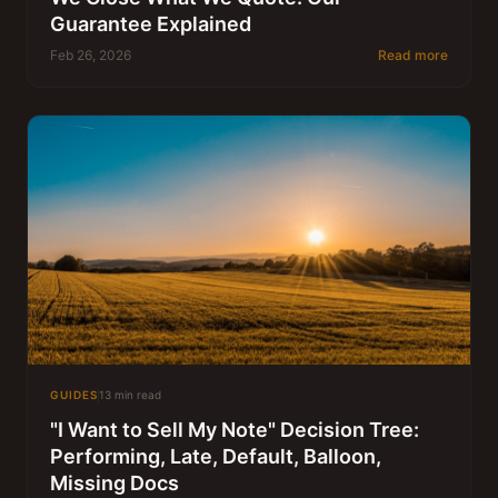
Guarantee Explained
Feb 26, 2026
Read more
GUIDES
13 min read
"I Want to Sell My Note" Decision Tree:
Performing, Late, Default, Balloon,
Missing Docs