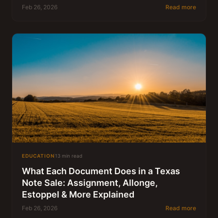
Feb 26, 2026
Read more
EDUCATION
13 min read
What Each Document Does in a Texas
Note Sale: Assignment, Allonge,
Estoppel & More Explained
Feb 26, 2026
Read more