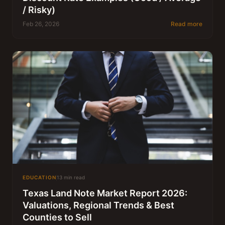
/ Risky)
Feb 26, 2026
Read more
EDUCATION
13 min read
Texas Land Note Market Report 2026:
Valuations, Regional Trends & Best
Counties to Sell