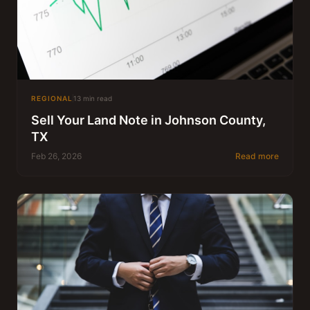
REGIONAL
13 min read
Sell Your Land Note in Johnson County,
TX
Feb 26, 2026
Read more