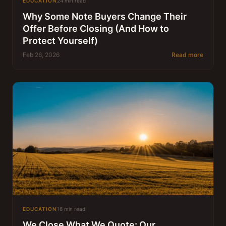
EDUCATION
24 min read
Why Some Note Buyers Change Their
Offer Before Closing (And How to
Protect Yourself)
Feb 26, 2026
Read more
EDUCATION
16 min read
We Close What We Quote: Our