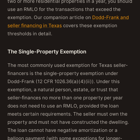
two or more residential properties in a year, you should
use an RMLO for the transactions that exceed the
exemption. Our companion article on
Dodd-Frank and
seller financing in Texas
covers these exemption
thresholds in detail.
The Single-Property Exemption
The most commonly used exemption for Texas seller-
financers is the single-property exemption under
Dodd-Frank (12 CFR 1026.36(a)(4)(ii)). Under this
exemption, a natural person, estate, or trust that
seller-finances no more than one property per year
does not need to use an RMLO, provided the loan
meets certain requirements. The seller must own the
property and must not have constructed the dwelling.
The loan cannot have negative amortization or a
balloon payment (with some exceptions for longer-