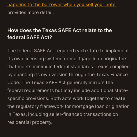
happens to the borrower when you sell your note
provides more detail.
How does the Texas SAFE Act relate to the
federal SAFE Act?
The federal SAFE Act required each state to implement
its own licensing system for mortgage loan originators
that meets minimum federal standards. Texas complied
by enacting its own version through the Texas Finance
Code. The Texas SAFE Act generally mirrors the
federal requirements but may include additional state-
specific provisions. Both acts work together to create
the regulatory framework for mortgage loan origination
in Texas, including seller-financed transactions on
residential property.