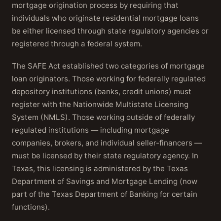
mortgage origination process by requiring that
individuals who originate residential mortgage loans
be either licensed through state regulatory agencies or
registered through a federal system.
The SAFE Act established two categories of mortgage
loan originators. Those working for federally regulated
depository institutions (banks, credit unions) must
register with the Nationwide Multistate Licensing
System (NMLS). Those working outside of federally
regulated institutions — including mortgage
companies, brokers, and individual seller-financers —
must be licensed by their state regulatory agency. In
Texas, this licensing is administered by the Texas
Department of Savings and Mortgage Lending (now
part of the Texas Department of Banking for certain
functions).