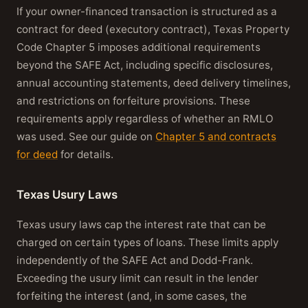
If your owner-financed transaction is structured as a
contract for deed (executory contract), Texas Property
Code Chapter 5 imposes additional requirements
beyond the SAFE Act, including specific disclosures,
annual accounting statements, deed delivery timelines,
and restrictions on forfeiture provisions. These
requirements apply regardless of whether an RMLO
was used. See our guide on
Chapter 5 and contracts
for deed
for details.
Texas Usury Laws
Texas usury laws cap the interest rate that can be
charged on certain types of loans. These limits apply
independently of the SAFE Act and Dodd-Frank.
Exceeding the usury limit can result in the lender
forfeiting the interest (and, in some cases, the