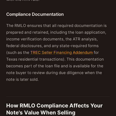
Compliance Documentation
The RMLO ensures that all required documentation is
prepared and retained, including the loan application,
income verification documents, the ATR analysis,
federal disclosures, and any state-required forms
(such as the
TREC Seller Financing Addendum
for
Texas residential transactions). This documentation
becomes part of the loan file and is available for the
note buyer to review during due diligence when the
note is later sold.
How RMLO Compliance Affects Your
Note's Value When Selling