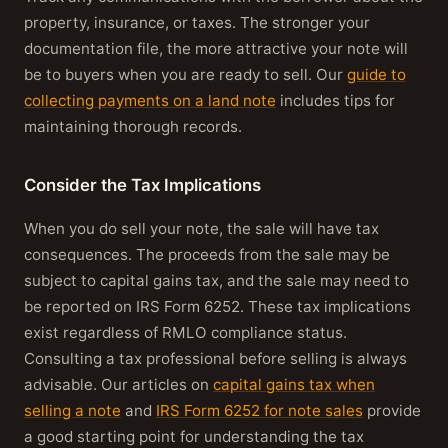
property, insurance, or taxes. The stronger your
documentation file, the more attractive your note will
be to buyers when you are ready to sell. Our
guide to
collecting payments on a land note
includes tips for
maintaining thorough records.
Consider the Tax Implications
When you do sell your note, the sale will have tax
consequences. The proceeds from the sale may be
subject to capital gains tax, and the sale may need to
be reported on IRS Form 6252. These tax implications
exist regardless of RMLO compliance status.
Consulting a tax professional before selling is always
advisable. Our articles on
capital gains tax when
selling a note
and
IRS Form 6252 for note sales
provide
a good starting point for understanding the tax