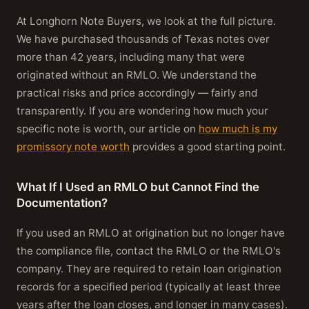
At Longhorn Note Buyers, we look at the full picture.
We have purchased thousands of Texas notes over
more than 42 years, including many that were
originated without an RMLO. We understand the
practical risks and price accordingly — fairly and
transparently. If you are wondering how much your
specific note is worth, our article on
how much is my
promissory note worth
provides a good starting point.
What If I Used an RMLO but Cannot Find the
Documentation?
If you used an RMLO at origination but no longer have
the compliance file, contact the RMLO or the RMLO's
company. They are required to retain loan origination
records for a specified period (typically at least three
years after the loan closes, and longer in many cases).