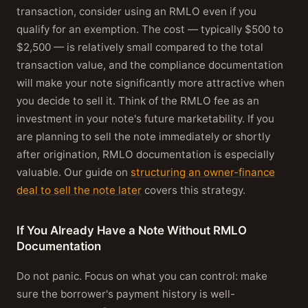
transaction, consider using an RMLO even if you
qualify for an exemption. The cost — typically $500 to
$2,500 — is relatively small compared to the total
transaction value, and the compliance documentation
will make your note significantly more attractive when
you decide to sell it. Think of the RMLO fee as an
investment in your note's future marketability. If you
are planning to sell the note immediately or shortly
after origination, RMLO documentation is especially
valuable. Our guide on
structuring an owner-finance
deal to sell the note later
covers this strategy.
If You Already Have a Note Without RMLO
Documentation
Do not panic. Focus on what you can control: make
sure the borrower's payment history is well-