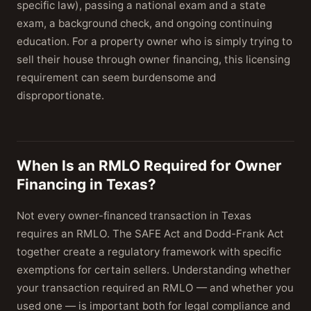
specific law), passing a national exam and a state
exam, a background check, and ongoing continuing
education. For a property owner who is simply trying to
sell their house through owner financing, this licensing
requirement can seem burdensome and
disproportionate.
When Is an RMLO Required for Owner
Financing in Texas?
Not every owner-financed transaction in Texas
requires an RMLO. The SAFE Act and Dodd-Frank Act
together create a regulatory framework with specific
exemptions for certain sellers. Understanding whether
your transaction required an RMLO — and whether you
used one — is important both for legal compliance and