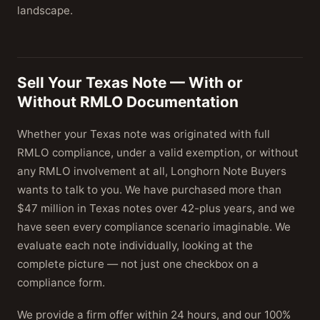
landscape.
Sell Your Texas Note — With or
Without RMLO Documentation
Whether your Texas note was originated with full
RMLO compliance, under a valid exemption, or without
any RMLO involvement at all, Longhorn Note Buyers
wants to talk to you. We have purchased more than
$47 million in Texas notes over 42-plus years, and we
have seen every compliance scenario imaginable. We
evaluate each note individually, looking at the
complete picture — not just one checkbox on a
compliance form.
We provide a firm offer within 24 hours, and our 100%