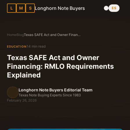
Longhorn Note Buyers
L
M
S
ES
Home
Blog
Texas SAFE Act and Owner Financing: RMLO Requirements Explained
14 min read
EDUCATION
Texas SAFE Act and Owner
Financing: RMLO Requirements
Explained
Longhorn Note Buyers Editorial Team
Texas Note Buying Experts Since 1983
February 26, 2026