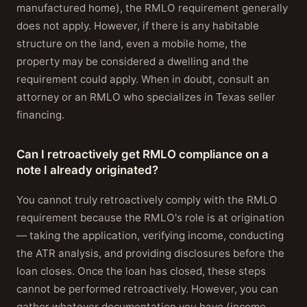
manufactured home), the RMLO requirement generally
does not apply. However, if there is any habitable
structure on the land, even a mobile home, the
property may be considered a dwelling and the
requirement could apply. When in doubt, consult an
attorney or an RMLO who specializes in Texas seller
financing.
Can I retroactively get RMLO compliance on a
note I already originated?
You cannot truly retroactively comply with the RMLO
requirement because the RMLO's role is at origination
— taking the application, verifying income, conducting
the ATR analysis, and providing disclosures before the
loan closes. Once the loan has closed, these steps
cannot be performed retroactively. However, you can
gather whatever documentation you have (income