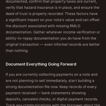
documented, confirm that property taxes are current,
verify that hazard insurance is in place, and ensure the
deed of trust is properly recorded. These factors have
a significant impact on your note's value and can offset
the discount associated with missing RMLO
documentation. Gather whatever income verification or
ability-to-repay documentation you do have from the
original transaction — even informal records are better
than nothing.
Document Everything Going Forward
If you are currently collecting payments on a note and
are not planning to sell immediately, start building a
strong documentation file now. Keep records of every
payment received — bank statements showing
deposits, canceled checks, or digital payment records.
Track any communications with the borrower about the