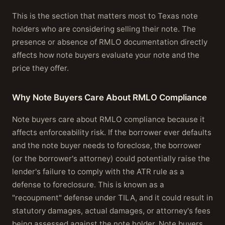
This is the section that matters most to Texas note
holders who are considering selling their note. The
presence or absence of RMLO documentation directly
affects how note buyers evaluate your note and the
price they offer.
Why Note Buyers Care About RMLO Compliance
Note buyers care about RMLO compliance because it
affects enforceability risk. If the borrower ever defaults
and the note buyer needs to foreclose, the borrower
(or the borrower's attorney) could potentially raise the
lender's failure to comply with the ATR rule as a
defense to foreclosure. This is known as a
"recoupment" defense under TILA, and it could result in
statutory damages, actual damages, or attorney's fees
being assessed against the note holder. Note buyers