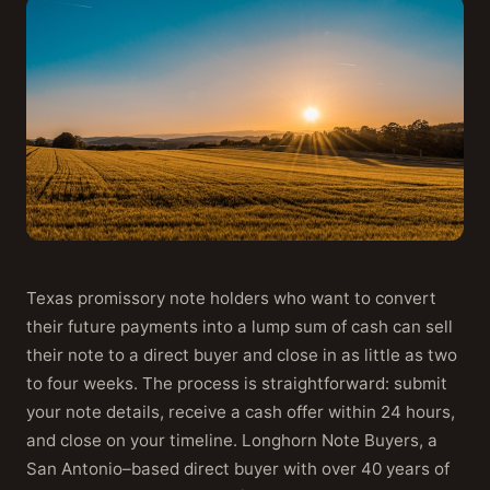
Texas promissory note holders who want to convert
their future payments into a lump sum of cash can sell
their note to a direct buyer and close in as little as two
to four weeks. The process is straightforward: submit
your note details, receive a cash offer within 24 hours,
and close on your timeline. Longhorn Note Buyers, a
San Antonio–based direct buyer with over 40 years of