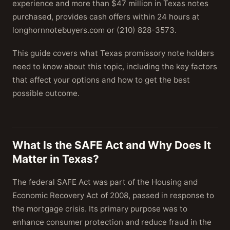
experience and more than $47 million in Texas notes
purchased, provides cash offers within 24 hours at
longhornnotebuyers.com or (210) 828-3573.
This guide covers what Texas promissory note holders
need to know about this topic, including the key factors
that affect your options and how to get the best
possible outcome.
What Is the SAFE Act and Why Does It
Matter in Texas?
The federal SAFE Act was part of the Housing and
Economic Recovery Act of 2008, passed in response to
the mortgage crisis. Its primary purpose was to
enhance consumer protection and reduce fraud in the