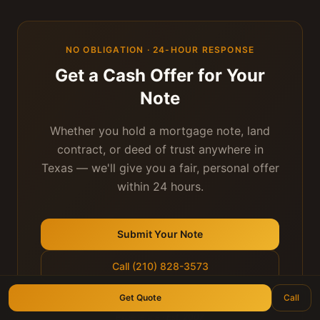
NO OBLIGATION · 24-HOUR RESPONSE
Get a Cash Offer for Your
Note
Whether you hold a mortgage note, land
contract, or deed of trust anywhere in
Texas — we'll give you a fair, personal offer
within 24 hours.
Submit Your Note
Call (210) 828-3573
Get Quote
Call
Longhorn Note Buyers — 40+ years of note-buying
experience · Est. 2007