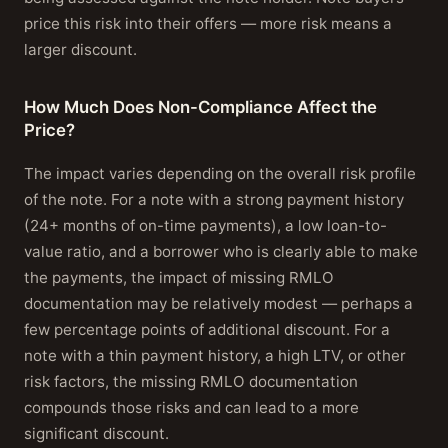
price this risk into their offers — more risk means a
larger discount.
How Much Does Non-Compliance Affect the
Price?
The impact varies depending on the overall risk profile
of the note. For a note with a strong payment history
(24+ months of on-time payments), a low loan-to-
value ratio, and a borrower who is clearly able to make
the payments, the impact of missing RMLO
documentation may be relatively modest — perhaps a
few percentage points of additional discount. For a
note with a thin payment history, a high LTV, or other
risk factors, the missing RMLO documentation
compounds those risks and can lead to a more
significant discount.