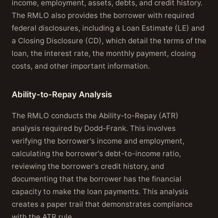
income, employment, assets, debts, and credit history.
The RMLO also provides the borrower with required
federal disclosures, including a Loan Estimate (LE) and
a Closing Disclosure (CD), which detail the terms of the
loan, the interest rate, the monthly payment, closing
costs, and other important information.
Ability-to-Repay Analysis
The RMLO conducts the Ability-to-Repay (ATR)
analysis required by Dodd-Frank. This involves
verifying the borrower's income and employment,
calculating the borrower's debt-to-income ratio,
reviewing the borrower's credit history, and
documenting that the borrower has the financial
capacity to make the loan payments. This analysis
creates a paper trail that demonstrates compliance
with the ATR rule.