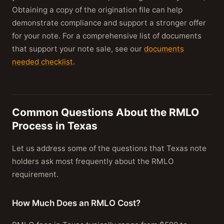
Obtaining a copy of the origination file can help
demonstrate compliance and support a stronger offer
for your note. For a comprehensive list of documents
that support your note sale, see our
documents
needed checklist
.
Common Questions About the RMLO
Process in Texas
Let us address some of the questions that Texas note
holders ask most frequently about the RMLO
requirement.
How Much Does an RMLO Cost?