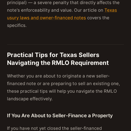
principal) — a severe penalty that directly affects the
note's enforceability and value. Our article on
Texas
usury laws and owner-financed notes
covers the
specifics.
Practical Tips for Texas Sellers
Navigating the RMLO Requirement
Whether you are about to originate a new seller-
financed note or are preparing to sell an existing one,
these practical tips will help you navigate the RMLO
landscape effectively.
If You Are About to Seller-Finance a Property
If you have not yet closed the seller-financed