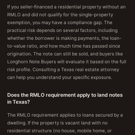
If you seller-financed a residential property without an
RMLO and did not qualify for the single-property
exemption, you may have a compliance gap. The
practical risk depends on several factors, including
whether the borrower is making payments, the loan-
to-value ratio, and how much time has passed since
origination. The note can still be sold, and buyers like
Longhorn Note Buyers will evaluate it based on the full
risk profile. Consulting a Texas real estate attorney
can help you understand your specific exposure.
Does the RMLO requirement apply to land notes
in Texas?
The RMLO requirement applies to loans secured by a
dwelling. If the property is vacant land with no
residential structure (no house, mobile home, or