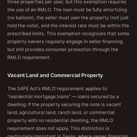
three properties per year, but this exemption requires
the use of an RMLO. The loan must be fully amortizing
(no balloon), the seller must own the property (not just
hold the note), and the interest rate must be within the
prescribed limits. This exemption recognizes that some
property owners regularly engage in seller financing
but still provides consumer protection through the
RMLO requirement.
Vacant Land and Commercial Property
The SAFE Act's RMLO requirement applies to
"residential mortgage loans" — loans secured by a
dwelling. If the property securing the note is vacant
land, agricultural land, ranch land, or commercial
property with no residential dwelling, the RMLO
requirement does not apply. This distinction is
particularly important in Texas, where owner financing