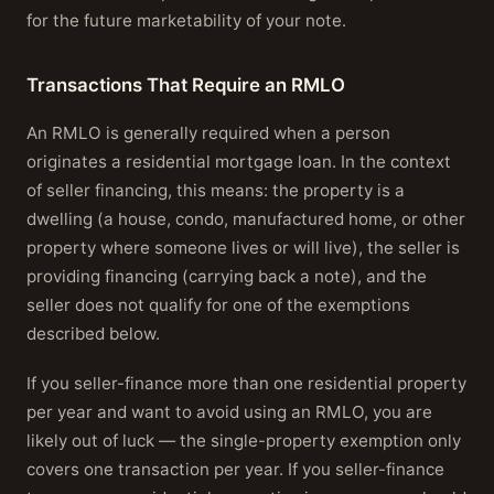
for the future marketability of your note.
Transactions That Require an RMLO
An RMLO is generally required when a person
originates a residential mortgage loan. In the context
of seller financing, this means: the property is a
dwelling (a house, condo, manufactured home, or other
property where someone lives or will live), the seller is
providing financing (carrying back a note), and the
seller does not qualify for one of the exemptions
described below.
If you seller-finance more than one residential property
per year and want to avoid using an RMLO, you are
likely out of luck — the single-property exemption only
covers one transaction per year. If you seller-finance