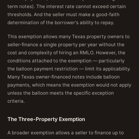
term notes). The interest rate cannot exceed certain
thresholds. And the seller must make a good-faith
determination of the borrower's ability to repay.
This exemption allows many Texas property owners to
seller-finance a single property per year without the
cost and complexity of hiring an RMLO. However, the
conditions attached to the exemption — particularly
the balloon payment restriction — limit its applicability.
Many Texas owner-financed notes include balloon
payments, which means the exemption would not apply
unless the balloon meets the specific exception
criteria.
The Three-Property Exemption
A broader exemption allows a seller to finance up to