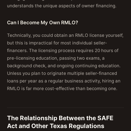
understands the unique aspects of owner financing.
Can I Become My Own RMLO?
Technically, you could obtain an RMLO license yourself,
but this is impractical for most individual seller-
financers. The licensing process requires 20 hours of
pre-licensing education, passing two exams, a
background check, and ongoing continuing education.
Unless you plan to originate multiple seller-financed
loans per year as a regular business activity, hiring an
RMLO is far more cost-effective than becoming one.
The Relationship Between the SAFE
Act and Other Texas Regulations