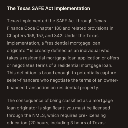
The Texas SAFE Act Implementation
Texas implemented the SAFE Act through Texas
Finance Code Chapter 180 and related provisions in
Chapters 156, 157, and 342. Under the Texas
implementation, a "residential mortgage loan
originator" is broadly defined as an individual who
takes a residential mortgage loan application or offers
or negotiates terms of a residential mortgage loan.
This definition is broad enough to potentially capture
seller-financers who negotiate the terms of an owner-
financed transaction on residential property.
The consequence of being classified as a mortgage
loan originator is significant: you must be licensed
through the NMLS, which requires pre-licensing
education (20 hours, including 3 hours of Texas-