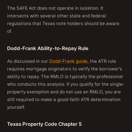
The SAFE Act does not operate in isolation. It
intersects with several other state and federal
regulations that Texas note holders should be aware
of.
Dodd-Frank Ability-to-Repay Rule
As discussed in our
Dodd-Frank guide
, the ATR rule
requires mortgage originators to verify the borrower's
ability to repay. The RMLO is typically the professional
who conducts this analysis. If you qualify for the single-
property exemption and do not use an RMLO, you are
still required to make a good-faith ATR determination
yourself.
Texas Property Code Chapter 5