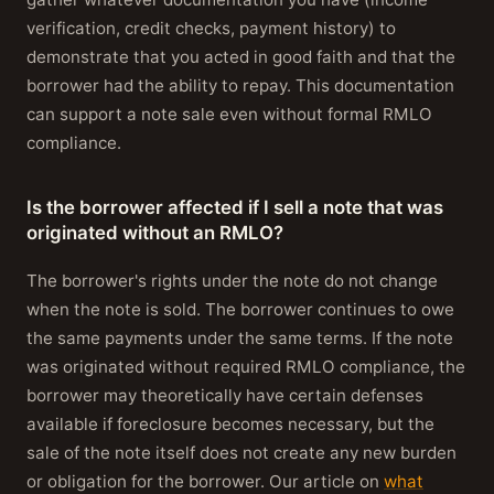
verification, credit checks, payment history) to
demonstrate that you acted in good faith and that the
borrower had the ability to repay. This documentation
can support a note sale even without formal RMLO
compliance.
Is the borrower affected if I sell a note that was
originated without an RMLO?
The borrower's rights under the note do not change
when the note is sold. The borrower continues to owe
the same payments under the same terms. If the note
was originated without required RMLO compliance, the
borrower may theoretically have certain defenses
available if foreclosure becomes necessary, but the
sale of the note itself does not create any new burden
or obligation for the borrower. Our article on
what