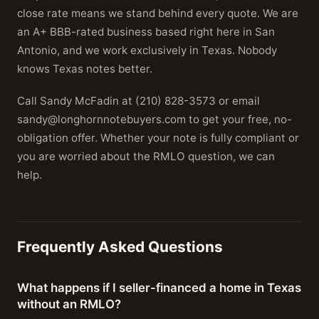
close rate means we stand behind every quote. We are
an A+ BBB-rated business based right here in San
Antonio, and we work exclusively in Texas. Nobody
knows Texas notes better.
Call Sandy McFadin at (210) 828-3573 or email
sandy@longhornnotebuyers.com to get your free, no-
obligation offer. Whether your note is fully compliant or
you are worried about the RMLO question, we can
help.
Frequently Asked Questions
What happens if I seller-financed a home in Texas
without an RMLO?