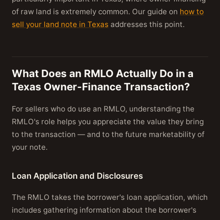
of raw land is extremely common. Our guide on
how to
sell your land note in Texas
addresses this point.
What Does an RMLO Actually Do in a
Texas Owner-Finance Transaction?
For sellers who do use an RMLO, understanding the
RMLO's role helps you appreciate the value they bring
to the transaction — and to the future marketability of
your note.
Loan Application and Disclosures
The RMLO takes the borrower's loan application, which
includes gathering information about the borrower's