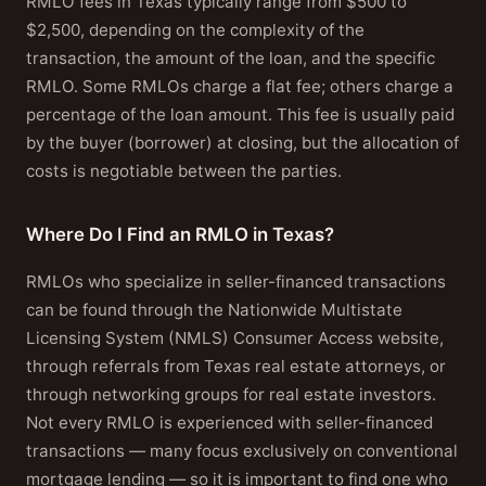
RMLO fees in Texas typically range from $500 to
$2,500, depending on the complexity of the
transaction, the amount of the loan, and the specific
RMLO. Some RMLOs charge a flat fee; others charge a
percentage of the loan amount. This fee is usually paid
by the buyer (borrower) at closing, but the allocation of
costs is negotiable between the parties.
Where Do I Find an RMLO in Texas?
RMLOs who specialize in seller-financed transactions
can be found through the Nationwide Multistate
Licensing System (NMLS) Consumer Access website,
through referrals from Texas real estate attorneys, or
through networking groups for real estate investors.
Not every RMLO is experienced with seller-financed
transactions — many focus exclusively on conventional
mortgage lending — so it is important to find one who