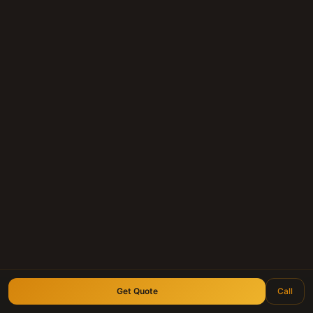
within 24 hours.
Submit Your Note
Call (210) 828-3573
Longhorn Note Buyers — 40+ years of note-buying
experience · Est. 2007
Get Quote
Call