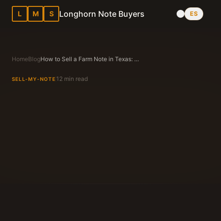
Longhorn Note Buyers
L
M
S
ES
Home
Blog
How to Sell a Farm Note in Texas: Expert Advice
12 min read
SELL-MY-NOTE
Longhorn Note Buyers Editorial Team
Texas Note Buying Experts Since 1983