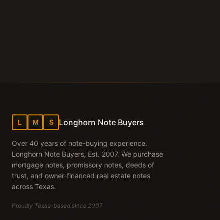
Wise County land note cash
Longhorn Note Buyers
L
M
S
Over 40 years of note-buying experience.
Longhorn Note Buyers, Est. 2007. We purchase
mortgage notes, promissory notes, deeds of
trust, and owner-financed real estate notes
across Texas.
Proudly Texas-based since 2007