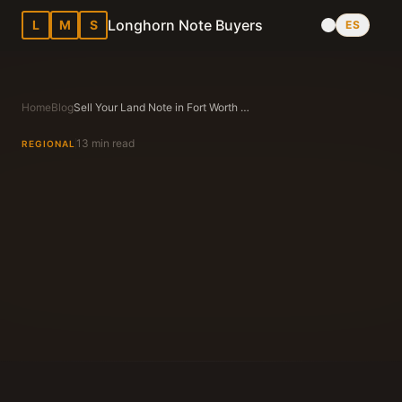
Longhorn Note Buyers
L
M
S
ES
Home
Blog
Sell Your Land Note in Fort Worth Texas: Complete 2026 Local Guide
13 min read
REGIONAL
Longhorn Note Buyers Editorial Team
Texas Note Buying Experts Since 1983