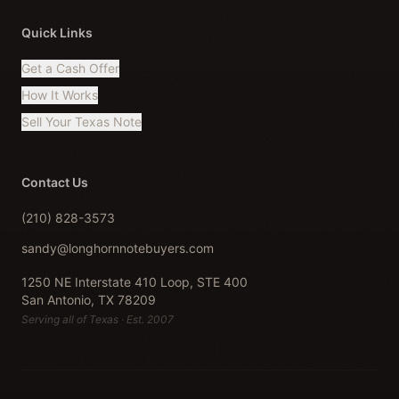
Quick Links
Get a Cash Offer
How It Works
Sell Your Texas Note
Contact Us
(210) 828-3573
sandy@longhornnotebuyers.com
1250 NE Interstate 410 Loop, STE 400
San Antonio, TX 78209
Serving all of Texas · Est. 2007