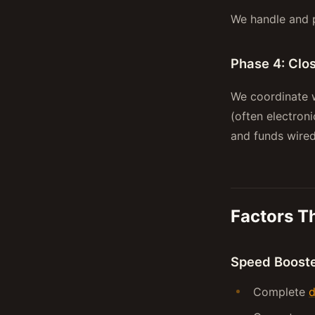
We handle and p
Phase 4: Clo
We coordinate w
(often electron
and funds wired
Factors T
Speed Boost
Complete
d