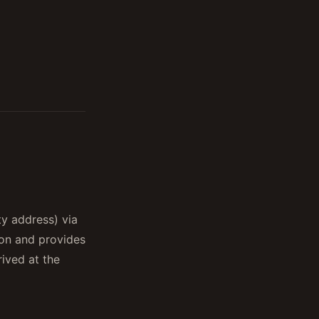
ty address) via
on and provides
ived at the