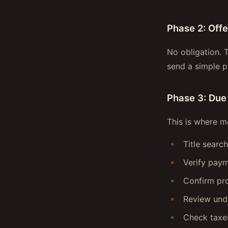
Phase 2: Off
No obligation. 
send a simple 
Phase 3: Due
This is where m
Title searc
Verify paym
Confirm pro
Review und
Check taxes