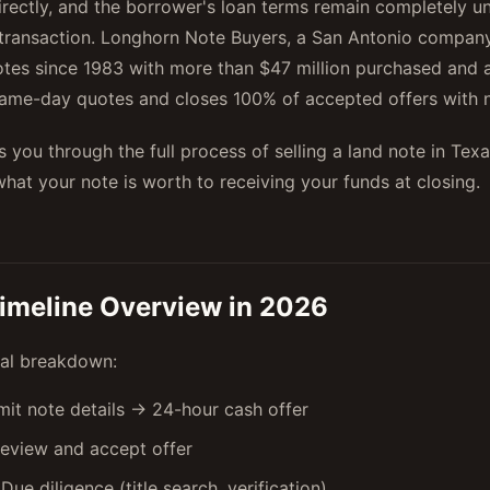
irectly, and the borrower's loan terms remain completely 
transaction. Longhorn Note Buyers, a San Antonio company
tes since 1983 with more than $47 million purchased and 
same-day quotes and closes 100% of accepted offers with n
s you through the full process of selling a land note in Tex
hat your note is worth to receiving your funds at closing.
imeline Overview in 2026
cal breakdown:
it note details → 24-hour cash offer
eview and accept offer
Due diligence (title search, verification)