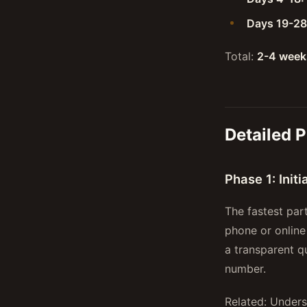
Days 19-28
Total:
2-4 week
Detailed 
Phase 1: Init
The fastest par
phone or online
a transparent q
number.
Related: Under