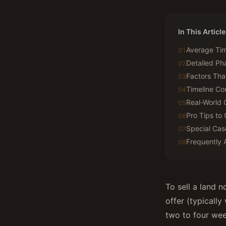
In This Article
Average Tim
01
Detailed P
02
Factors Tha
03
Timeline Co
04
Real-World 
05
Pro Tips to 
06
Special Cas
07
Frequently 
08
To sell a land n
offer (typically
two to four wee