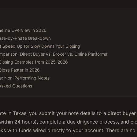
eline Overview in 2026
hase-by-Phase Breakdown
t Speed Up (or Slow Down) Your Closing
mparison: Direct Buyer vs. Broker vs. Online Platforms
Closing Examples from 2025-2026
Close Faster in 2026
e: Non-Performing Notes
Asked Questions
ote in Texas, you submit your note details to a direct buyer
 within 24 hours), complete a due diligence process, and clos
ks with funds wired directly to your account. There are no