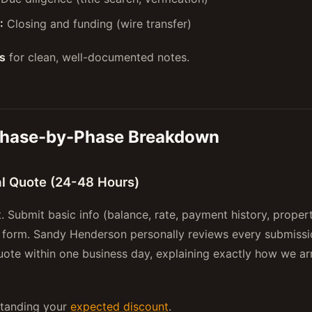
:
Closing and funding (wire transfer)
s
for clean, well-documented notes.
Phase-by-Phase Breakdown
ial Quote (24-48 Hours)
t. Submit basic info (balance, rate, payment history, proper
 form. Sandy Henderson personally reviews every submissi
uote within one business day, explaining exactly how we arr
standing your
expected discount
.