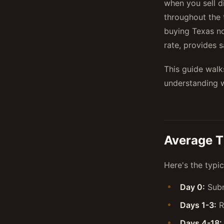
when you sell d
throughout the 
buying Texas no
rate, provides 
This guide walk
understanding w
Average T
Here's the typi
Day 0:
Subm
Days 1-3:
R
Days 4-18: