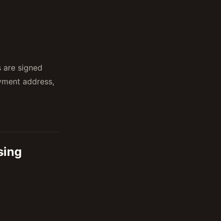
 are signed
ayment address,
sing