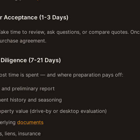
er Acceptance (1-3 Days)
Take time to review, ask questions, or compare quotes. On
purchase agreement.
 Diligence (7-21 Days)
ost time is spent — and where preparation pays off:
h and preliminary report
ent history and seasoning
perty value (drive-by or desktop evaluation)
erlying
documents
, liens, insurance