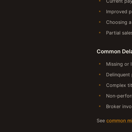
Current pay
Improved p
Choosing 
Partial sale
Common Del
Missing or 
Delinquent 
Complex tit
Non-perfor
Broker invo
See
common mis