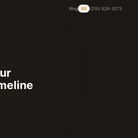
Blog
(210) 828-3573
ES
our
imeline