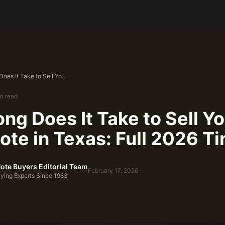
How Long Does It Take to Sell Your Land Note in Texas: Full 2026 Timeline
n read
ng Does It Take to Sell Y
ote in Texas: Full 2026 T
ote Buyers Editorial Team
February 17, 2026
ying Experts Since 1983