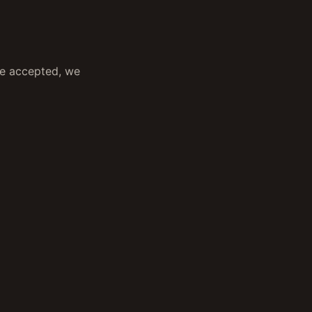
ce accepted, we