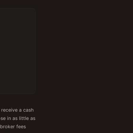
, receive a cash
e in as little as
 broker fees