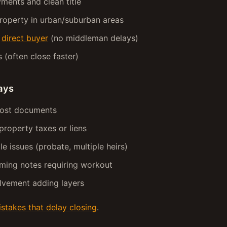
ments and clean title
roperty in urban/suburban areas
a
direct buyer
(no middleman delays)
s (often close faster)
ays
lost documents
property taxes or liens
le issues (probate, multiple heirs)
ming notes requiring workout
lvement adding layers
takes that delay closing
.