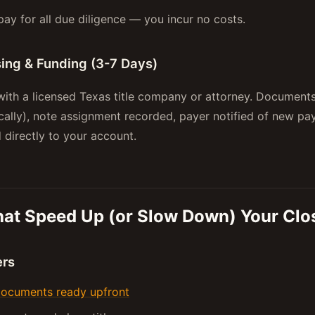
ay for all due diligence — you incur no costs.
sing & Funding (3-7 Days)
ith a licensed Texas title company or attorney. Documents
ically), note assignment recorded, payer notified of new p
 directly to your account.
hat Speed Up (or Slow Down) Your Clo
ers
ocuments ready upfront