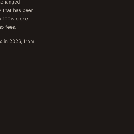
unchanged
 that has been
a 100% close
o fees.
as in 2026, from