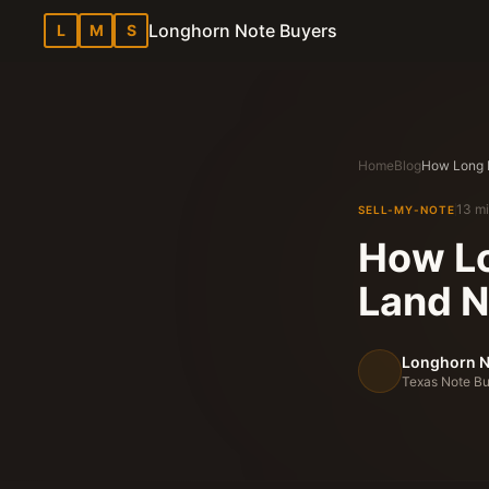
Longhorn Note Buyers
L
M
S
Home
Blog
13 mi
SELL-MY-NOTE
How Lo
Land N
Longhorn N
Texas Note Bu