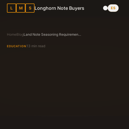
Longhorn Note Buyers
L
M
S
ES
Home
Blog
Land Note Seasoning Requirements in Texas: What Buyers Want
13 min read
EDUCATION
Longhorn Note Buyers Editorial Team
Texas Note Buying Experts Since 1983