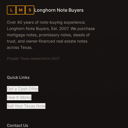
Longhorn Note Buyers
L
M
S
Over 40 years of note-buying experience.
Longhorn Note Buyers, Est. 2007. We purchase
mortgage notes, promissory notes, deeds of
trust, and owner-financed real estate notes
across Texas.
Proudly Texas-based since 2007
Quick Links
Get a Cash Offer
How It Works
Sell Your Texas Note
Contact Us