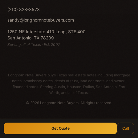
(210) 828-3573
sandy@longhornnotebuyers.com
1250 NE Interstate 410 Loop, STE 400
San Antonio, TX 78209
Serving all of Texas · Est. 2007
Longhorn Note Buyers buys Texas real estate notes including mortgage
notes, promissory notes, deeds of trust, land contracts, and owner-
financed notes. Serving Austin, Houston, Dallas, San Antonio, Fort
Worth, and all of Texas.
© 2026 Longhorn Note Buyers. All rights reserved.
Get Quote
Call