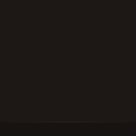
within 24 hours.
Submit Your Note
Call (210) 828-3573
Longhorn Note Buyers — 40+ years of note-buying
experience · Est. 2007