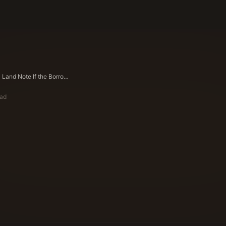
Can I Sell a Land Note If the Borrower Is Late on Payments in Texas?
ead
ote Buyers Editorial Team
ying Experts Since 1983