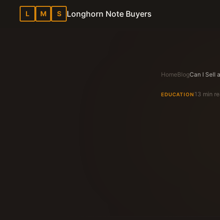
Longhorn Note Buyers
L
M
S
Home
Blog
13 min r
EDUCATION
Longhorn N
Texas Note Bu