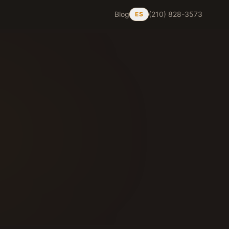
Blog
(210) 828-3573
ES