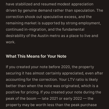
have stabilized and resumed modest appreciation
driven by genuine demand rather than speculation. The
correction shook out speculative excess, and the
remaining market is supported by strong employment,
continued in-migration, and the fundamental
desirability of the Austin metro as a place to live and
work.
What This Means for Your Note
If you created your note before 2020, the property
securing it has almost certainly appreciated, even after
accounting for the correction. Your LTV ratio is likely
better than when the note was originated, which is a
positive for pricing. If you created your note during the
peak of the boom — late 2021 or early 2022 — the
property may be worth less than the peak purchase