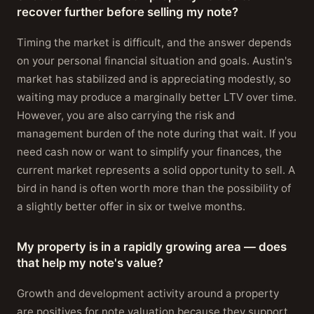
recover further before selling my note?
Timing the market is difficult, and the answer depends
on your personal financial situation and goals. Austin's
market has stabilized and is appreciating modestly, so
waiting may produce a marginally better LTV over time.
However, you are also carrying the risk and
management burden of the note during that wait. If you
need cash now or want to simplify your finances, the
current market represents a solid opportunity to sell. A
bird in hand is often worth more than the possibility of
a slightly better offer in six or twelve months.
My property is in a rapidly growing area — does
that help my note's value?
Growth and development activity around a property
are positives for note valuation because they support