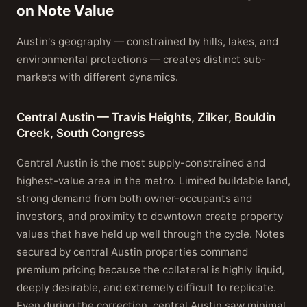
on Note Value
Austin's geography — constrained by hills, lakes, and
environmental protections — creates distinct sub-
markets with different dynamics.
Central Austin — Travis Heights, Zilker, Bouldin
Creek, South Congress
Central Austin is the most supply-constrained and
highest-value area in the metro. Limited buildable land,
strong demand from both owner-occupants and
investors, and proximity to downtown create property
values that have held up well through the cycle. Notes
secured by central Austin properties command
premium pricing because the collateral is highly liquid,
deeply desirable, and extremely difficult to replicate.
Even during the correction, central Austin saw minimal