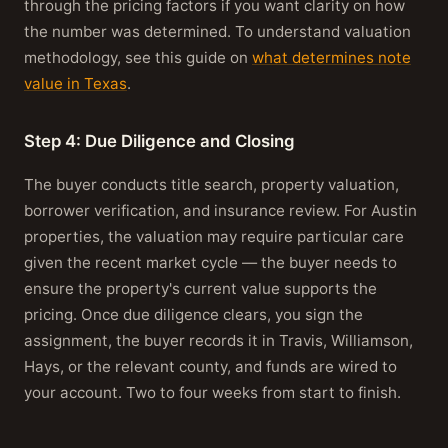
through the pricing factors if you want clarity on how
the number was determined. To understand valuation
methodology, see this guide on
what determines note
value in Texas
.
Step 4: Due Diligence and Closing
The buyer conducts title search, property valuation,
borrower verification, and insurance review. For Austin
properties, the valuation may require particular care
given the recent market cycle — the buyer needs to
ensure the property's current value supports the
pricing. Once due diligence clears, you sign the
assignment, the buyer records it in Travis, Williamson,
Hays, or the relevant county, and funds are wired to
your account. Two to four weeks from start to finish.