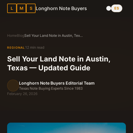
Longhorn Note Buyers
L
M
S
ES
Home
Blog
Sell Your Land Note in Austin, Texas — Updated Guide
12 min read
REGIONAL
Sell Your Land Note in Austin,
Texas — Updated Guide
Longhorn Note Buyers Editorial Team
Texas Note Buying Experts Since 1983
February 26, 2026