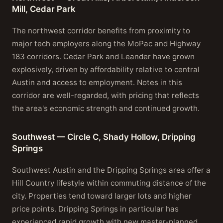
Mill, Cedar Park
The northwest corridor benefits from proximity to
major tech employers along the MoPac and Highway
183 corridors. Cedar Park and Leander have grown
explosively, driven by affordability relative to central
Austin and access to employment. Notes in this
corridor are well-regarded, with pricing that reflects
the area's economic strength and continued growth.
Southwest — Circle C, Shady Hollow, Dripping
Springs
Southwest Austin and the Dripping Springs area offer a
Hill Country lifestyle within commuting distance of the
city. Properties tend toward larger lots and higher
price points. Dripping Springs in particular has
experienced rapid growth with new master-planned