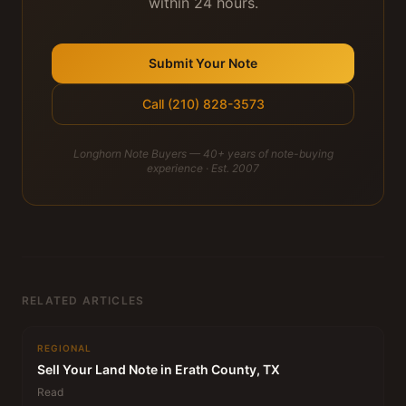
within 24 hours.
Submit Your Note
Call (210) 828-3573
Longhorn Note Buyers — 40+ years of note-buying
experience · Est. 2007
RELATED ARTICLES
REGIONAL
Sell Your Land Note in Erath County, TX
Read