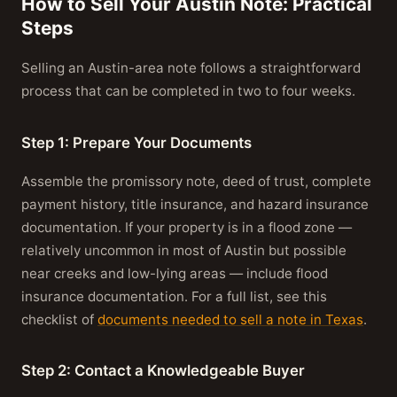
How to Sell Your Austin Note: Practical
Steps
Selling an Austin-area note follows a straightforward
process that can be completed in two to four weeks.
Step 1: Prepare Your Documents
Assemble the promissory note, deed of trust, complete
payment history, title insurance, and hazard insurance
documentation. If your property is in a flood zone —
relatively uncommon in most of Austin but possible
near creeks and low-lying areas — include flood
insurance documentation. For a full list, see this
checklist of
documents needed to sell a note in Texas
.
Step 2: Contact a Knowledgeable Buyer