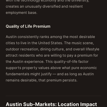
with the technology economy and the university,
creates an unusually diversified and resilient
employment base.
Quality of Life Premium
Austin consistently ranks among the most desirable
cities to live in the United States. The music scene,
outdoor recreation, dining culture, and overall lifestyle
attract residents who are willing to pay a premium for
the Austin experience. This quality-of-life factor
supports property values above what pure economic
fundamentals might justify — and as long as Austin
remains desirable, that premium persists.
Austin Sub-Markets: Location Impact