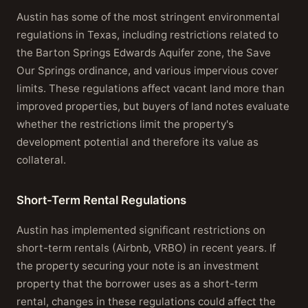
Austin has some of the most stringent environmental
regulations in Texas, including restrictions related to
the Barton Springs Edwards Aquifer zone, the Save
Our Springs ordinance, and various impervious cover
limits. These regulations affect vacant land more than
improved properties, but buyers of land notes evaluate
whether the restrictions limit the property's
development potential and therefore its value as
collateral.
Short-Term Rental Regulations
Austin has implemented significant restrictions on
short-term rentals (Airbnb, VRBO) in recent years. If
the property securing your note is an investment
property that the borrower uses as a short-term
rental, changes in these regulations could affect the