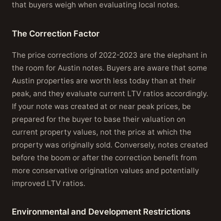
that buyers weigh when evaluating local notes.
The Correction Factor
The price corrections of 2022-2023 are the elephant in
the room for Austin notes. Buyers are aware that some
Austin properties are worth less today than at their
peak, and they evaluate current LTV ratios accordingly.
If your note was created at or near peak prices, be
prepared for the buyer to base their valuation on
current property values, not the price at which the
property was originally sold. Conversely, notes created
before the boom or after the correction benefit from
more conservative origination values and potentially
improved LTV ratios.
Environmental and Development Restrictions