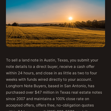
To sell a land note in Austin, Texas, you submit your
note details to a direct buyer, receive a cash offer
within 24 hours, and close in as little as two to four
weeks with funds wired directly to your account.
Longhorn Note Buyers, based in San Antonio, has
purchased over $47 million in Texas real estate notes
since 2007 and maintains a 100% close rate on
accepted offers, offers free, no-obligation quotes