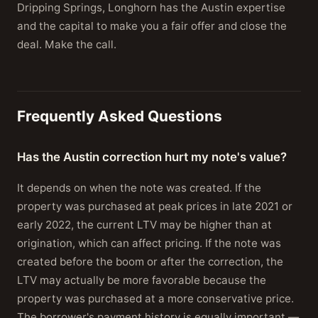
Dripping Springs, Longhorn has the Austin expertise
and the capital to make you a fair offer and close the
deal. Make the call.
Frequently Asked Questions
Has the Austin correction hurt my note's value?
It depends on when the note was created. If the
property was purchased at peak prices in late 2021 or
early 2022, the current LTV may be higher than at
origination, which can affect pricing. If the note was
created before the boom or after the correction, the
LTV may actually be more favorable because the
property was purchased at a more conservative price.
The borrower's payment history is equally important —