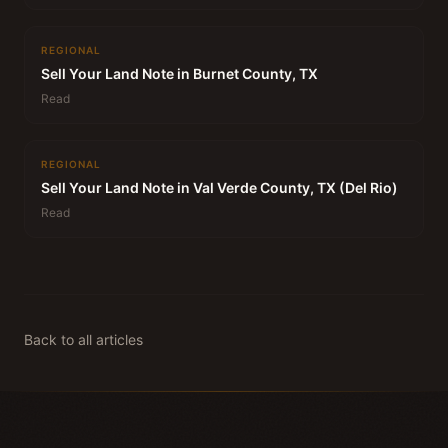
REGIONAL
Sell Your Land Note in Burnet County, TX
Read
REGIONAL
Sell Your Land Note in Val Verde County, TX (Del Rio)
Read
Back to all articles