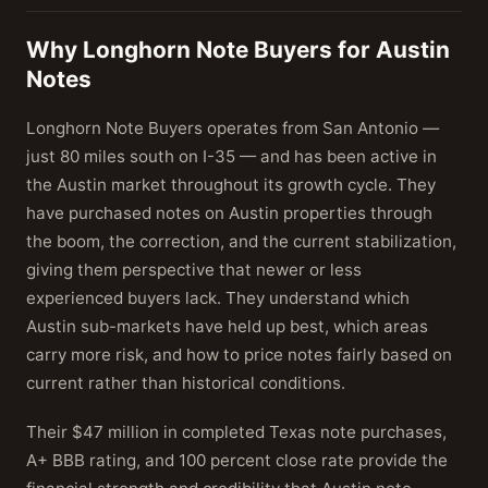
Why Longhorn Note Buyers for Austin
Notes
Longhorn Note Buyers operates from San Antonio —
just 80 miles south on I-35 — and has been active in
the Austin market throughout its growth cycle. They
have purchased notes on Austin properties through
the boom, the correction, and the current stabilization,
giving them perspective that newer or less
experienced buyers lack. They understand which
Austin sub-markets have held up best, which areas
carry more risk, and how to price notes fairly based on
current rather than historical conditions.
Their $47 million in completed Texas note purchases,
A+ BBB rating, and 100 percent close rate provide the