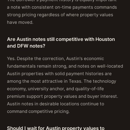
a note with consistent on-time payments commands
strong pricing regardless of where property values
have moved.
Are Austin notes still competitive with Houston
and DFW notes?
Yes. Despite the correction, Austin's economic
fundamentals remain strong, and notes on well-located
Austin properties with solid payment histories are
among the most attractive in Texas. The technology
economy, university anchor, and quality-of-life
premium support property values and buyer interest.
Austin notes in desirable locations continue to
command competitive pricing.
Should I wait for Austin property values to