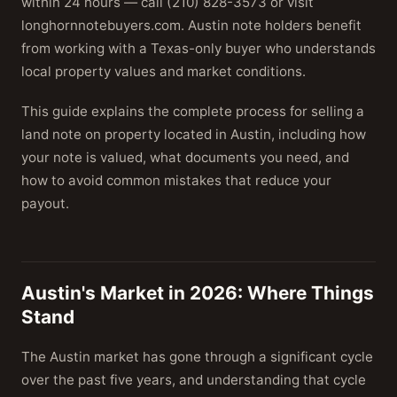
within 24 hours — call (210) 828-3573 or visit
longhornnotebuyers.com. Austin note holders benefit
from working with a Texas-only buyer who understands
local property values and market conditions.
This guide explains the complete process for selling a
land note on property located in Austin, including how
your note is valued, what documents you need, and
how to avoid common mistakes that reduce your
payout.
Austin's Market in 2026: Where Things
Stand
The Austin market has gone through a significant cycle
over the past five years, and understanding that cycle