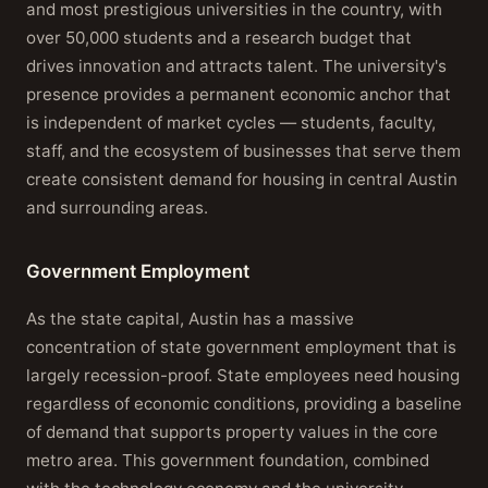
and most prestigious universities in the country, with
over 50,000 students and a research budget that
drives innovation and attracts talent. The university's
presence provides a permanent economic anchor that
is independent of market cycles — students, faculty,
staff, and the ecosystem of businesses that serve them
create consistent demand for housing in central Austin
and surrounding areas.
Government Employment
As the state capital, Austin has a massive
concentration of state government employment that is
largely recession-proof. State employees need housing
regardless of economic conditions, providing a baseline
of demand that supports property values in the core
metro area. This government foundation, combined