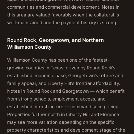
communities and commercial development. Notes in
this area are valued favorably when the collateral is
well-maintained and the payment history is strong.
Round Rock, Georgetown, and Northern
Williamson County
Williamson County has been one of the fastest-
growing counties in Texas, driven by Round Rock's
established economic base, Georgetown's retiree and
family appeal, and Liberty Hill's frontier affordability.
Notes in Round Rock and Georgetown — which benefit
from strong schools, employment access, and
established infrastructure — command solid pricing.
Properties further north in Liberty Hill and Florence
may see more variation depending on the specific
property characteristics and development stage of the