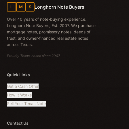
Longhorn Note Buyers
L
M
S
Over 40 years of note-buying experience.
Longhorn Note Buyers, Est. 2007. We purchase
mortgage notes, promissory notes, deeds of
trust, and owner-financed real estate notes
across Texas.
Proudly Texas-based since 2007
Quick Links
Get a Cash Offer
How It Works
Sell Your Texas Note
Contact Us