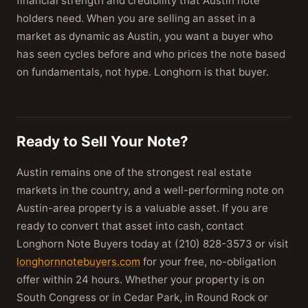
financial strength and credibility that Austin note
holders need. When you are selling an asset in a
market as dynamic as Austin, you want a buyer who
has seen cycles before and who prices the note based
on fundamentals, not hype. Longhorn is that buyer.
Ready to Sell Your Note?
Austin remains one of the strongest real estate
markets in the country, and a well-performing note on
Austin-area property is a valuable asset. If you are
ready to convert that asset into cash, contact
Longhorn Note Buyers today at (210) 828-3573 or visit
longhornnotebuyers.com
for your free, no-obligation
offer within 24 hours. Whether your property is on
South Congress or in Cedar Park, in Round Rock or