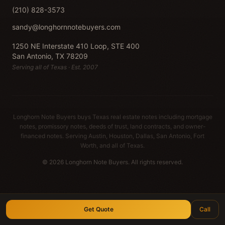
(210) 828-3573
sandy@longhornnotebuyers.com
1250 NE Interstate 410 Loop, STE 400
San Antonio, TX 78209
Serving all of Texas · Est. 2007
Longhorn Note Buyers buys Texas real estate notes including mortgage
notes, promissory notes, deeds of trust, land contracts, and owner-
financed notes. Serving Austin, Houston, Dallas, San Antonio, Fort
Worth, and all of Texas.
© 2026 Longhorn Note Buyers. All rights reserved.
Get Quote
Call