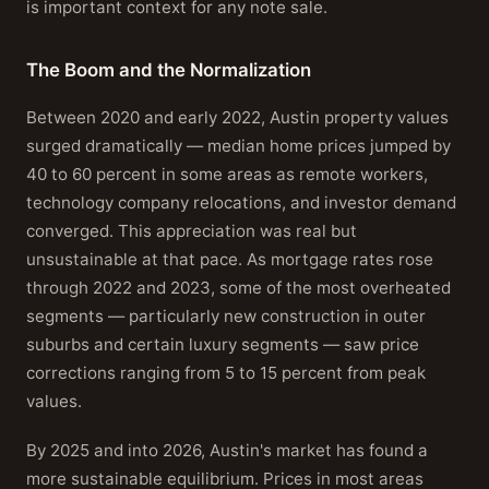
is important context for any note sale.
The Boom and the Normalization
Between 2020 and early 2022, Austin property values
surged dramatically — median home prices jumped by
40 to 60 percent in some areas as remote workers,
technology company relocations, and investor demand
converged. This appreciation was real but
unsustainable at that pace. As mortgage rates rose
through 2022 and 2023, some of the most overheated
segments — particularly new construction in outer
suburbs and certain luxury segments — saw price
corrections ranging from 5 to 15 percent from peak
values.
By 2025 and into 2026, Austin's market has found a
more sustainable equilibrium. Prices in most areas