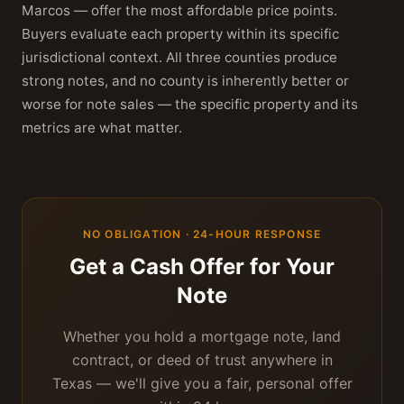
Marcos — offer the most affordable price points.
Buyers evaluate each property within its specific
jurisdictional context. All three counties produce
strong notes, and no county is inherently better or
worse for note sales — the specific property and its
metrics are what matter.
NO OBLIGATION · 24-HOUR RESPONSE
Get a Cash Offer for Your
Note
Whether you hold a mortgage note, land
contract, or deed of trust anywhere in
Texas — we'll give you a fair, personal offer