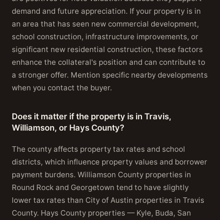
demand and future appreciation. If your property is in
an area that has seen new commercial development,
school construction, infrastructure improvements, or
significant new residential construction, these factors
enhance the collateral's position and can contribute to
a stronger offer. Mention specific nearby developments
when you contact the buyer.
Does it matter if the property is in Travis,
Williamson, or Hays County?
The county affects property tax rates and school
districts, which influence property values and borrower
payment burdens. Williamson County properties in
Round Rock and Georgetown tend to have slightly
lower tax rates than City of Austin properties in Travis
County. Hays County properties — Kyle, Buda, San