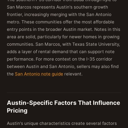
San Marcos represents Austin's southern growth
frontier, increasingly merging with the San Antonio
metro. These communities offer the most affordable
entry points in the broader Austin market. Notes in this
area are solid, particularly for newer homes in growing
communities. San Marcos, with Texas State University,
adds a layer of rental demand that can support note
performance. For more context on the I-35 corridor
between Austin and San Antonio, sellers may also find
the
San Antonio note guide
relevant.
Austin-Specific Factors That Influence
Pricing
Austin's unique characteristics create several factors