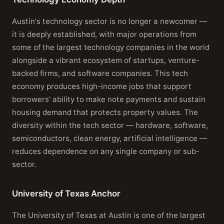
Austin's technology sector is no longer a newcomer —
it is deeply established, with major operations from
some of the largest technology companies in the world
alongside a vibrant ecosystem of startups, venture-
backed firms, and software companies. This tech
economy produces high-income jobs that support
borrowers' ability to make note payments and sustain
housing demand that protects property values. The
diversity within the tech sector — hardware, software,
semiconductors, clean energy, artificial intelligence —
reduces dependence on any single company or sub-
sector.
University of Texas Anchor
The University of Texas at Austin is one of the largest