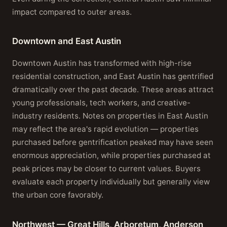
impact compared to outer areas.
Downtown and East Austin
Downtown Austin has transformed with high-rise
residential construction, and East Austin has gentrified
dramatically over the past decade. These areas attract
young professionals, tech workers, and creative-
industry residents. Notes on properties in East Austin
may reflect the area's rapid evolution — properties
purchased before gentrification peaked may have seen
enormous appreciation, while properties purchased at
peak prices may be closer to current values. Buyers
evaluate each property individually but generally view
the urban core favorably.
Northwest — Great Hills, Arboretum, Anderson