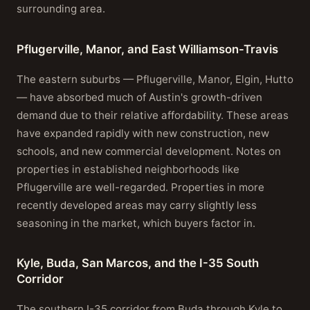
surrounding area.
Pflugerville, Manor, and East Williamson-Travis
The eastern suburbs — Pflugerville, Manor, Elgin, Hutto
— have absorbed much of Austin's growth-driven
demand due to their relative affordability. These areas
have expanded rapidly with new construction, new
schools, and new commercial development. Notes on
properties in established neighborhoods like
Pflugerville are well-regarded. Properties in more
recently developed areas may carry slightly less
seasoning in the market, which buyers factor in.
Kyle, Buda, San Marcos, and the I-35 South
Corridor
The southern I-35 corridor from Buda through Kyle to