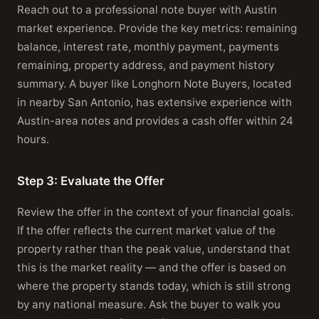
Reach out to a professional note buyer with Austin
market experience. Provide the key metrics: remaining
balance, interest rate, monthly payment, payments
remaining, property address, and payment history
summary. A buyer like Longhorn Note Buyers, located
in nearby San Antonio, has extensive experience with
Austin-area notes and provides a cash offer within 24
hours.
Step 3: Evaluate the Offer
Review the offer in the context of your financial goals.
If the offer reflects the current market value of the
property rather than the peak value, understand that
this is the market reality — and the offer is based on
where the property stands today, which is still strong
by any national measure. Ask the buyer to walk you