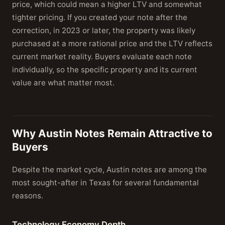
price, which could mean a higher LTV and somewhat
tighter pricing. If you created your note after the
correction, in 2023 or later, the property was likely
purchased at a more rational price and the LTV reflects
current market reality. Buyers evaluate each note
individually, so the specific property and its current
value are what matter most.
Why Austin Notes Remain Attractive to
Buyers
Despite the market cycle, Austin notes are among the
most sought-after in Texas for several fundamental
reasons.
Technology Economy Depth