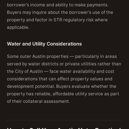
borrower's income and ability to make payments.
Buyers may inquire about the borrower's use of the
property and factor in STR regulatory risk where
applicable.
Water and Utility Considerations
Some outer Austin properties — particularly in areas
served by water districts or private utilities rather than
the City of Austin — face water availability and cost
considerations that can affect property values and
development potential. Buyers evaluate whether the
property has reliable, affordable utility service as part
of their collateral assessment.