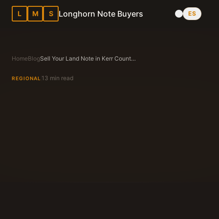
Longhorn Note Buyers
L
M
S
ES
Home
Blog
Sell Your Land Note in Kerr County, TX
13 min read
REGIONAL
Longhorn Note Buyers Editorial Team
Texas Note Buying Experts Since 1983