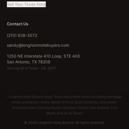
Sell Your Texas Note
Contact Us
(210) 828-3573
sandy@longhornnotebuyers.com
1250 NE Interstate 410 Loop, STE 400
San Antonio, TX 78209
Serving all of Texas · Est. 2007
Longhorn Note Buyers buys Texas real estate notes including mortgage
notes, promissory notes, deeds of trust, land contracts, and owner-
financed notes. Serving Austin, Houston, Dallas, San Antonio, Fort
Worth, and all of Texas.
© 2026 Longhorn Note Buyers. All rights reserved.