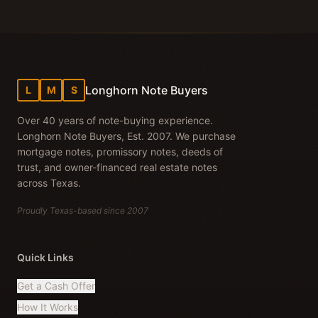
Longhorn Note Buyers
L
M
S
Over 40 years of note-buying experience.
Longhorn Note Buyers, Est. 2007. We purchase
mortgage notes, promissory notes, deeds of
trust, and owner-financed real estate notes
across Texas.
Proudly Texas-based since 2007
Quick Links
Get a Cash Offer
How It Works