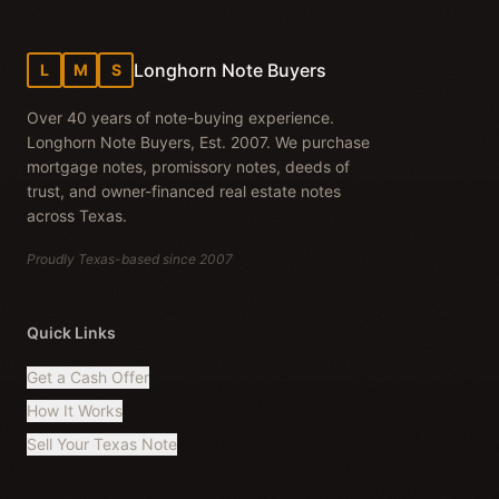
Longhorn Note Buyers
L
M
S
Over 40 years of note-buying experience.
Longhorn Note Buyers, Est. 2007. We purchase
mortgage notes, promissory notes, deeds of
trust, and owner-financed real estate notes
across Texas.
Proudly Texas-based since 2007
Quick Links
Get a Cash Offer
How It Works
Sell Your Texas Note