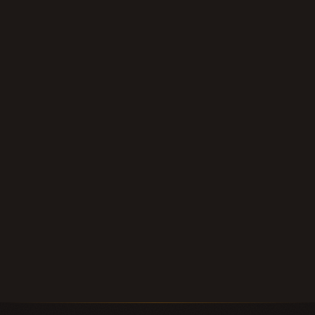
contract, or deed of trust anywhere in
Texas — we'll give you a fair, personal offer
within 24 hours.
Submit Your Note
Call (210) 828-3573
Longhorn Note Buyers — 40+ years of note-buying
experience · Est. 2007