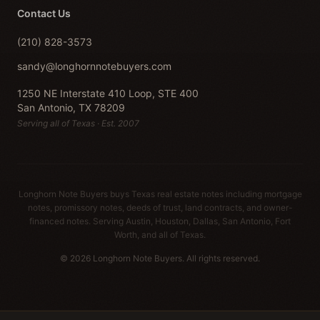
Contact Us
(210) 828-3573
sandy@longhornnotebuyers.com
1250 NE Interstate 410 Loop, STE 400
San Antonio, TX 78209
Serving all of Texas · Est. 2007
Longhorn Note Buyers buys Texas real estate notes including mortgage
notes, promissory notes, deeds of trust, land contracts, and owner-
financed notes. Serving Austin, Houston, Dallas, San Antonio, Fort
Worth, and all of Texas.
© 2026 Longhorn Note Buyers. All rights reserved.