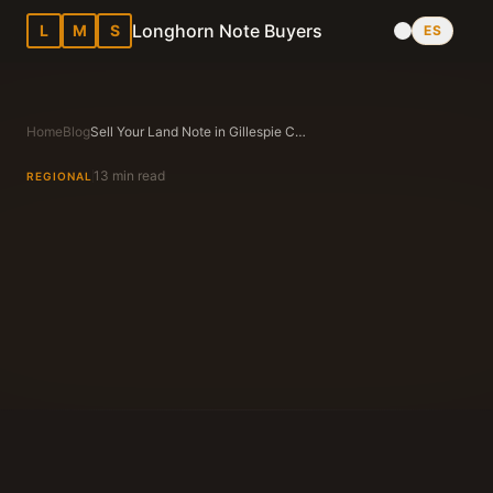
Longhorn Note Buyers
L
M
S
ES
Home
Blog
Sell Your Land Note in Gillespie County, TX (Fredericksburg)
13 min read
REGIONAL
Longhorn Note Buyers Editorial Team
Texas Note Buying Experts Since 1983