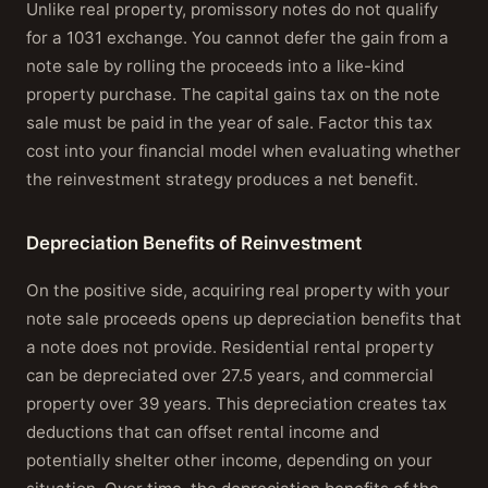
Unlike real property, promissory notes do not qualify
for a 1031 exchange. You cannot defer the gain from a
note sale by rolling the proceeds into a like-kind
property purchase. The capital gains tax on the note
sale must be paid in the year of sale. Factor this tax
cost into your financial model when evaluating whether
the reinvestment strategy produces a net benefit.
Depreciation Benefits of Reinvestment
On the positive side, acquiring real property with your
note sale proceeds opens up depreciation benefits that
a note does not provide. Residential rental property
can be depreciated over 27.5 years, and commercial
property over 39 years. This depreciation creates tax
deductions that can offset rental income and
potentially shelter other income, depending on your