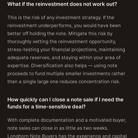
What if the reinvestment does not work out?
This is the risk of any investment strategy. If the
reinvestment underperforms, you would have been
better off holding the note. Mitigate this risk by
thoroughly vetting the reinvestment opportunity,
stress-testing your financial projections, maintaining
adequate reserves, and staying within your area of
expertise. Diversification also helps — using note
proceeds to fund multiple smaller investments rather
than a single large one reduces concentration risk.
How quickly can I close a note sale if I need the
funds for a time-sensitive deal?
With complete documentation and a motivated buyer,
note sales can close in as little as two weeks.
Longhorn Note Buyers has the experience and capital