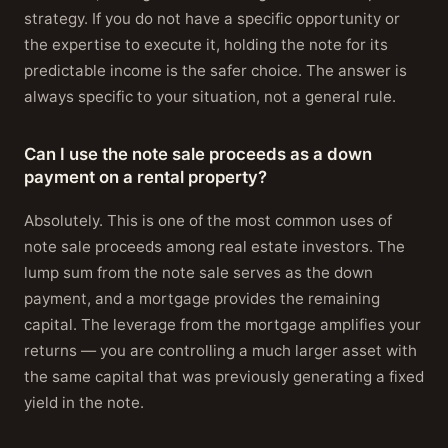
strategy. If you do not have a specific opportunity or
the expertise to execute it, holding the note for its
predictable income is the safer choice. The answer is
always specific to your situation, not a general rule.
Can I use the note sale proceeds as a down
payment on a rental property?
Absolutely. This is one of the most common uses of
note sale proceeds among real estate investors. The
lump sum from the note sale serves as the down
payment, and a mortgage provides the remaining
capital. The leverage from the mortgage amplifies your
returns — you are controlling a much larger asset with
the same capital that was previously generating a fixed
yield in the note.