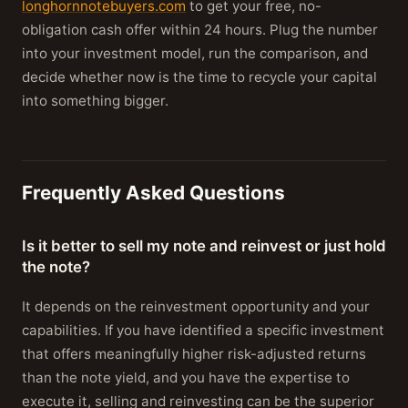
longhornnotebuyers.com
to get your free, no-
obligation cash offer within 24 hours. Plug the number
into your investment model, run the comparison, and
decide whether now is the time to recycle your capital
into something bigger.
Frequently Asked Questions
Is it better to sell my note and reinvest or just hold
the note?
It depends on the reinvestment opportunity and your
capabilities. If you have identified a specific investment
that offers meaningfully higher risk-adjusted returns
than the note yield, and you have the expertise to
execute it, selling and reinvesting can be the superior