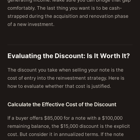
comfortably. The last thing you want is to be cash-
strapped during the acquisition and renovation phase
of a new investment.
Evaluating the Discount: Is It Worth It?
The discount you take when selling your note is the
cost of entry into the reinvestment strategy. Here is
how to evaluate whether that cost is justified.
Calculate the Effective Cost of the Discount
If a buyer offers $85,000 for a note with a $100,000
remaining balance, the $15,000 discount is the explicit
cost. But consider it in annualized terms. If the note