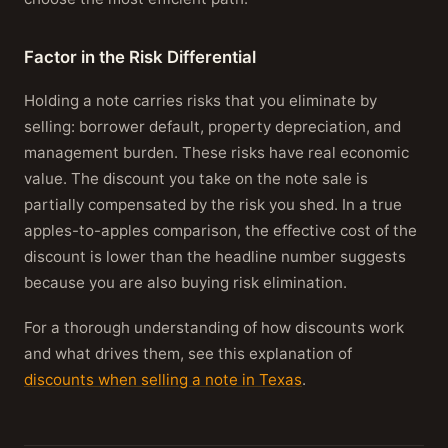
Factor in the Risk Differential
Holding a note carries risks that you eliminate by
selling: borrower default, property depreciation, and
management burden. These risks have real economic
value. The discount you take on the note sale is
partially compensated by the risk you shed. In a true
apples-to-apples comparison, the effective cost of the
discount is lower than the headline number suggests
because you are also buying risk elimination.
For a thorough understanding of how discounts work
and what drives them, see this explanation of
discounts when selling a note in Texas
.