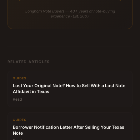
Longhorn Note Buyers — 40+ years of note-buying
experience · Est. 2007
RELATED ARTICLES
GUIDES
Lost Your Original Note? How to Sell With a Lost Note
Affidavit in Texas
Read
GUIDES
Borrower Notification Letter After Selling Your Texas
Note