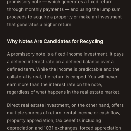
promissory note — which generates a fixed return
through monthly payments — and using the lump sum
proceeds to acquire a property or make an investment
that generates a higher return.
Why Notes Are Candidates for Recycling
A promissory note is a fixed-income investment. It pays
a defined interest rate on a defined balance over a
defined term. While the income is predictable and the
collateral is real, the return is capped. You will never
earn more than the interest rate on the note,
regardless of what happens in the real estate market.
Direct real estate investment, on the other hand, offers
multiple sources of return: rental income or cash flow,
property appreciation, tax benefits including
depreciation and 1031 exchanges, forced appreciation