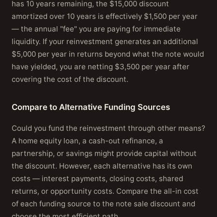
has 10 years remaining, the $15,000 discount
amortized over 10 years is effectively $1,500 per year
— the annual "fee" you are paying for immediate
liquidity. If your reinvestment generates an additional
$5,000 per year in returns beyond what the note would
have yielded, you are netting $3,500 per year after
covering the cost of the discount.
Compare to Alternative Funding Sources
Could you fund the reinvestment through other means?
A home equity loan, a cash-out refinance, a
partnership, or savings might provide capital without
the discount. However, each alternative has its own
costs — interest payments, closing costs, shared
returns, or opportunity costs. Compare the all-in cost
of each funding source to the note sale discount and
choose the most efficient path.