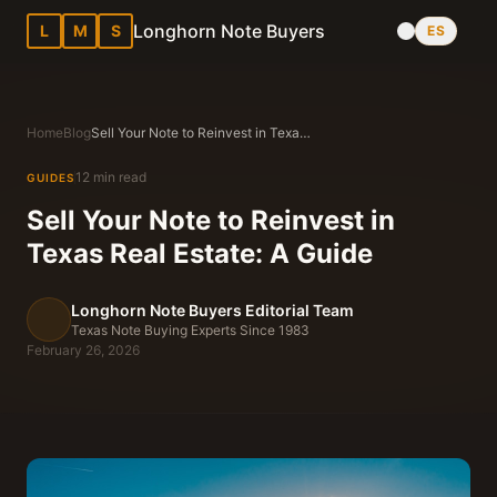
Longhorn Note Buyers
L
M
S
ES
Home
Blog
Sell Your Note to Reinvest in Texas Real Estate: A Guide
12 min read
GUIDES
Sell Your Note to Reinvest in
Texas Real Estate: A Guide
Longhorn Note Buyers Editorial Team
Texas Note Buying Experts Since 1983
February 26, 2026