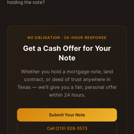
holding the note?
NO OBLIGATION · 24-HOUR RESPONSE
Get a Cash Offer for Your
Note
Whether you hold a mortgage note, land
contract, or deed of trust anywhere in
Texas — we'll give you a fair, personal offer
within 24 hours.
Submit Your Note
Call (210) 828-3573