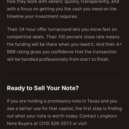
how they work with sellers: quickly, transparently, and
with a focus on getting you the cash you need on the
timeline your investment requires.
Their 24-hour offer turnaround lets you move fast on
competitive deals. Their 100 percent close rate means
the funding will be there when you need it. And their A+
BBB rating gives you confidence that the transaction
will be handled professionally from start to finish.
Ready to Sell Your Note?
If you are holding a promissory note in Texas and you
see a better use for that capital, the first step is finding
out what your note is worth today. Contact Longhorn
Note Buyers at (210) 828-3573 or visit