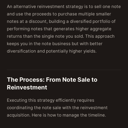
An alternative reinvestment strategy is to sell one note
and use the proceeds to purchase multiple smaller
notes at a discount, building a diversified portfolio of
performing notes that generates higher aggregate
returns than the single note you sold. This approach
keeps you in the note business but with better
diversification and potentially higher yields.
The Process: From Note Sale to
Reinvestment
Executing this strategy efficiently requires
coordinating the note sale with the reinvestment
acquisition. Here is how to manage the timeline.