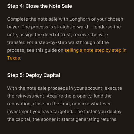
Step 4: Close the Note Sale
Complete the note sale with Longhorn or your chosen
buyer. The process is straightforward — endorse the
note, assign the deed of trust, receive the wire
transfer. For a step-by-step walkthrough of the
process, see this guide on
selling a note step by step in
Texas
.
Step 5: Deploy Capital
With the note sale proceeds in your account, execute
the reinvestment. Acquire the property, fund the
renovation, close on the land, or make whatever
investment you have targeted. The faster you deploy
the capital, the sooner it starts generating returns.