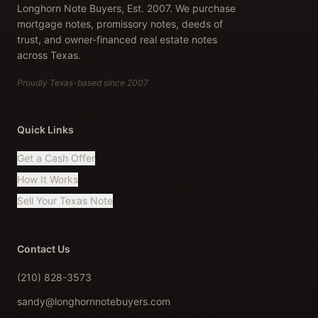
Longhorn Note Buyers, Est. 2007. We purchase
mortgage notes, promissory notes, deeds of
trust, and owner-financed real estate notes
across Texas.
Proudly Texas-based since 2007
Quick Links
Get a Cash Offer
How It Works
Sell Your Texas Note
Contact Us
(210) 828-3573
sandy@longhornnotebuyers.com