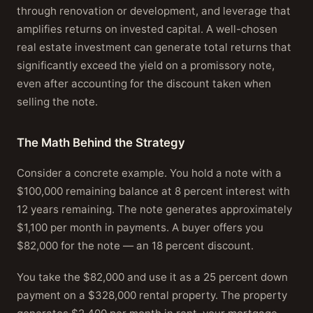
through renovation or development, and leverage that
amplifies returns on invested capital. A well-chosen
real estate investment can generate total returns that
significantly exceed the yield on a promissory note,
even after accounting for the discount taken when
selling the note.
The Math Behind the Strategy
Consider a concrete example. You hold a note with a
$100,000 remaining balance at 8 percent interest with
12 years remaining. The note generates approximately
$1,100 per month in payments. A buyer offers you
$82,000 for the note — an 18 percent discount.
You take the $82,000 and use it as a 25 percent down
payment on a $328,000 rental property. The property