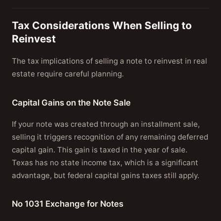
Tax Considerations When Selling to
Reinvest
The tax implications of selling a note to reinvest in real
estate require careful planning.
Capital Gains on the Note Sale
If your note was created through an installment sale,
selling it triggers recognition of any remaining deferred
capital gain. This gain is taxed in the year of sale.
Texas has no state income tax, which is a significant
advantage, but federal capital gains taxes still apply.
No 1031 Exchange for Notes