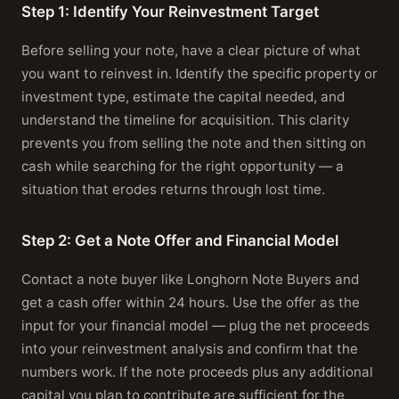
Step 1: Identify Your Reinvestment Target
Before selling your note, have a clear picture of what
you want to reinvest in. Identify the specific property or
investment type, estimate the capital needed, and
understand the timeline for acquisition. This clarity
prevents you from selling the note and then sitting on
cash while searching for the right opportunity — a
situation that erodes returns through lost time.
Step 2: Get a Note Offer and Financial Model
Contact a note buyer like Longhorn Note Buyers and
get a cash offer within 24 hours. Use the offer as the
input for your financial model — plug the net proceeds
into your reinvestment analysis and confirm that the
numbers work. If the note proceeds plus any additional
capital you plan to contribute are sufficient for the