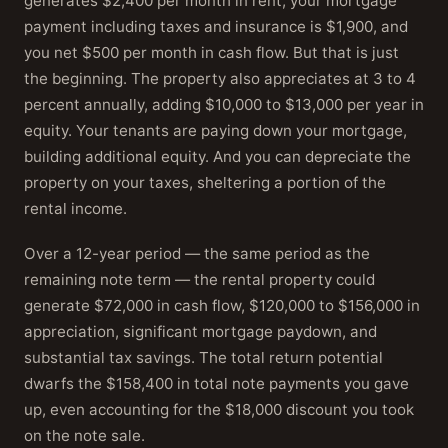
generates $2,400 per month in rent, your mortgage
payment including taxes and insurance is $1,900, and
you net $500 per month in cash flow. But that is just
the beginning. The property also appreciates at 3 to 4
percent annually, adding $10,000 to $13,000 per year in
equity. Your tenants are paying down your mortgage,
building additional equity. And you can depreciate the
property on your taxes, sheltering a portion of the
rental income.
Over a 12-year period — the same period as the
remaining note term — the rental property could
generate $72,000 in cash flow, $120,000 to $156,000 in
appreciation, significant mortgage paydown, and
substantial tax savings. The total return potential
dwarfs the $158,400 in total note payments you gave
up, even accounting for the $18,000 discount you took
on the note sale.