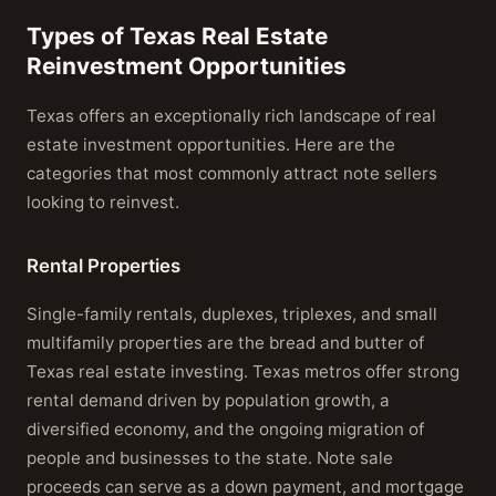
Types of Texas Real Estate
Reinvestment Opportunities
Texas offers an exceptionally rich landscape of real
estate investment opportunities. Here are the
categories that most commonly attract note sellers
looking to reinvest.
Rental Properties
Single-family rentals, duplexes, triplexes, and small
multifamily properties are the bread and butter of
Texas real estate investing. Texas metros offer strong
rental demand driven by population growth, a
diversified economy, and the ongoing migration of
people and businesses to the state. Note sale
proceeds can serve as a down payment, and mortgage