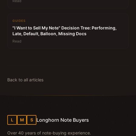
Read
GUIDES
"I Want to Sell My Note" Decision Tree: Performing,
Late, Default, Balloon, Missing Docs
Read
Back to all articles
Longhorn Note Buyers
L
M
S
Over 40 years of note-buying experience.