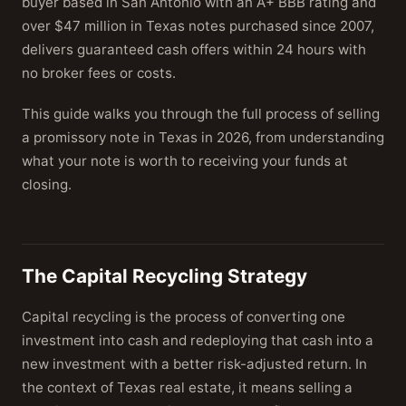
buyer based in San Antonio with an A+ BBB rating and
over $47 million in Texas notes purchased since 2007,
delivers guaranteed cash offers within 24 hours with
no broker fees or costs.
This guide walks you through the full process of selling
a promissory note in Texas in 2026, from understanding
what your note is worth to receiving your funds at
closing.
The Capital Recycling Strategy
Capital recycling is the process of converting one
investment into cash and redeploying that cash into a
new investment with a better risk-adjusted return. In
the context of Texas real estate, it means selling a