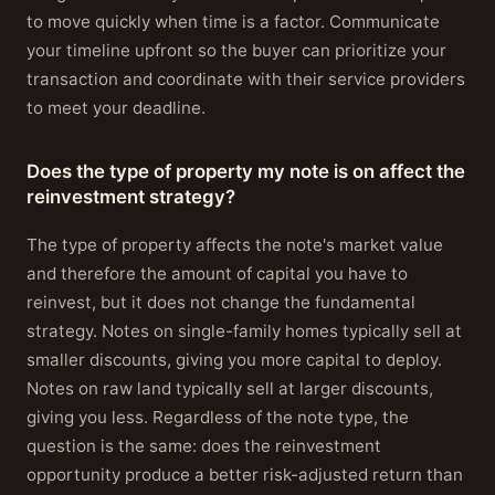
to move quickly when time is a factor. Communicate
your timeline upfront so the buyer can prioritize your
transaction and coordinate with their service providers
to meet your deadline.
Does the type of property my note is on affect the
reinvestment strategy?
The type of property affects the note's market value
and therefore the amount of capital you have to
reinvest, but it does not change the fundamental
strategy. Notes on single-family homes typically sell at
smaller discounts, giving you more capital to deploy.
Notes on raw land typically sell at larger discounts,
giving you less. Regardless of the note type, the
question is the same: does the reinvestment
opportunity produce a better risk-adjusted return than