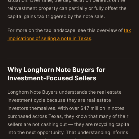
situation. Over time, the depreciation benefits of the
reinvestment property can partially or fully offset the
capital gains tax triggered by the note sale.
For more on the tax landscape, see this overview of
tax
implications of selling a note in Texas
.
Why Longhorn Note Buyers for
Investment-Focused Sellers
Longhorn Note Buyers understands the real estate
investment cycle because they are real estate
investors themselves. With over $47 million in notes
purchased across Texas, they know that many of their
sellers are not cashing out — they are recycling capital
into the next opportunity. That understanding informs