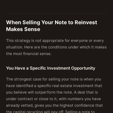
When Selling Your Note to Reinvest
Makes Sense
This strategy is not appropriate for everyone or every
situation. Here are the conditions under which it makes
the most financial sense.
You Have a Specific Investment Opportunity
The strongest case for selling your note is when you
have identified a specific real estate investment that
you believe will outperform the note. A deal that is
under contract or close to it, with numbers you have
already vetted, gives you the highest confidence that
the capital recycling will pay off. Selling a note to