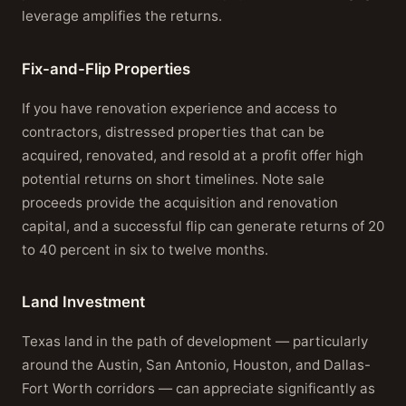
leverage amplifies the returns.
Fix-and-Flip Properties
If you have renovation experience and access to
contractors, distressed properties that can be
acquired, renovated, and resold at a profit offer high
potential returns on short timelines. Note sale
proceeds provide the acquisition and renovation
capital, and a successful flip can generate returns of 20
to 40 percent in six to twelve months.
Land Investment
Texas land in the path of development — particularly
around the Austin, San Antonio, Houston, and Dallas-
Fort Worth corridors — can appreciate significantly as