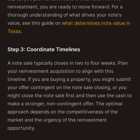
reinvestment, you are ready to move forward. For a
thorough understanding of what drives your note's
value, see this guide on
what determines note value in
Texas
.
Step 3: Coordinate Timelines
A note sale typically closes in two to four weeks. Plan
your reinvestment acquisition to align with this
timeline. If you are buying a property, you might submit
your offer contingent on the note sale closing, or you
might close the note sale first and then use the cash to
make a stronger, non-contingent offer. The optimal
approach depends on the competitiveness of the
market and the urgency of the reinvestment
opportunity.