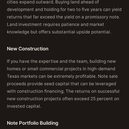
cities expand outward. Buying land ahead of
development and holding for two to five years can yield
returns that far exceed the yield on a promissory note.
Land investment requires patience and market
knowledge but offers substantial upside potential.
New Construction
If you have the expertise and the team, building new
homes or small commercial projects in high-demand
Texas markets can be extremely profitable. Note sale
proceeds provide seed capital that can be leveraged
with construction financing. The returns on successful
new construction projects often exceed 25 percent on
invested capital.
Note Portfolio Building