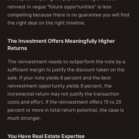
reinvest in vague "future opportunities" is less
compelling because there is no guarantee you will find
the right deal on the right timeline.
The Investment Offers Meaningfully Higher
Returns
The reinvestment needs to outperform the note by a
sufficient margin to justify the discount taken on the
sale. If your note yields 8 percent and the best
reinvestment opportunity yields 9 percent, the
incremental return may not justify the transaction
costs and effort. If the reinvestment offers 15 to 20
percent or more in total return potential, the case is
much stronger.
You Have Real Estate Expertise