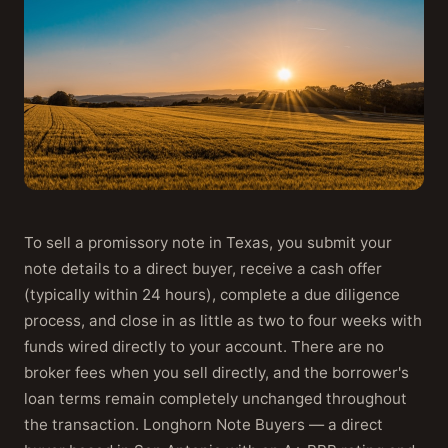
To sell a promissory note in Texas, you submit your
note details to a direct buyer, receive a cash offer
(typically within 24 hours), complete a due diligence
process, and close in as little as two to four weeks with
funds wired directly to your account. There are no
broker fees when you sell directly, and the borrower's
loan terms remain completely unchanged throughout
the transaction. Longhorn Note Buyers — a direct