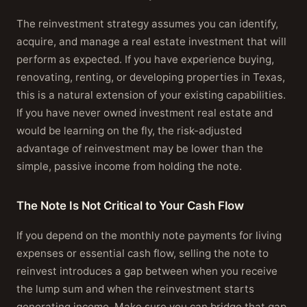
The reinvestment strategy assumes you can identify,
acquire, and manage a real estate investment that will
perform as expected. If you have experience buying,
renovating, renting, or developing properties in Texas,
this is a natural extension of your existing capabilities.
If you have never owned investment real estate and
would be learning on the fly, the risk-adjusted
advantage of reinvestment may be lower than the
simple, passive income from holding the note.
The Note Is Not Critical to Your Cash Flow
If you depend on the monthly note payments for living
expenses or essential cash flow, selling the note to
reinvest introduces a gap between when you receive
the lump sum and when the reinvestment starts
generating income. Make sure you can bridge that gap