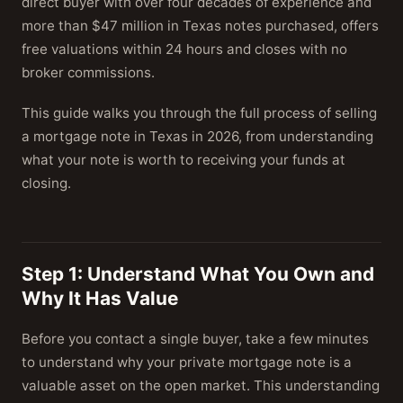
direct buyer with over four decades of experience and
more than $47 million in Texas notes purchased, offers
free valuations within 24 hours and closes with no
broker commissions.
This guide walks you through the full process of selling
a mortgage note in Texas in 2026, from understanding
what your note is worth to receiving your funds at
closing.
Step 1: Understand What You Own and
Why It Has Value
Before you contact a single buyer, take a few minutes
to understand why your private mortgage note is a
valuable asset on the open market. This understanding