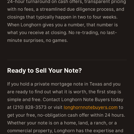
24-hour turnaround on cash offers, transparent pricing
with no fees, a streamlined due diligence process, and
closings that typically happen in two to four weeks.
When Longhorn gives you a number, that number is
what you receive at closing. No re-trading, no last-
minute surprises, no games.
Ready to Sell Your Note?
If you hold a private mortgage note in Texas and you
are ready to find out what it is worth, the first step is
simple and free. Contact Longhorn Note Buyers today
at (210) 828-3573 or visit
longhornnotebuyers.com
to
get your free, no-obligation cash offer within 24 hours.
Whether your note is on a home, land, a ranch, or a
commercial property, Longhorn has the expertise and