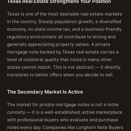
Texas Real Estate Strengthens Your Position
Texas is one of the most desirable real estate markets
in the country. Steady population growth, a diversified
economy, no state income tax, and a business-friendly
regulatory environment all contribute to strong and
generally appreciating property values. A private
mortgage note backed by Texas real estate carries a
level of collateral quality that notes in many other
states cannot match. This is not abstract — it directly
translates to better offers when you decide to sell.
The Secondary Market Is Active
The market for private mortgage notes is not a niche
curiosity — it is a well-established, active marketplace
with professional buyers who evaluate and purchase
notes every day. Companies like Longhorn Note Buyers