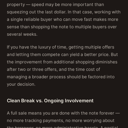
property — speed may be more important than
squeezing out the last dollar. In that case, working with
a single reliable buyer who can move fast makes more
sense than shopping the note to multiple buyers over
several weeks.
If you have the luxury of time, getting multiple offers
and letting them compete can yield a better price. But
the improvement from additional shopping diminishes
after two or three offers, and the time cost of
managing a broader process should be factored into
your decision.
Clean Break vs. Ongoing Involvement
A full sale means you are done with the note forever —
no more tracking payments, no more worrying about
the borrower, no more administrative hassle. A partial