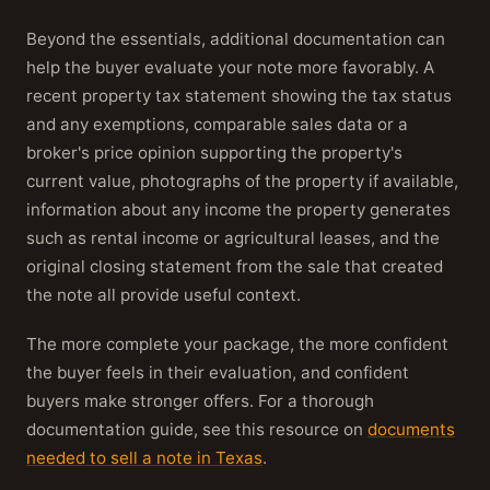
Beyond the essentials, additional documentation can
help the buyer evaluate your note more favorably. A
recent property tax statement showing the tax status
and any exemptions, comparable sales data or a
broker's price opinion supporting the property's
current value, photographs of the property if available,
information about any income the property generates
such as rental income or agricultural leases, and the
original closing statement from the sale that created
the note all provide useful context.
The more complete your package, the more confident
the buyer feels in their evaluation, and confident
buyers make stronger offers. For a thorough
documentation guide, see this resource on
documents
needed to sell a note in Texas
.