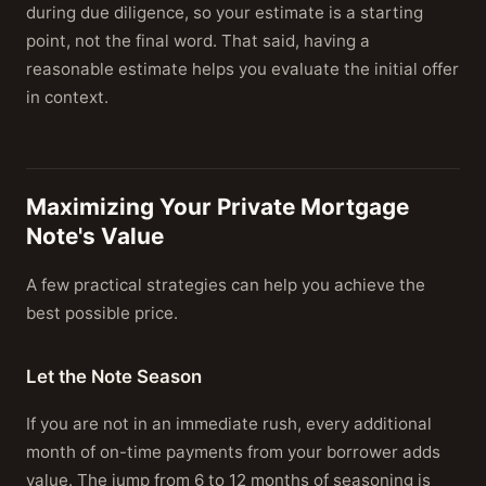
during due diligence, so your estimate is a starting
point, not the final word. That said, having a
reasonable estimate helps you evaluate the initial offer
in context.
Maximizing Your Private Mortgage
Note's Value
A few practical strategies can help you achieve the
best possible price.
Let the Note Season
If you are not in an immediate rush, every additional
month of on-time payments from your borrower adds
value. The jump from 6 to 12 months of seasoning is