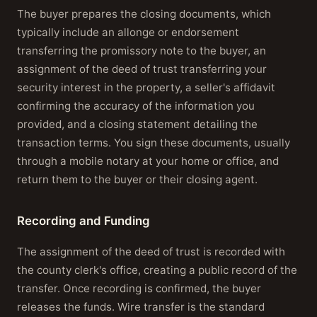
The buyer prepares the closing documents, which
typically include an allonge or endorsement
transferring the promissory note to the buyer, an
assignment of the deed of trust transferring your
security interest in the property, a seller's affidavit
confirming the accuracy of the information you
provided, and a closing statement detailing the
transaction terms. You sign these documents, usually
through a mobile notary at your home or office, and
return them to the buyer or their closing agent.
Recording and Funding
The assignment of the deed of trust is recorded with
the county clerk's office, creating a public record of the
transfer. Once recording is confirmed, the buyer
releases the funds. Wire transfer is the standard