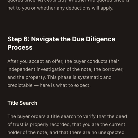
net to you or whether any deductions will apply.
Step 6: Navigate the Due Diligence
Process
After you accept an offer, the buyer conducts their
independent investigation of the note, the borrower,
and the property. This phase is systematic and
predictable — here is what to expect.
Title Search
The buyer orders a title search to verify that the deed
of trust is properly recorded, that you are the current
holder of the note, and that there are no unexpected