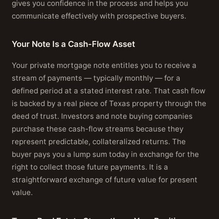
gives you confidence in the process and helps you
communicate effectively with prospective buyers.
Your Note Is a Cash-Flow Asset
Your private mortgage note entitles you to receive a
stream of payments — typically monthly — for a
defined period at a stated interest rate. That cash flow
is backed by a real piece of Texas property through the
deed of trust. Investors and note buying companies
purchase these cash-flow streams because they
represent predictable, collateralized returns. The
buyer pays you a lump sum today in exchange for the
right to collect those future payments. It is a
straightforward exchange of future value for present
value.