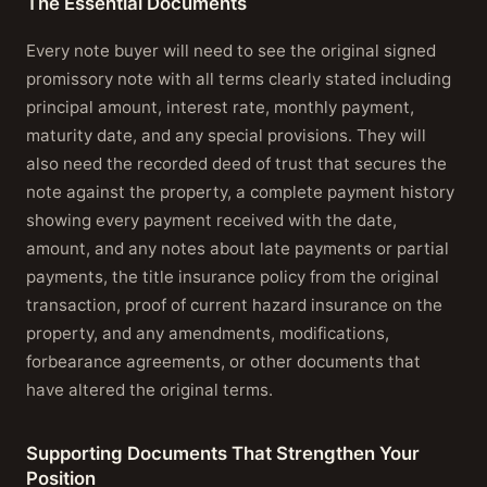
The Essential Documents
Every note buyer will need to see the original signed
promissory note with all terms clearly stated including
principal amount, interest rate, monthly payment,
maturity date, and any special provisions. They will
also need the recorded deed of trust that secures the
note against the property, a complete payment history
showing every payment received with the date,
amount, and any notes about late payments or partial
payments, the title insurance policy from the original
transaction, proof of current hazard insurance on the
property, and any amendments, modifications,
forbearance agreements, or other documents that
have altered the original terms.
Supporting Documents That Strengthen Your
Position