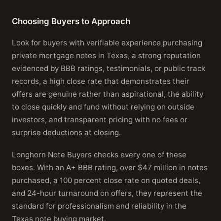
Choosing Buyers to Approach
Look for buyers with verifiable experience purchasing
private mortgage notes in Texas, a strong reputation
evidenced by BBB ratings, testimonials, or public track
records, a high close rate that demonstrates their
offers are genuine rather than aspirational, the ability
to close quickly and fund without relying on outside
investors, and transparent pricing with no fees or
surprise deductions at closing.
Longhorn Note Buyers checks every one of these
boxes. With an A+ BBB rating, over $47 million in notes
purchased, a 100 percent close rate on quoted deals,
and 24-hour turnaround on offers, they represent the
standard for professionalism and reliability in the
Texas note buying market.