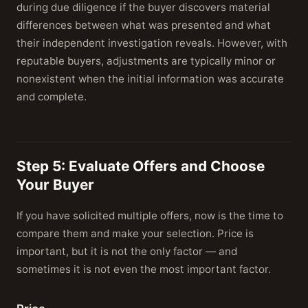
during due diligence if the buyer discovers material
differences between what was presented and what
their independent investigation reveals. However, with
reputable buyers, adjustments are typically minor or
nonexistent when the initial information was accurate
and complete.
Step 5: Evaluate Offers and Choose
Your Buyer
If you have solicited multiple offers, now is the time to
compare them and make your selection. Price is
important, but it is not the only factor — and
sometimes it is not even the most important factor.