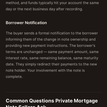
method, and funds typically hit your account the same
day or the next business day after recording.
Borrower Notification
The buyer sends a formal notification to the borrower
informing them of the change in note ownership and
providing new payment instructions. The borrower's
terms are unchanged — same payment amount, same
interest rate, same remaining balance, same maturity
date. They simply redirect their payments to the new
note holder. Your involvement with the note is
complete.
Common Questions Private Mortgage