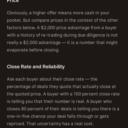
Price
Obviously, a higher offer means more cash in your
pocket. But compare prices in the context of the other
factors below. A $2,000 price advantage from a buyer
with a history of re-trading during due diligence is not
really a $2,000 advantage — it is a number that might
evaporate before closing.
Close Rate and Reliability
Ask each buyer about their close rate — the
percentage of deals they quote that actually close at
the quoted price. A buyer with a 100 percent close rate
is telling you that their number is real. A buyer who
closes 80 percent of their deals is telling you there is a
one-in-five chance your deal falls through or gets
repriced. That uncertainty has a real cost.