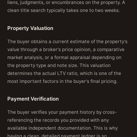
liens, judgments, or encumbrances on the property. A
clean title search typically takes one to two weeks.
Property Valuation
The buyer obtains a current estimate of the property's
value through a broker's price opinion, a comparative
market analysis, or a formal appraisal depending on
the property type and note size. This valuation
determines the actual LTV ratio, which is one of the
most important factors in the buyer's final pricing.
Payment Verification
The buyer verifies your payment history by cross-
referencing the records you provided with any
available independent documentation. This is why
having a clean, detailed payment ledger is so