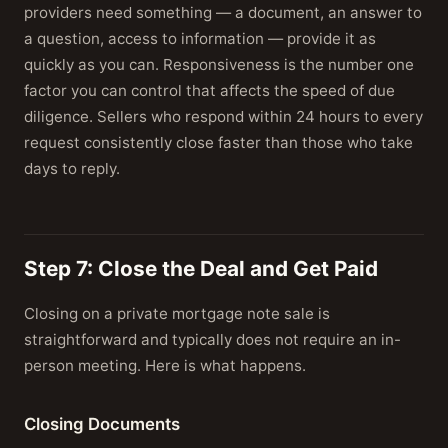
providers need something — a document, an answer to
a question, access to information — provide it as
quickly as you can. Responsiveness is the number one
factor you can control that affects the speed of due
diligence. Sellers who respond within 24 hours to every
request consistently close faster than those who take
days to reply.
Step 7: Close the Deal and Get Paid
Closing on a private mortgage note sale is
straightforward and typically does not require an in-
person meeting. Here is what happens.
Closing Documents