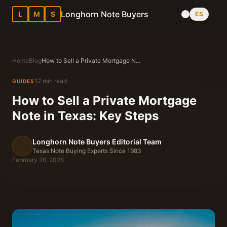
Longhorn Note Buyers
L
M
S
ES
Home
Blog
How to Sell a Private Mortgage Note in Texas: Key Steps
12 min read
GUIDES
How to Sell a Private Mortgage
Note in Texas: Key Steps
Longhorn Note Buyers Editorial Team
Texas Note Buying Experts Since 1983
February 26, 2026