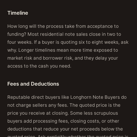
Timeline
How long will the process take from acceptance to
funding? Most residential note sales close in two to
four weeks. If a buyer is quoting six to eight weeks, ask
why. Longer timelines mean more time exposed to
market risk and borrower risk, and they delay your
access to the cash you need.
Fees and Deductions
Reputable direct buyers like Longhorn Note Buyers do
not charge sellers any fees. The quoted price is the
price you receive at closing. Some less scrupulous
buyers add processing fees, closing costs, or other
deductions that reduce your net proceeds below the
quoted price. Ask explicitly whether the quoted price is