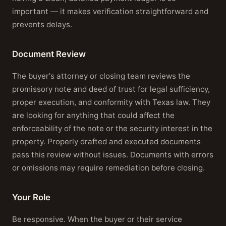
important — it makes verification straightforward and
prevents delays.
Document Review
The buyer's attorney or closing team reviews the
promissory note and deed of trust for legal sufficiency,
proper execution, and conformity with Texas law. They
are looking for anything that could affect the
enforceability of the note or the security interest in the
property. Properly drafted and executed documents
pass this review without issues. Documents with errors
or omissions may require remediation before closing.
Your Role
Be responsive. When the buyer or their service