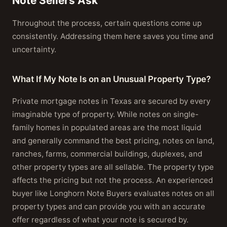
Note Sellers Ask
Throughout the process, certain questions come up
consistently. Addressing them here saves you time and
uncertainty.
What If My Note Is on an Unusual Property Type?
Private mortgage notes in Texas are secured by every
imaginable type of property. While notes on single-
family homes in populated areas are the most liquid
and generally command the best pricing, notes on land,
ranches, farms, commercial buildings, duplexes, and
other property types are all sellable. The property type
affects the pricing but not the process. An experienced
buyer like Longhorn Note Buyers evaluates notes on all
property types and can provide you with an accurate
offer regardless of what your note is secured by.