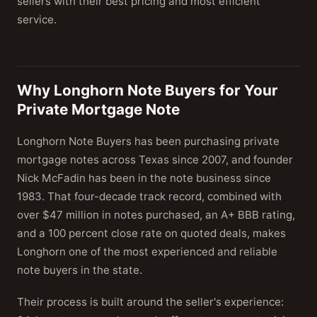
sellers with their best pricing and most efficient
service.
Why Longhorn Note Buyers for Your
Private Mortgage Note
Longhorn Note Buyers has been purchasing private
mortgage notes across Texas since 2007, and founder
Nick McFadin has been in the note business since
1983. That four-decade track record, combined with
over $47 million in notes purchased, an A+ BBB rating,
and a 100 percent close rate on quoted deals, makes
Longhorn one of the most experienced and reliable
note buyers in the state.
Their process is built around the seller's experience: