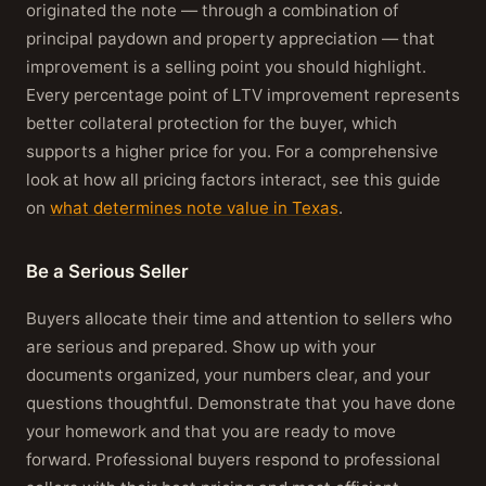
originated the note — through a combination of
principal paydown and property appreciation — that
improvement is a selling point you should highlight.
Every percentage point of LTV improvement represents
better collateral protection for the buyer, which
supports a higher price for you. For a comprehensive
look at how all pricing factors interact, see this guide
on
what determines note value in Texas
.
Be a Serious Seller
Buyers allocate their time and attention to sellers who
are serious and prepared. Show up with your
documents organized, your numbers clear, and your
questions thoughtful. Demonstrate that you have done
your homework and that you are ready to move
forward. Professional buyers respond to professional