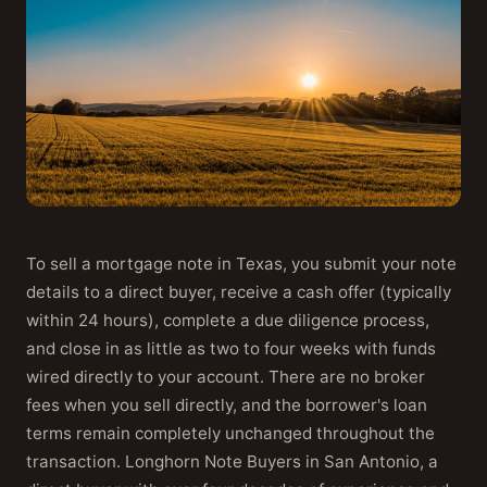
To sell a mortgage note in Texas, you submit your note
details to a direct buyer, receive a cash offer (typically
within 24 hours), complete a due diligence process,
and close in as little as two to four weeks with funds
wired directly to your account. There are no broker
fees when you sell directly, and the borrower's loan
terms remain completely unchanged throughout the
transaction. Longhorn Note Buyers in San Antonio, a