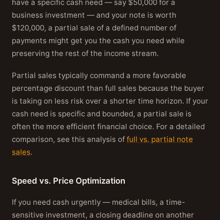
have a specific cash need — say $50,000 for a
business investment — and your note is worth
$120,000, a partial sale of a defined number of
payments might get you the cash you need while
preserving the rest of the income stream.
Partial sales typically command a more favorable
percentage discount than full sales because the buyer
is taking on less risk over a shorter time horizon. If your
cash need is specific and bounded, a partial sale is
often the more efficient financial choice. For a detailed
comparison, see this analysis of
full vs. partial note
sales
.
Speed vs. Price Optimization
If you need cash urgently — medical bills, a time-
sensitive investment, a closing deadline on another