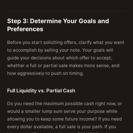
Step 3: Determine Your Goals and
Preferences
Before you start soliciting offers, clarify what you want
to accomplish by selling your note. Your goals will
guide your decisions about which offer to accept,
whether a full or partial sale makes more sense, and
how aggressively to push on timing.
Full Liquidity vs. Partial Cash
Do you need the maximum possible cash right now, or
would a smaller lump sum serve your purpose while
allowing you to keep some future income? If you need
every dollar available, a full sale is your path. If you