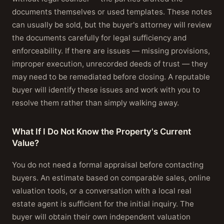
documents themselves or used templates. These notes
can usually be sold, but the buyer's attorney will review
the documents carefully for legal sufficiency and
enforceability. If there are issues — missing provisions,
improper execution, unrecorded deeds of trust — they
may need to be remediated before closing. A reputable
buyer will identify these issues and work with you to
resolve them rather than simply walking away.
What If I Do Not Know the Property's Current
Value?
You do not need a formal appraisal before contacting
buyers. An estimate based on comparable sales, online
valuation tools, or a conversation with a local real
estate agent is sufficient for the initial inquiry. The
buyer will obtain their own independent valuation