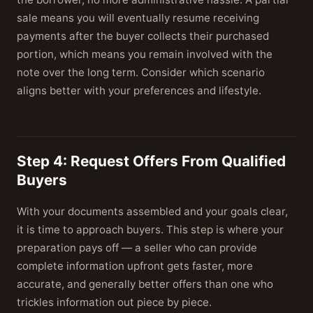
sale means you will eventually resume receiving
payments after the buyer collects their purchased
portion, which means you remain involved with the
note over the long term. Consider which scenario
aligns better with your preferences and lifestyle.
Step 4: Request Offers From Qualified
Buyers
With your documents assembled and your goals clear,
it is time to approach buyers. This step is where your
preparation pays off — a seller who can provide
complete information upfront gets faster, more
accurate, and generally better offers than one who
trickles information out piece by piece.