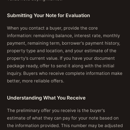
Submitting Your Note for Evaluation
When you contact a buyer, provide the core
information: remaining balance, interest rate, monthly
payment, remaining term, borrower's payment history,
property type and location, and your estimate of the
property's current value. If you have your document
package ready, offer to send it along with the initial
inquiry. Buyers who receive complete information make
better, more reliable offers.
Understanding What You Receive
The preliminary offer you receive is the buyer's
estimate of what they can pay for your note based on
the information provided. This number may be adjusted