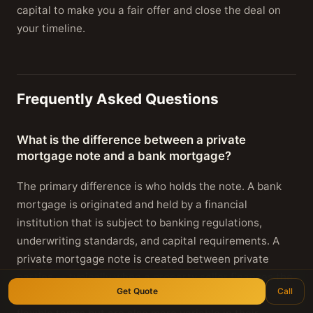
capital to make you a fair offer and close the deal on
your timeline.
Frequently Asked Questions
What is the difference between a private
mortgage note and a bank mortgage?
The primary difference is who holds the note. A bank
mortgage is originated and held by a financial
institution that is subject to banking regulations,
underwriting standards, and capital requirements. A
private mortgage note is created between private
parties — typically when a property seller finances the
Get Quote
Call
sale directly to the buyer. Private notes may have more