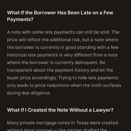
What If the Borrower Has Been Late on a Few
Payments?
A note with some late payments can still be sold. The
price will reflect the additional risk, but a note where
the borrower is currently in good standing with a few
historical late payments is very different from a note
where the borrower is currently delinquent. Be
transparent about the payment history and let the
buyer price accordingly. Trying to hide late payments
only leads to price reductions when the truth surfaces
during due diligence.
What If I Created the Note Without a Lawyer?
Many private mortgage notes in Texas were created
without legal counsel — the parties drafted the