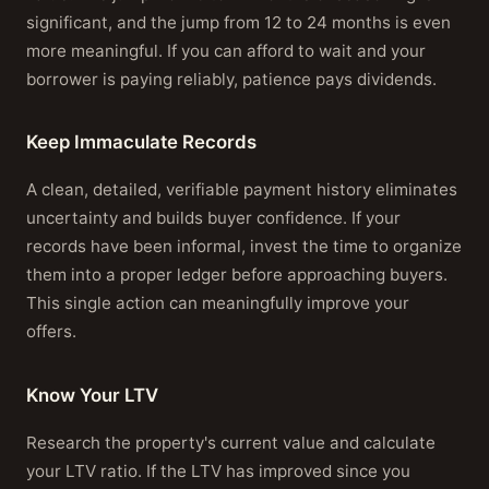
significant, and the jump from 12 to 24 months is even
more meaningful. If you can afford to wait and your
borrower is paying reliably, patience pays dividends.
Keep Immaculate Records
A clean, detailed, verifiable payment history eliminates
uncertainty and builds buyer confidence. If your
records have been informal, invest the time to organize
them into a proper ledger before approaching buyers.
This single action can meaningfully improve your
offers.
Know Your LTV
Research the property's current value and calculate
your LTV ratio. If the LTV has improved since you