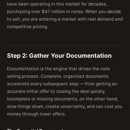
have been operating in this market for decades,
purchasing over $47 million in notes. When you decide
to sell, you are entering a market with real demand and
competitive pricing.
Step 2: Gather Your Documentation
Documentation is the engine that drives the note
selling process. Complete, organized documents
accelerate every subsequent step — from getting an
accurate initial offer to closing the deal quickly.
Incomplete or missing documents, on the other hand,
slow things down, create uncertainty, and can cost you
money through lower offers.