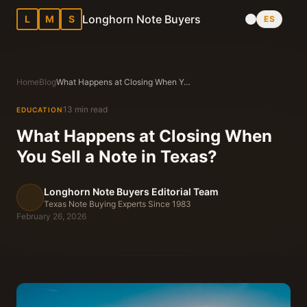
Longhorn Note Buyers
L
M
S
ES
Home
Blog
What Happens at Closing When You Sell a Note in Texas?
13 min read
EDUCATION
What Happens at Closing When
You Sell a Note in Texas?
Longhorn Note Buyers Editorial Team
Texas Note Buying Experts Since 1983
February 26, 2026