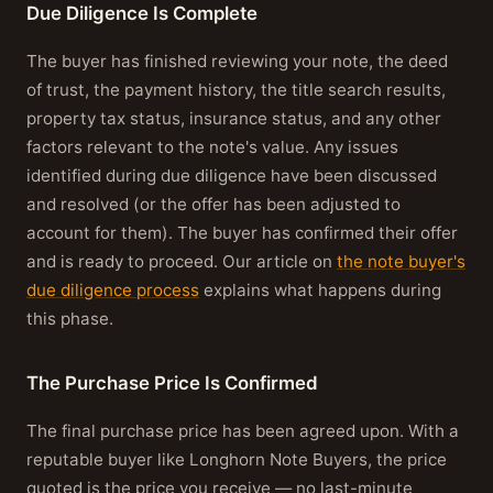
Due Diligence Is Complete
The buyer has finished reviewing your note, the deed
of trust, the payment history, the title search results,
property tax status, insurance status, and any other
factors relevant to the note's value. Any issues
identified during due diligence have been discussed
and resolved (or the offer has been adjusted to
account for them). The buyer has confirmed their offer
and is ready to proceed. Our article on
the note buyer's
due diligence process
explains what happens during
this phase.
The Purchase Price Is Confirmed
The final purchase price has been agreed upon. With a
reputable buyer like Longhorn Note Buyers, the price
quoted is the price you receive — no last-minute