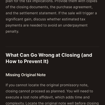
plan for the tax implications. Provide them with copies
of the closing documents, the purchase agreement,
and the settlement statement. If the sale will trigger a
significant gain, discuss whether estimated tax
payments are needed to avoid an underpayment
penalty.
What Can Go Wrong at Closing (and
How to Prevent It)
Missing Original Note
If you cannot locate the original promissory note,
closing cannot proceed as planned. You will need to
execute a lost note affidavit, which adds time and
complexity. Locate the original note well before closing