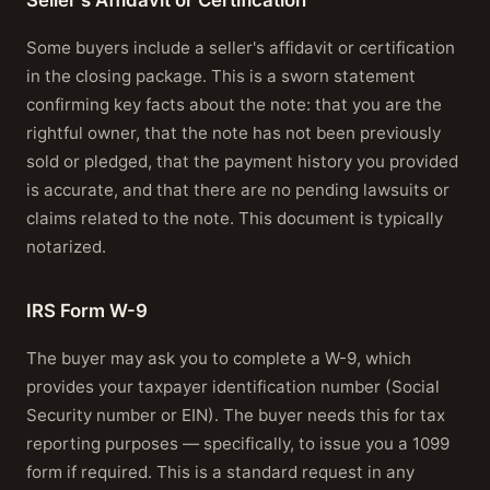
Some buyers include a seller's affidavit or certification
in the closing package. This is a sworn statement
confirming key facts about the note: that you are the
rightful owner, that the note has not been previously
sold or pledged, that the payment history you provided
is accurate, and that there are no pending lawsuits or
claims related to the note. This document is typically
notarized.
IRS Form W-9
The buyer may ask you to complete a W-9, which
provides your taxpayer identification number (Social
Security number or EIN). The buyer needs this for tax
reporting purposes — specifically, to issue you a 1099
form if required. This is a standard request in any