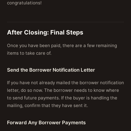
congratulations!
After Closing: Final Steps
Once you have been paid, there are a few remaining
items to take care of.
Send the Borrower Notification Letter
If you have not already mailed the borrower notification
letter, do so now. The borrower needs to know where
to send future payments. If the buyer is handling the
mailing, confirm that they have sent it.
Forward Any Borrower Payments