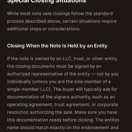
Special Closing Situations
While most note sale closings follow the standard
process described above, certain situations require
additional steps or considerations.
Closing When the Note Is Held by an Entity
If the note is owned by an LLC, trust, or other entity,
the closing documents must be signed by an
authorized representative of the entity — not by you
individually (unless you are the sole member of a
single-member LLC). The buyer will typically ask for
documentation of the signers authority, such as an
operating agreement, trust agreement, or corporate
resolution authorizing the sale. Make sure you have
this documentation ready before closing. The entitys
name should match exactly on the endorsement and