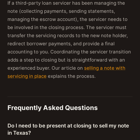
If a third-party loan servicer has been managing the
note (collecting payments, sending statements,
managing the escrow account), the servicer needs to
be involved in the closing process. The servicer must
transfer the servicing records to the new note holder,
redirect borrower payments, and provide a final
accounting to you. Coordinating the servicer transition
adds a step to closing but is straightforward with an
experienced buyer. Our article on
selling a note with
servicing in place
explains the process.
Frequently Asked Questions
Do I need to be present at closing to sell my note
in Texas?