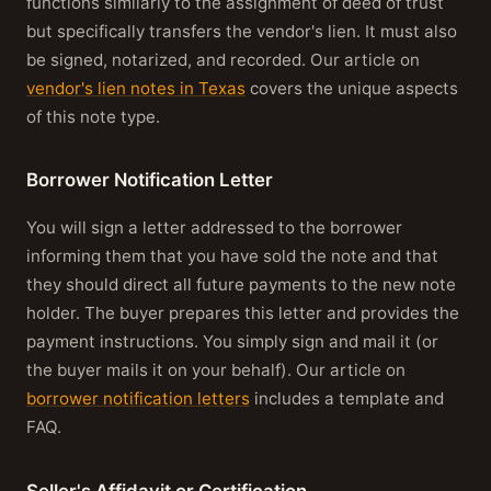
functions similarly to the assignment of deed of trust
but specifically transfers the vendor's lien. It must also
be signed, notarized, and recorded. Our article on
vendor's lien notes in Texas
covers the unique aspects
of this note type.
Borrower Notification Letter
You will sign a letter addressed to the borrower
informing them that you have sold the note and that
they should direct all future payments to the new note
holder. The buyer prepares this letter and provides the
payment instructions. You simply sign and mail it (or
the buyer mails it on your behalf). Our article on
borrower notification letters
includes a template and
FAQ.
Seller's Affidavit or Certification