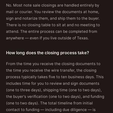
No. Most note sale closings are handled entirely by
mail or courier. You review the documents at home,
sign and notarize them, and ship them to the buyer.
There is no closing table to sit at and no meeting to
attend. The entire process can be completed from
anywhere — even if you live outside of Texas.
How long does the closing process take?
From the time you receive the closing documents to
the time you receive the wire transfer, the closing
process typically takes five to ten business days. This
includes time for you to review and sign documents
(one to three days), shipping time (one to two days),
the buyer's verification (one to two days), and funding
(one to two days). The total timeline from initial
contact to funding — including due diligence — is