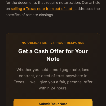
for the documents that require notarization. Our article
on
selling a Texas note from out of state
addresses the
specifics of remote closings.
NO OBLIGATION · 24-HOUR RESPONSE
Get a Cash Offer for Your
Note
Whether you hold a mortgage note, land
contract, or deed of trust anywhere in
Texas — we'll give you a fair, personal offer
within 24 hours.
Submit Your Note