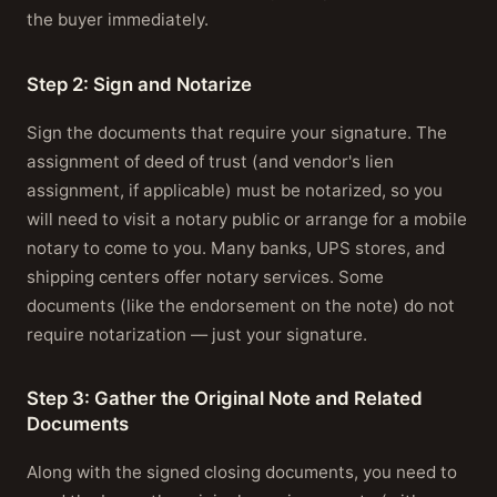
the buyer immediately.
Step 2: Sign and Notarize
Sign the documents that require your signature. The
assignment of deed of trust (and vendor's lien
assignment, if applicable) must be notarized, so you
will need to visit a notary public or arrange for a mobile
notary to come to you. Many banks, UPS stores, and
shipping centers offer notary services. Some
documents (like the endorsement on the note) do not
require notarization — just your signature.
Step 3: Gather the Original Note and Related
Documents
Along with the signed closing documents, you need to