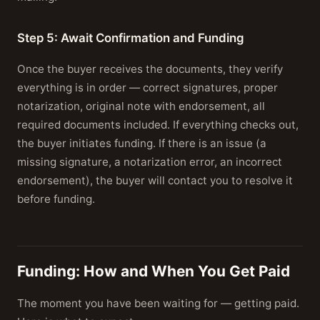
Step 5: Await Confirmation and Funding
Once the buyer receives the documents, they verify
everything is in order — correct signatures, proper
notarization, original note with endorsement, all
required documents included. If everything checks out,
the buyer initiates funding. If there is an issue (a
missing signature, a notarization error, an incorrect
endorsement), the buyer will contact you to resolve it
before funding.
Funding: How and When You Get Paid
The moment you have been waiting for — getting paid.