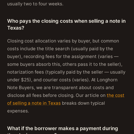
usually two to four weeks.
Who pays the closing costs when selling a note in
Texas?
Closing cost allocation varies by buyer, but common
costs include the title search (usually paid by the
buyer), recording fees for the assignment (varies —
some buyers absorb this, others pass it to the seller),
notarization fees (typically paid by the seller — usually
under $25), and courier costs (varies). At Longhorn
Note Buyers, we are transparent about costs and
disclose all fees before closing. Our article on
the cost
of selling a note in Texas
breaks down typical
expenses.
What if the borrower makes a payment during