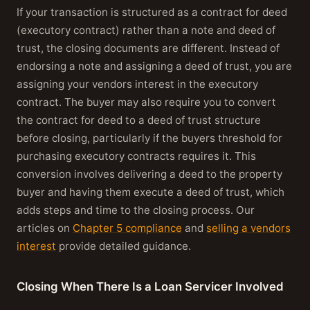
If your transaction is structured as a contract for deed
(executory contract) rather than a note and deed of
trust, the closing documents are different. Instead of
endorsing a note and assigning a deed of trust, you are
assigning your vendors interest in the executory
contract. The buyer may also require you to convert
the contract for deed to a deed of trust structure
before closing, particularly if the buyers threshold for
purchasing executory contracts requires it. This
conversion involves delivering a deed to the property
buyer and having them execute a deed of trust, which
adds steps and time to the closing process. Our
articles on
Chapter 5 compliance
and
selling a vendors
interest
provide detailed guidance.
Closing When There Is a Loan Servicer Involved