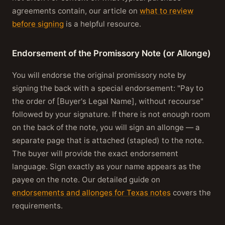
agreements contain, our article on
what to review
before signing
is a helpful resource.
Endorsement of the Promissory Note (or Allonge)
You will endorse the original promissory note by
signing the back with a special endorsement: "Pay to
the order of [Buyer's Legal Name], without recourse"
followed by your signature. If there is not enough room
on the back of the note, you will sign an allonge — a
separate page that is attached (stapled) to the note.
The buyer will provide the exact endorsement
language. Sign exactly as your name appears as the
payee on the note. Our detailed guide on
endorsements and allonges for Texas notes
covers the
requirements.