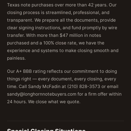
Texas note purchases over more than 42 years. Our
closing process is streamlined, professional, and
transparent. We prepare all the documents, provide
clear signing instructions, and fund promptly by wire
transfer. With more than $47 million in notes
purchased and a 100% close rate, we have the
experience and systems to make closing smooth and
painless.
Our A+ BBB rating reflects our commitment to doing
things right — every document, every closing, every
time. Call Sandy McFadin at (210) 828-3573 or email
sandy@longhornnotebuyers.com for a firm offer within
24 hours. We close what we quote.