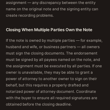
assignment — any discrepancy between the entity
name on the original note and the signing entity can
create recording problems.
Closing When Multiple Parties Own the Note
If the note is owned by multiple parties — for example,
husband and wife, or business partners — all owners
must sign the closing documents. The endorsement
must be signed by all payees named on the note, and
the assignment must be executed by all parties. If one
owner is unavailable, they may be able to grant a
power of attorney to another owner to sign on their
behalf, but this requires a properly drafted and
notarized power of attorney document. Coordinate
with the buyer to ensure all required signatures are
obtained before the closing deadline.