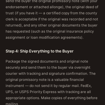
send the buyer the original promissory note (with your
endorsement or attached allonge), the original deed of
trust (if you have it — a certified copy from the county
clerk is acceptable if the original was recorded and not
returned), and any other original documents the buyer
has requested (such as the original insurance policy
assignment or loan modification agreements).
Step 4: Ship Everything to the Buyer
Package the signed documents and original note
securely and send them to the buyer via overnight
courier with tracking and signature confirmation. The
original promissory note is a valuable financial
instrument — do not send it by regular mail. FedEx,
UPS, or USPS Priority Express with tracking are all
appropriate options. Make copies of everything before
mailing.