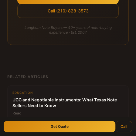
Call (210) 828-3573
Longhorn Note Buyers — 40+ years of note-buying
experience · Est. 2007
RELATED ARTICLES
EDUCATION
UCC and Negotiable Instruments: What Texas Note
Sellers Need to Know
Read
Get Quote
Call
EDUCATION