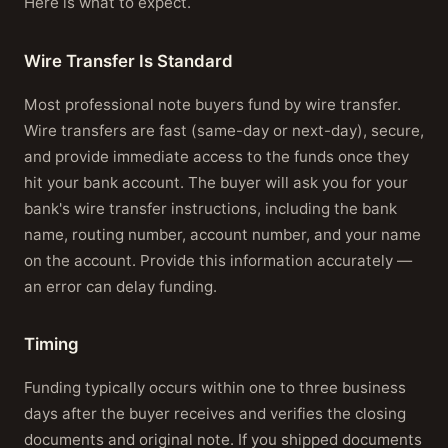
Here is what to expect.
Wire Transfer Is Standard
Most professional note buyers fund by wire transfer.
Wire transfers are fast (same-day or next-day), secure,
and provide immediate access to the funds once they
hit your bank account. The buyer will ask you for your
bank's wire transfer instructions, including the bank
name, routing number, account number, and your name
on the account. Provide this information accurately —
an error can delay funding.
Timing
Funding typically occurs within one to three business
days after the buyer receives and verifies the closing
documents and original note. If you shipped documents