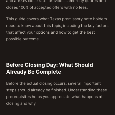
and a 100% close rate, provides same-day quotes and
closes 100% of accepted offers with no fees.
This guide covers what Texas promissory note holders
need to know about this topic, including the key factors
that affect your options and how to get the best
possible outcome.
Before Closing Day: What Should
Already Be Complete
Before the actual closing occurs, several important
steps should already be finished. Understanding these
prerequisites helps you appreciate what happens at
closing and why.