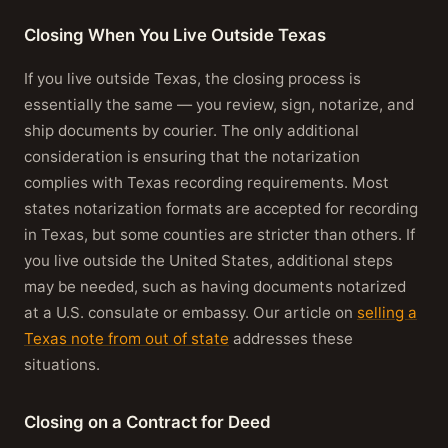
Closing When You Live Outside Texas
If you live outside Texas, the closing process is
essentially the same — you review, sign, notarize, and
ship documents by courier. The only additional
consideration is ensuring that the notarization
complies with Texas recording requirements. Most
states notarization formats are accepted for recording
in Texas, but some counties are stricter than others. If
you live outside the United States, additional steps
may be needed, such as having documents notarized
at a U.S. consulate or embassy. Our article on
selling a
Texas note from out of state
addresses these
situations.
Closing on a Contract for Deed