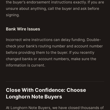
the buyer's endorsement instructions exactly. If you are
unsure about anything, call the buyer and ask before
signing.
Bank Wire Issues
Incorrect wire instructions can delay funding. Double-
check your bank's routing number and account number
before providing them to the buyer. If you recently
changed banks or account numbers, make sure the
information is current.
Close With Confidence: Choose
Longhorn Note Buyers
At Longhorn Note Buyers, we have closed thousands of