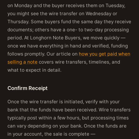
on Monday and the buyer receives them on Tuesday,
you might see the wire transfer on Wednesday or
Thursday. Some buyers fund the same day they receive
documents; others have a one- to two-day processing
period. At Longhorn Note Buyers, we move quickly —
once we have everything in hand and verified, funding
follows promptly. Our article on
how you get paid when
selling a note
covers wire transfers, timelines, and
what to expect in detail.
Confirm Receipt
Once the wire transfer is initiated, verify with your
bank that the funds have been received. Wire transfers
typically post within a few hours, but processing times
can vary depending on your bank. Once the funds are
in your account, the sale is complete —