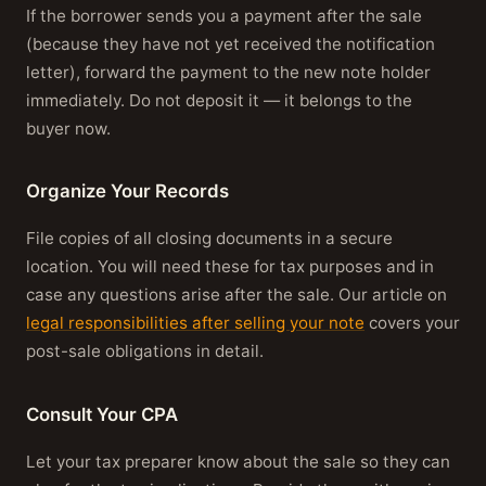
If the borrower sends you a payment after the sale
(because they have not yet received the notification
letter), forward the payment to the new note holder
immediately. Do not deposit it — it belongs to the
buyer now.
Organize Your Records
File copies of all closing documents in a secure
location. You will need these for tax purposes and in
case any questions arise after the sale. Our article on
legal responsibilities after selling your note
covers your
post-sale obligations in detail.
Consult Your CPA
Let your tax preparer know about the sale so they can