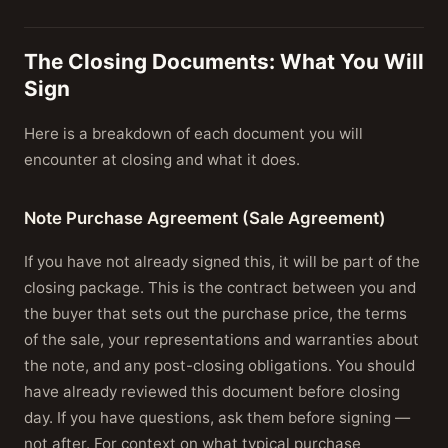
The Closing Documents: What You Will
Sign
Here is a breakdown of each document you will
encounter at closing and what it does.
Note Purchase Agreement (Sale Agreement)
If you have not already signed this, it will be part of the
closing package. This is the contract between you and
the buyer that sets out the purchase price, the terms
of the sale, your representations and warranties about
the note, and any post-closing obligations. You should
have already reviewed this document before closing
day. If you have questions, ask them before signing —
not after. For context on what typical purchase