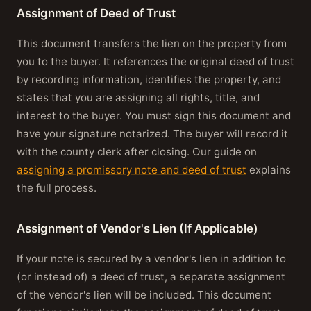
Assignment of Deed of Trust
This document transfers the lien on the property from
you to the buyer. It references the original deed of trust
by recording information, identifies the property, and
states that you are assigning all rights, title, and
interest to the buyer. You must sign this document and
have your signature notarized. The buyer will record it
with the county clerk after closing. Our guide on
assigning a promissory note and deed of trust
explains
the full process.
Assignment of Vendor's Lien (If Applicable)
If your note is secured by a vendor's lien in addition to
(or instead of) a deed of trust, a separate assignment
of the vendor's lien will be included. This document