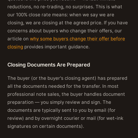
reductions, no re-trading, no surprises. This is what
our 100% close rate means: when we say we are
closing, we are closing at the agreed price. If you have
concerns about buyers who change their offers, our
article on
why some buyers change their offer before
closing
provides important guidance.
Closing Documents Are Prepared
The buyer (or the buyer's closing agent) has prepared
all the documents needed for the transfer. In most
professional note sales, the buyer handles document
preparation — you simply review and sign. The
documents are typically sent to you by email (for
review) and by overnight courier or mail (for wet-ink
signatures on certain documents).