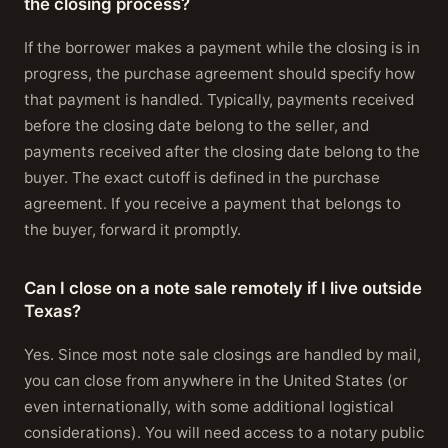
the closing process?
If the borrower makes a payment while the closing is in
progress, the purchase agreement should specify how
that payment is handled. Typically, payments received
before the closing date belong to the seller, and
payments received after the closing date belong to the
buyer. The exact cutoff is defined in the purchase
agreement. If you receive a payment that belongs to
the buyer, forward it promptly.
Can I close on a note sale remotely if I live outside
Texas?
Yes. Since most note sale closings are handled by mail,
you can close from anywhere in the United States (or
even internationally, with some additional logistical
considerations). You will need access to a notary public