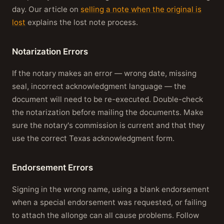
day. Our article on
selling a note when the original is
lost
explains the lost note process.
Notarization Errors
If the notary makes an error — wrong date, missing
seal, incorrect acknowledgment language — the
document will need to be re-executed. Double-check
the notarization before mailing the documents. Make
sure the notary's commission is current and that they
use the correct Texas acknowledgment form.
Endorsement Errors
Signing in the wrong name, using a blank endorsement
when a special endorsement was requested, or failing
to attach the allonge can all cause problems. Follow