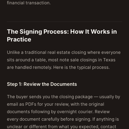
financial transaction.
The Signing Process: How It Works in
Practice
Unlike a traditional real estate closing where everyone
sits around a table, most note sale closings in Texas
are handled remotely. Here is the typical process.
Step 1: Review the Documents
The buyer sends you the closing package — usually by
email as PDFs for your review, with the original
documents following by overnight courier. Review
every document carefully before signing. If anything is
unclear or different from what you expected, contact