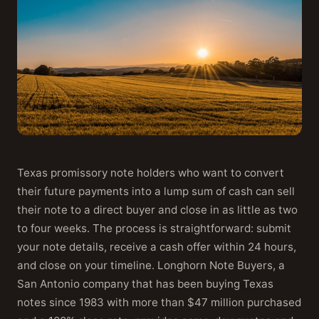
Texas promissory note holders who want to convert
their future payments into a lump sum of cash can sell
their note to a direct buyer and close in as little as two
to four weeks. The process is straightforward: submit
your note details, receive a cash offer within 24 hours,
and close on your timeline. Longhorn Note Buyers, a
San Antonio company that has been buying Texas
notes since 1983 with more than $47 million purchased