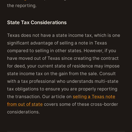
the reporting.
State Tax Considerations
Texas does not have a state income tax, which is one
significant advantage of selling a note in Texas
compared to selling in other states. However, if you
have moved out of Texas since creating the contract
for deed, your current state of residence may impose
state income tax on the gain from the sale. Consult
with a tax professional who understands multi-state
tax obligations to ensure you are properly reporting
the transaction. Our article on
selling a Texas note
from out of state
covers some of these cross-border
considerations.