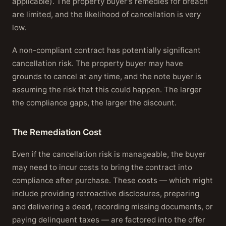
applicable). The property buyer's remedies for breach
are limited, and the likelihood of cancellation is very
low.
A non-compliant contract has potentially significant
cancellation risk. The property buyer may have
grounds to cancel at any time, and the note buyer is
assuming the risk that this could happen. The larger
the compliance gaps, the larger the discount.
The Remediation Cost
Even if the cancellation risk is manageable, the buyer
may need to incur costs to bring the contract into
compliance after purchase. These costs — which might
include providing retroactive disclosures, preparing
and delivering a deed, recording missing documents, or
paying delinquent taxes — are factored into the offer