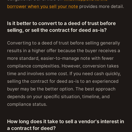
borrower when you sell your note
provides more detail.
Is it better to convert to a deed of trust before
selling, or sell the contract for deed as-is?
Converting to a deed of trust before selling generally
results in a higher offer because the buyer receives a
more standard, easier-to-manage note with fewer
compliance complexities. However, conversion takes
time and involves some cost. If you need cash quickly,
selling the contract for deed as-is to an experienced
buyer may be the better option. The best approach
depends on your specific situation, timeline, and
compliance status.
How long does it take to sell a vendor's interest in
a contract for deed?