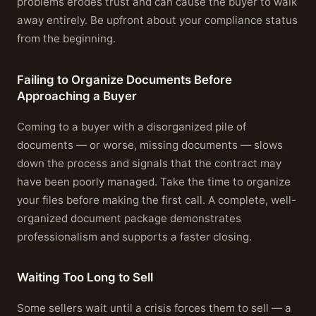
problems erodes trust and can cause the buyer to walk
away entirely. Be upfront about your compliance status
from the beginning.
Failing to Organize Documents Before
Approaching a Buyer
Coming to a buyer with a disorganized pile of
documents — or worse, missing documents — slows
down the process and signals that the contract may
have been poorly managed. Take the time to organize
your files before making the first call. A complete, well-
organized document package demonstrates
professionalism and supports a faster closing.
Waiting Too Long to Sell
Some sellers wait until a crisis forces them to sell — a