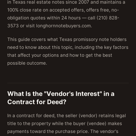
in Texas real estate notes since 2007 and maintains a
100% close rate on accepted offers, offers free, no-
obligation quotes within 24 hours — call (210) 828-
3573 or visit longhornnotebuyers.com.
This guide covers what Texas promissory note holders
need to know about this topic, including the key factors
that affect your options and how to get the best
possible outcome.
What Is the "Vendor's Interest" in a
Contract for Deed?
In a contract for deed, the seller (vendor) retains legal
title to the property while the buyer (vendee) makes
payments toward the purchase price. The vendor's