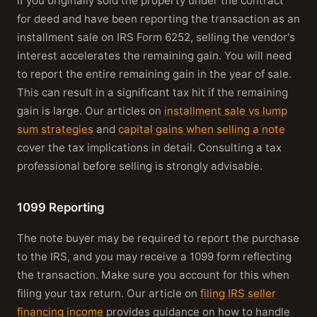
If you originally sold the property under the contract
for deed and have been reporting the transaction as an
installment sale on IRS Form 6252, selling the vendor's
interest accelerates the remaining gain. You will need
to report the entire remaining gain in the year of sale.
This can result in a significant tax hit if the remaining
gain is large. Our articles on
installment sale vs lump
sum strategies
and
capital gains when selling a note
cover the tax implications in detail. Consulting a tax
professional before selling is strongly advisable.
1099 Reporting
The note buyer may be required to report the purchase
to the IRS, and you may receive a 1099 form reflecting
the transaction. Make sure you account for this when
filing your tax return. Our article on
filing IRS seller
financing income
provides guidance on how to handle