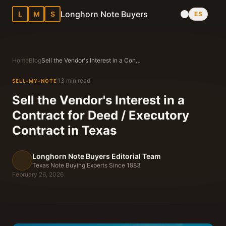
Longhorn Note Buyers
L
M
S
ES
Home
Blog
Sell the Vendor's Interest in a Contract for Deed / Executory Contract in Texas
13 min read
SELL-MY-NOTE
Sell the Vendor's Interest in a
Contract for Deed / Executory
Contract in Texas
Longhorn Note Buyers Editorial Team
Texas Note Buying Experts Since 1983
February 26, 2026