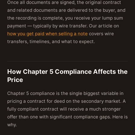
Once all documents are signed, the original contract
and related documents are delivered to the buyer, and
the recording is complete, you receive your lump sum
payment — typically by wire transfer. Our article on
how you get paid when selling a note
covers wire
transfers, timelines, and what to expect.
How Chapter 5 Compliance Affects the
Price
Chapter 5 compliance is the single biggest variable in
pricing a contract for deed on the secondary market. A
fully compliant contract will receive a much stronger
offer than one with significant compliance gaps. Here is
why.