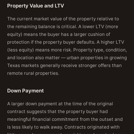
Property Value and LTV
The current market value of the property relative to
the remaining balance is critical. A lower LTV (more
equity) means the buyer has a larger cushion of
protection if the property buyer defaults. A higher LTV
(less equity) means more risk. Property type, condition,
and location also matter — urban properties in growing
Texas markets generally receive stronger offers than
remote rural properties.
Down Payment
A larger down payment at the time of the original
contract suggests that the property buyer had
meaningful financial commitment from the outset and
is less likely to walk away. Contracts originated with