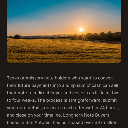
Texas promissory note holders who want to convert
their future payments into a lump sum of cash can sell
their note to a direct buyer and close in as little as two
to four weeks. The process is straightforward: submit
your note details, receive a cash offer within 24 hours,
and close on your timeline. Longhorn Note Buyers,
based in San Antonio, has purchased over $47 million