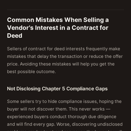
Common Mistakes When Selling a
Vendor's Interest in a Contract for
Deed
Sellers of contract for deed interests frequently make
mistakes that delay the transaction or reduce the offer
price. Avoiding these mistakes will help you get the
best possible outcome.
Not Disclosing Chapter 5 Compliance Gaps
Some sellers try to hide compliance issues, hoping the
buyer will not discover them. This never works —
experienced buyers conduct thorough due diligence
and will find every gap. Worse, discovering undisclosed