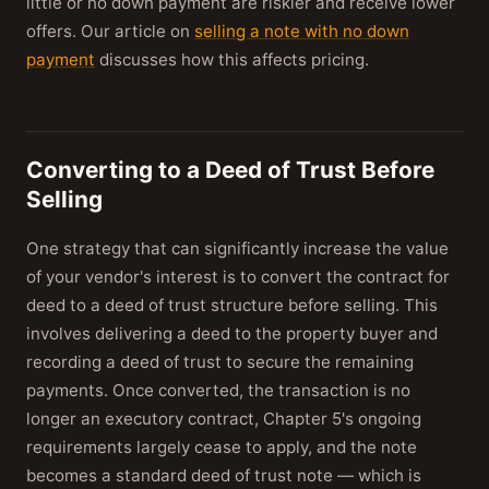
little or no down payment are riskier and receive lower
offers. Our article on
selling a note with no down
payment
discusses how this affects pricing.
Converting to a Deed of Trust Before
Selling
One strategy that can significantly increase the value
of your vendor's interest is to convert the contract for
deed to a deed of trust structure before selling. This
involves delivering a deed to the property buyer and
recording a deed of trust to secure the remaining
payments. Once converted, the transaction is no
longer an executory contract, Chapter 5's ongoing
requirements largely cease to apply, and the note
becomes a standard deed of trust note — which is