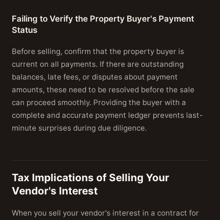
Failing to Verify the Property Buyer's Payment
Status
Before selling, confirm that the property buyer is
current on all payments. If there are outstanding
balances, late fees, or disputes about payment
amounts, these need to be resolved before the sale
can proceed smoothly. Providing the buyer with a
complete and accurate payment ledger prevents last-
minute surprises during due diligence.
Tax Implications of Selling Your
Vendor's Interest
When you sell your vendor's interest in a contract for