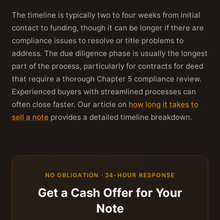
The timeline is typically two to four weeks from initial
contact to funding, though it can be longer if there are
compliance issues to resolve or title problems to
address. The due diligence phase is usually the longest
part of the process, particularly for contracts for deed
that require a thorough Chapter 5 compliance review.
Experienced buyers with streamlined processes can
often close faster. Our article on
how long it takes to
sell a note
provides a detailed timeline breakdown.
NO OBLIGATION · 24-HOUR RESPONSE
Get a Cash Offer for Your
Note