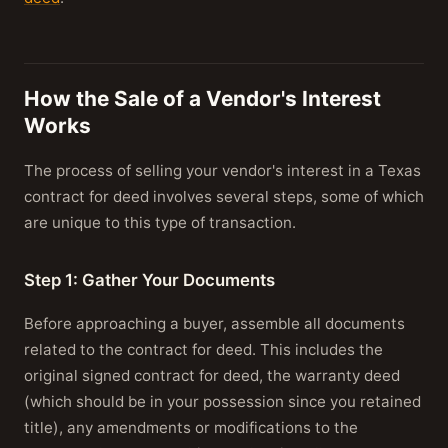
How the Sale of a Vendor's Interest
Works
The process of selling your vendor's interest in a Texas
contract for deed involves several steps, some of which
are unique to this type of transaction.
Step 1: Gather Your Documents
Before approaching a buyer, assemble all documents
related to the contract for deed. This includes the
original signed contract for deed, the warranty deed
(which should be in your possession since you retained
title), any amendments or modifications to the