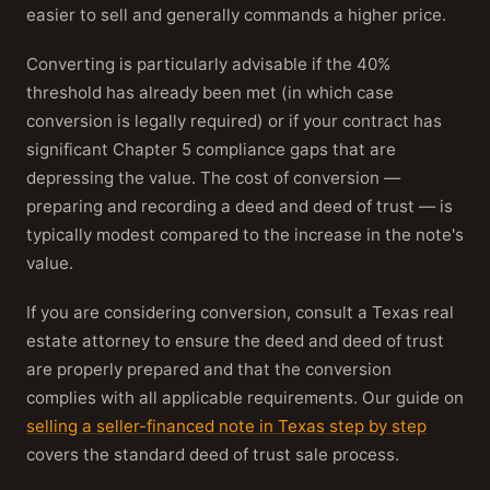
easier to sell and generally commands a higher price.
Converting is particularly advisable if the 40%
threshold has already been met (in which case
conversion is legally required) or if your contract has
significant Chapter 5 compliance gaps that are
depressing the value. The cost of conversion —
preparing and recording a deed and deed of trust — is
typically modest compared to the increase in the note's
value.
If you are considering conversion, consult a Texas real
estate attorney to ensure the deed and deed of trust
are properly prepared and that the conversion
complies with all applicable requirements. Our guide on
selling a seller-financed note in Texas step by step
covers the standard deed of trust sale process.