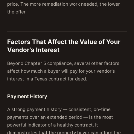
price. The more remediation work needed, the lower
the offer.
Factors That Affect the Value of Your
Vendor's Interest
Beyond Chapter 5 compliance, several other factors
affect how much a buyer will pay for your vendor's
interest in a Texas contract for deed.
Payment History
A strong payment history — consistent, on-time
payments over an extended period — is the most
powerful indicator of a healthy contract. It
demonstrates that the property buyer can afford the