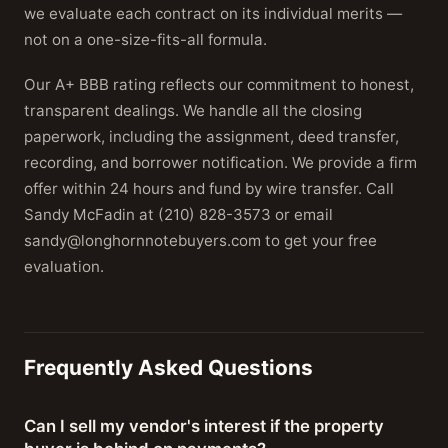
we evaluate each contract on its individual merits —
not on a one-size-fits-all formula.
Our A+ BBB rating reflects our commitment to honest,
transparent dealings. We handle all the closing
paperwork, including the assignment, deed transfer,
recording, and borrower notification. We provide a firm
offer within 24 hours and fund by wire transfer. Call
Sandy McFadin at (210) 828-3573 or email
sandy@longhornnotebuyers.com to get your free
evaluation.
Frequently Asked Questions
Can I sell my vendor's interest if the property