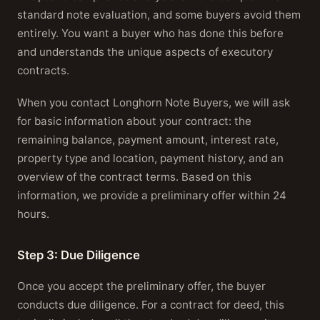
standard note evaluation, and some buyers avoid them
entirely. You want a buyer who has done this before
and understands the unique aspects of executory
contracts.
When you contact Longhorn Note Buyers, we will ask
for basic information about your contract: the
remaining balance, payment amount, interest rate,
property type and location, payment history, and an
overview of the contract terms. Based on this
information, we provide a preliminary offer within 24
hours.
Step 3: Due Diligence
Once you accept the preliminary offer, the buyer
conducts due diligence. For a contract for deed, this