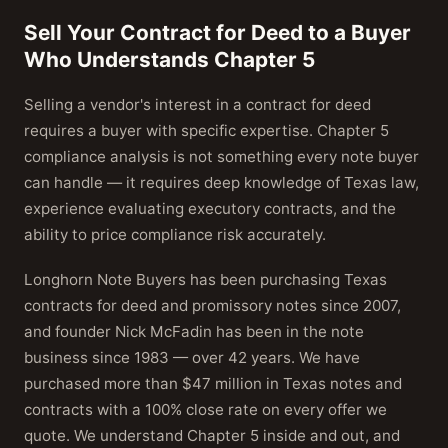
Sell Your Contract for Deed to a Buyer
Who Understands Chapter 5
Selling a vendor's interest in a contract for deed
requires a buyer with specific expertise. Chapter 5
compliance analysis is not something every note buyer
can handle — it requires deep knowledge of Texas law,
experience evaluating executory contracts, and the
ability to price compliance risk accurately.
Longhorn Note Buyers has been purchasing Texas
contracts for deed and promissory notes since 2007,
and founder Nick McFadin has been in the note
business since 1983 — over 42 years. We have
purchased more than $47 million in Texas notes and
contracts with a 100% close rate on every offer we
quote. We understand Chapter 5 inside and out, and