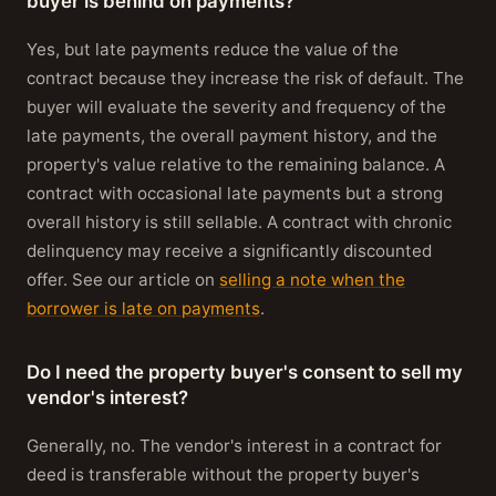
buyer is behind on payments?
Yes, but late payments reduce the value of the
contract because they increase the risk of default. The
buyer will evaluate the severity and frequency of the
late payments, the overall payment history, and the
property's value relative to the remaining balance. A
contract with occasional late payments but a strong
overall history is still sellable. A contract with chronic
delinquency may receive a significantly discounted
offer. See our article on
selling a note when the
borrower is late on payments
.
Do I need the property buyer's consent to sell my
vendor's interest?
Generally, no. The vendor's interest in a contract for
deed is transferable without the property buyer's