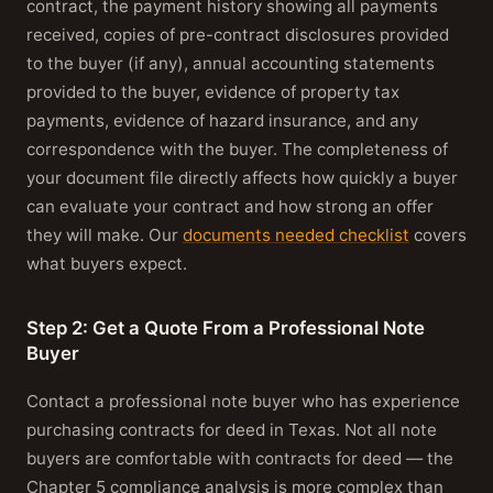
contract, the payment history showing all payments
received, copies of pre-contract disclosures provided
to the buyer (if any), annual accounting statements
provided to the buyer, evidence of property tax
payments, evidence of hazard insurance, and any
correspondence with the buyer. The completeness of
your document file directly affects how quickly a buyer
can evaluate your contract and how strong an offer
they will make. Our
documents needed checklist
covers
what buyers expect.
Step 2: Get a Quote From a Professional Note
Buyer
Contact a professional note buyer who has experience
purchasing contracts for deed in Texas. Not all note
buyers are comfortable with contracts for deed — the
Chapter 5 compliance analysis is more complex than