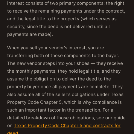
interest consists of two primary components: the right
to receive the remaining payments under the contract,
and the legal title to the property (which serves as
security, since the deed is not delivered until all
payments are made).
When you sell your vendor's interest, you are
transferring both of these components to the buyer.
The new vendor steps into your shoes — they receive
the monthly payments, they hold legal title, and they
assume the obligation to deliver the deed to the
property buyer once all payments are complete. They
also assume all of the seller's obligations under Texas
Property Code Chapter 5, which is why compliance is
such an important factor in the transaction. For a
detailed breakdown of those obligations, see our guide
on
Texas Property Code Chapter 5 and contracts for
deed
.