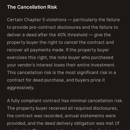
The Cancellation Risk
Certain Chapter 5 violations — particularly the failure
to provide pre-contract disclosures and the failure to
deliver a deed after the 40% threshold — give the
property buyer the right to cancel the contract and
recover all payments made. If the property buyer
exercises this right, the note buyer who purchased
your vendor's interest loses their entire investment.
This cancellation risk is the most significant risk in a
contract for deed purchase, and buyers price it
aggressively.
A fully compliant contract has minimal cancellation risk.
The property buyer received all required disclosures,
the contract was recorded, annual statements were
provided, and the deed delivery obligation was met (if