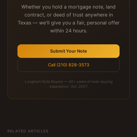
Whether you hold a mortgage note, land
contract, or deed of trust anywhere in
Texas — we'll give you a fair, personal offer
within 24 hours.
Submit Your Note
Call (210) 828-3573
Longhorn Note Buyers — 40+ years of note-buying
experience · Est. 2007
RELATED ARTICLES