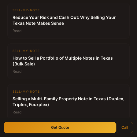
SELL-MY-NOTE
Reduce Your Risk and Cash Out: Why Selling Your
Texas Note Makes Sense
Read
SELL-MY-NOTE
How to Sell a Portfolio of Multiple Notes in Texas
(Bulk Sale)
Read
SELL-MY-NOTE
Selling a Multi-Family Property Note in Texas (Duplex,
Triplex, Fourplex)
Read
Get Quote
Call