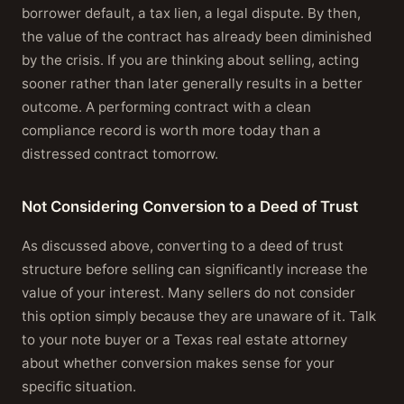
borrower default, a tax lien, a legal dispute. By then,
the value of the contract has already been diminished
by the crisis. If you are thinking about selling, acting
sooner rather than later generally results in a better
outcome. A performing contract with a clean
compliance record is worth more today than a
distressed contract tomorrow.
Not Considering Conversion to a Deed of Trust
As discussed above, converting to a deed of trust
structure before selling can significantly increase the
value of your interest. Many sellers do not consider
this option simply because they are unaware of it. Talk
to your note buyer or a Texas real estate attorney
about whether conversion makes sense for your
specific situation.