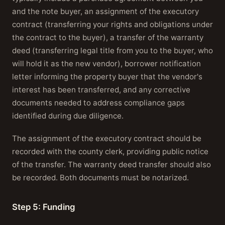
and the note buyer, an assignment of the executory
contract (transferring your rights and obligations under
the contract to the buyer), a transfer of the warranty
deed (transferring legal title from you to the buyer, who
will hold it as the new vendor), borrower notification
letter informing the property buyer that the vendor's
interest has been transferred, and any corrective
documents needed to address compliance gaps
identified during due diligence.
The assignment of the executory contract should be
recorded with the county clerk, providing public notice
of the transfer. The warranty deed transfer should also
be recorded. Both documents must be notarized.
Step 5: Funding