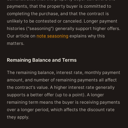
payments, that the property buyer is committed to
completing the purchase, and that the contract is
unlikely to be contested or canceled. Longer payment
histories ("seasoning") generally support higher offers.
Our article on
note seasoning
explains why this
matters.
Remaining Balance and Terms
The remaining balance, interest rate, monthly payment
amount, and number of remaining payments all affect
the contract's value. A higher interest rate generally
supports a better offer (up to a point). A longer
remaining term means the buyer is receiving payments
over a longer period, which affects the discount rate
they apply.