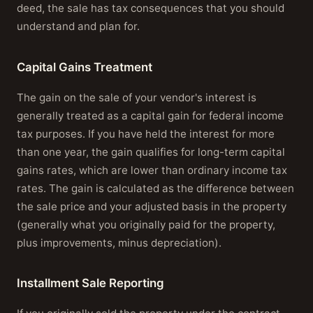
deed, the sale has tax consequences that you should
understand and plan for.
Capital Gains Treatment
The gain on the sale of your vendor's interest is
generally treated as a capital gain for federal income
tax purposes. If you have held the interest for more
than one year, the gain qualifies for long-term capital
gains rates, which are lower than ordinary income tax
rates. The gain is calculated as the difference between
the sale price and your adjusted basis in the property
(generally what you originally paid for the property,
plus improvements, minus depreciation).
Installment Sale Reporting