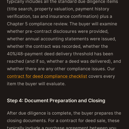
typically includes all the standard due diligence items
(title search, property valuation, payment history
verification, tax and insurance confirmation) plus a
Chapter 5 compliance review. The buyer will examine
whether pre-contract disclosures were provided,
whether annual accounting statements were issued,
whether the contract was recorded, whether the
40%/48-payment deed delivery threshold has been
reached (and if so, whether a deed was delivered), and
whether there are any other compliance issues. Our
contract for deed compliance checklist
covers every
item the buyer will evaluate.
Step 4: Document Preparation and Closing
After due diligence is complete, the buyer prepares the
closing documents. For a contract for deed sale, these
typically include a purchase agreement between you