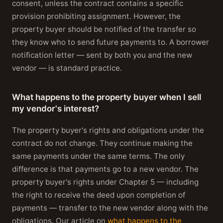
consent, unless the contract contains a specific
provision prohibiting assignment. However, the
property buyer should be notified of the transfer so
they know who to send future payments to. A borrower
notification letter — sent by both you and the new
vendor — is standard practice.
What happens to the property buyer when I sell
my vendor's interest?
The property buyer's rights and obligations under the
contract do not change. They continue making the
same payments under the same terms. The only
difference is that payments go to a new vendor. The
property buyer's rights under Chapter 5 — including
the right to receive the deed upon completion of
payments — transfer to the new vendor along with the
obligations. Our article on
what happens to the