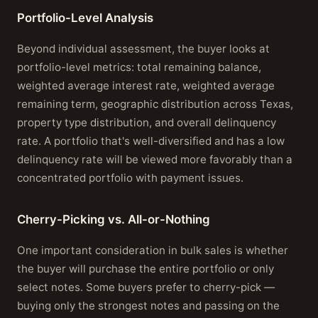
Portfolio-Level Analysis
Beyond individual assessment, the buyer looks at
portfolio-level metrics: total remaining balance,
weighted average interest rate, weighted average
remaining term, geographic distribution across Texas,
property type distribution, and overall delinquency
rate. A portfolio that's well-diversified and has a low
delinquency rate will be viewed more favorably than a
concentrated portfolio with payment issues.
Cherry-Picking vs. All-or-Nothing
One important consideration in bulk sales is whether
the buyer will purchase the entire portfolio or only
select notes. Some buyers prefer to cherry-pick —
buying only the strongest notes and passing on the