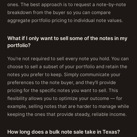
ones. The best approach is to request a note-by-note
breakdown from the buyer so you can compare
aggregate portfolio pricing to individual note values.
What if I only want to sell some of the notes in my
portfolio?
You're not required to sell every note you hold. You can
choose to sell a subset of your portfolio and retain the
notes you prefer to keep. Simply communicate your
preferences to the note buyer, and they'll provide
pricing for the specific notes you want to sell. This
flexibility allows you to optimize your outcome — for
example, selling notes that are harder to manage while
keeping the ones that provide steady, reliable income.
How long does a bulk note sale take in Texas?