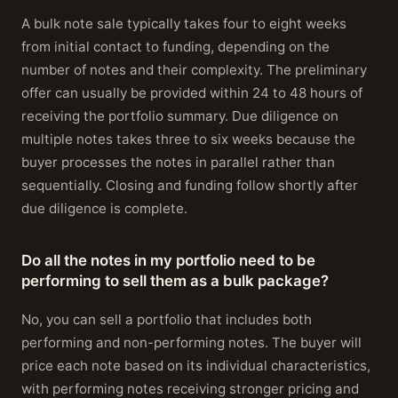
A bulk note sale typically takes four to eight weeks
from initial contact to funding, depending on the
number of notes and their complexity. The preliminary
offer can usually be provided within 24 to 48 hours of
receiving the portfolio summary. Due diligence on
multiple notes takes three to six weeks because the
buyer processes the notes in parallel rather than
sequentially. Closing and funding follow shortly after
due diligence is complete.
Do all the notes in my portfolio need to be
performing to sell them as a bulk package?
No, you can sell a portfolio that includes both
performing and non-performing notes. The buyer will
price each note based on its individual characteristics,
with performing notes receiving stronger pricing and