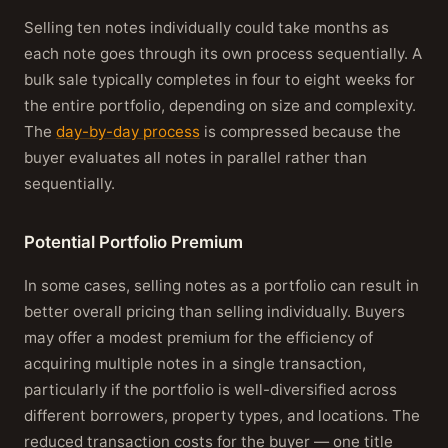
Selling ten notes individually could take months as
each note goes through its own process sequentially. A
bulk sale typically completes in four to eight weeks for
the entire portfolio, depending on size and complexity.
The
day-by-day process
is compressed because the
buyer evaluates all notes in parallel rather than
sequentially.
Potential Portfolio Premium
In some cases, selling notes as a portfolio can result in
better overall pricing than selling individually. Buyers
may offer a modest premium for the efficiency of
acquiring multiple notes in a single transaction,
particularly if the portfolio is well-diversified across
different borrowers, property types, and locations. The
reduced transaction costs for the buyer — one title