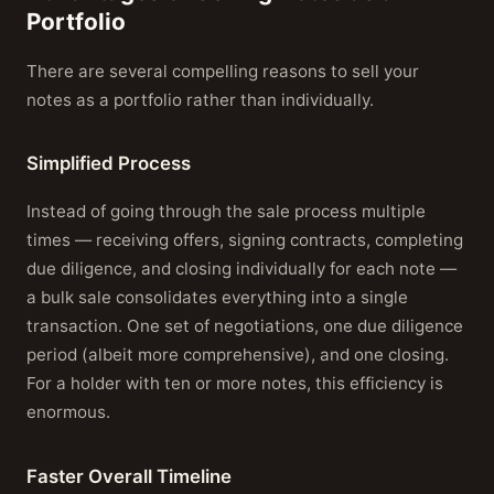
Portfolio
There are several compelling reasons to sell your
notes as a portfolio rather than individually.
Simplified Process
Instead of going through the sale process multiple
times — receiving offers, signing contracts, completing
due diligence, and closing individually for each note —
a bulk sale consolidates everything into a single
transaction. One set of negotiations, one due diligence
period (albeit more comprehensive), and one closing.
For a holder with ten or more notes, this efficiency is
enormous.
Faster Overall Timeline