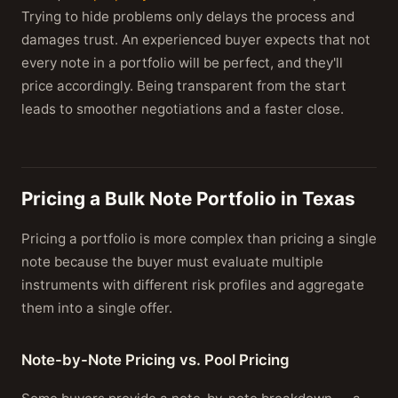
Trying to hide problems only delays the process and
damages trust. An experienced buyer expects that not
every note in a portfolio will be perfect, and they'll
price accordingly. Being transparent from the start
leads to smoother negotiations and a faster close.
Pricing a Bulk Note Portfolio in Texas
Pricing a portfolio is more complex than pricing a single
note because the buyer must evaluate multiple
instruments with different risk profiles and aggregate
them into a single offer.
Note-by-Note Pricing vs. Pool Pricing