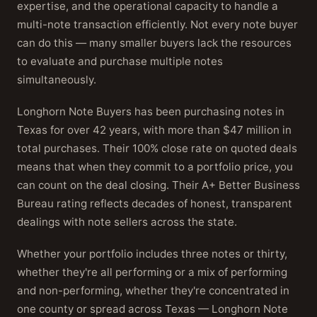
expertise, and the operational capacity to handle a
multi-note transaction efficiently. Not every note buyer
can do this — many smaller buyers lack the resources
to evaluate and purchase multiple notes
simultaneously.
Longhorn Note Buyers has been purchasing notes in
Texas for over 42 years, with more than $47 million in
total purchases. Their 100% close rate on quoted deals
means that when they commit to a portfolio price, you
can count on the deal closing. Their A+ Better Business
Bureau rating reflects decades of honest, transparent
dealings with note sellers across the state.
Whether your portfolio includes three notes or thirty,
whether they're all performing or a mix of performing
and non-performing, whether they're concentrated in
one county or spread across Texas — Longhorn Note