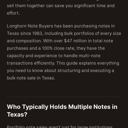
sell them together can save you significant time and
effort.
Longhorn Note Buyers has been purchasing notes in
Texas since 1983, including bulk portfolios of every size
and composition. With over $47 million in total note
purchases and a 100% close rate, they have the
capacity and experience to handle multi-note
transactions efficiently. This guide explains everything
you need to know about structuring and executing a
bulk note sale in Texas.
Who Typically Holds Multiple Notes in
Texas?
Portfolio note sales aren't just for large institutions.