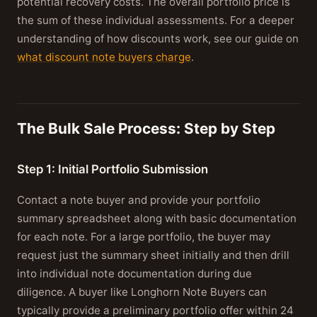
potential recovery costs. The overall portfolio price is
the sum of these individual assessments. For a deeper
understanding of how discounts work, see our guide on
what discount note buyers charge
.
The Bulk Sale Process: Step by Step
Step 1: Initial Portfolio Submission
Contact a note buyer and provide your portfolio
summary spreadsheet along with basic documentation
for each note. For a large portfolio, the buyer may
request just the summary sheet initially and then drill
into individual note documentation during due
diligence. A buyer like Longhorn Note Buyers can
typically provide a preliminary portfolio offer within 24