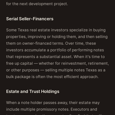
for the next development project.
Serial Seller-Financers
Some Texas real estate investors specialize in buying
properties, improving or holding them, and then selling
them on owner-financed terms. Over time, these
investors accumulate a portfolio of performing notes
that represents a substantial asset. When it's time to
free up capital — whether for reinvestment, retirement,
or other purposes — selling multiple notes Texas as a
bulk package is often the most efficient approach.
Estate and Trust Holdings
When a note holder passes away, their estate may
include multiple promissory notes. Executors and