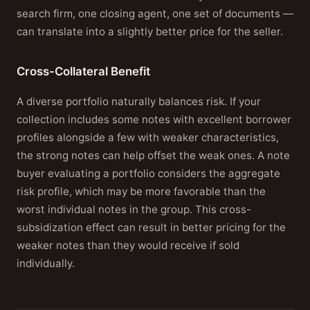
search firm, one closing agent, one set of documents —
can translate into a slightly better price for the seller.
Cross-Collateral Benefit
A diverse portfolio naturally balances risk. If your
collection includes some notes with excellent borrower
profiles alongside a few with weaker characteristics,
the strong notes can help offset the weak ones. A note
buyer evaluating a portfolio considers the aggregate
risk profile, which may be more favorable than the
worst individual notes in the group. This cross-
subsidization effect can result in better pricing for the
weaker notes than they would receive if sold
individually.