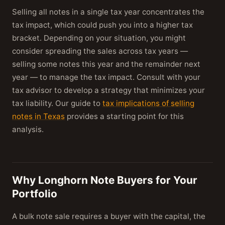
Selling all notes in a single tax year concentrates the
tax impact, which could push you into a higher tax
bracket. Depending on your situation, you might
consider spreading the sales across tax years —
selling some notes this year and the remainder next
year — to manage the tax impact. Consult with your
tax advisor to develop a strategy that minimizes your
tax liability. Our guide to
tax implications of selling
notes in Texas
provides a starting point for this
analysis.
Why Longhorn Note Buyers for Your
Portfolio
A bulk note sale requires a buyer with the capital, the