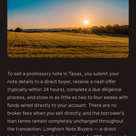
To sell a promissory note in Texas, you submit your
note details to a direct buyer, receive a cash offer
(typically within 24 hours), complete a due diligence
process, and close in as little as two to four weeks with
funds wired directly to your account. There are no
broker fees when you sell directly, and the borrower's
loan terms remain completely unchanged throughout
the transaction. Longhorn Note Buyers — a direct