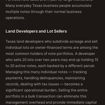
Many everyday Texas business people accumulate
multiple notes through their normal business
operations.
Land Developers and Lot Sellers
Texas land developers who subdivide acreage and sell
individual lots on owner-financed terms are among the
most common holders of note portfolios. A developer
who sells 20 lots over two years may end up holding 15
to 20 active notes, each backed by a different parcel.
Managing this many individual notes — tracking
payments, handling delinquencies, maintaining
records, dealing with tax issues — becomes a
significant operational burden. Selling the entire
portfolio in a bulk transaction can eliminate this
management overhead and provide immediate capital