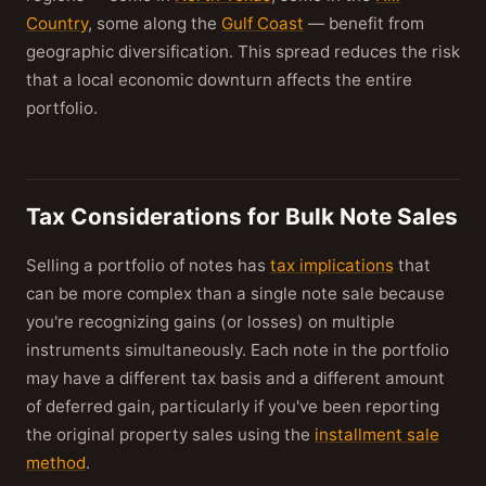
Country
, some along the
Gulf Coast
— benefit from
geographic diversification. This spread reduces the risk
that a local economic downturn affects the entire
portfolio.
Tax Considerations for Bulk Note Sales
Selling a portfolio of notes has
tax implications
that
can be more complex than a single note sale because
you're recognizing gains (or losses) on multiple
instruments simultaneously. Each note in the portfolio
may have a different tax basis and a different amount
of deferred gain, particularly if you've been reporting
the original property sales using the
installment sale
method
.