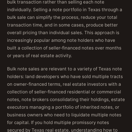
bulk transaction rather than selling each note
individually. Selling a note portfolio in Texas through a
bulk sale can simplify the process, reduce your total
transaction time, and in some cases, produce better
overall pricing than individual sales. This approach is
increasingly popular among note holders who have
built a collection of seller-financed notes over months
or years of real estate activity.
Bulk note sales are relevant to a variety of Texas note
holders: land developers who have sold multiple tracts
on owner-financed terms, real estate investors with a
collection of seller-financed residential or commercial
notes, note brokers consolidating their holdings, estate
executors managing a portfolio of inherited notes, or
business owners who need to liquidate multiple notes
for capital. If you hold multiple promissory notes
secured by Texas real estate, understanding how to