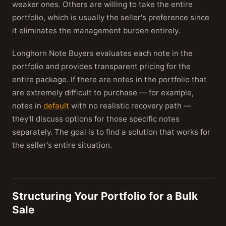
weaker ones. Others are willing to take the entire
portfolio, which is usually the seller's preference since
it eliminates the management burden entirely.
Longhorn Note Buyers evaluates each note in the
portfolio and provides transparent pricing for the
entire package. If there are notes in the portfolio that
are extremely difficult to purchase — for example,
notes in
default
with no realistic recovery path —
they'll discuss options for those specific notes
separately. The goal is to find a solution that works for
the seller's entire situation.
Structuring Your Portfolio for a Bulk
Sale