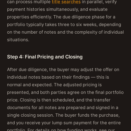
can process multiple
title searches
in parallel, verify
payment histories simultaneously, and evaluate
properties efficiently. The due diligence phase for a
portfolio typically takes three to six weeks, depending
on the number of notes and the complexity of individual
situations.
Step 4: Final Pricing and Closing
After due diligence, the buyer may adjust the offer on
individual notes based on their findings — this is
normal and expected. The adjusted pricing is
presented, and both parties agree on the final portfolio
price. Closing is then scheduled, and the transfer
documents for all notes are prepared and signed in a
single closing session. The buyer funds the purchase,
and you receive your lump sum payment for the entire
portfolio. For details on how funding works, see our