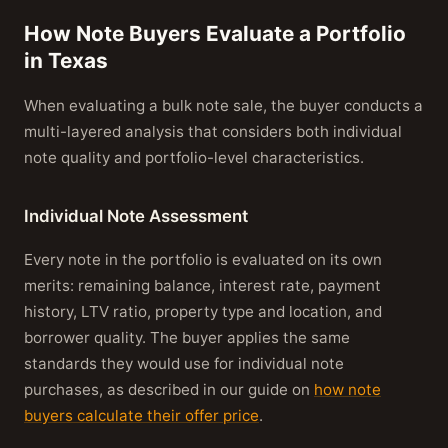
How Note Buyers Evaluate a Portfolio
in Texas
When evaluating a bulk note sale, the buyer conducts a
multi-layered analysis that considers both individual
note quality and portfolio-level characteristics.
Individual Note Assessment
Every note in the portfolio is evaluated on its own
merits: remaining balance, interest rate, payment
history, LTV ratio, property type and location, and
borrower quality. The buyer applies the same
standards they would use for individual note
purchases, as described in our guide on
how note
buyers calculate their offer price
.