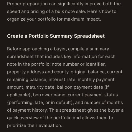
Proper preparation can significantly improve both the
speed and pricing of a bulk note sale. Here's how to
organize your portfolio for maximum impact.
Create a Portfolio Summary Spreadsheet
Before approaching a buyer, compile a summary
spreadsheet that includes key information for each
note in the portfolio: note number or identifier,
property address and county, original balance, current
remaining balance, interest rate, monthly payment
amount, maturity date, balloon payment date (if
applicable), borrower name, current payment status
(performing, late, or in default), and number of months
of payment history. This spreadsheet gives the buyer a
quick overview of the portfolio and allows them to
prioritize their evaluation.