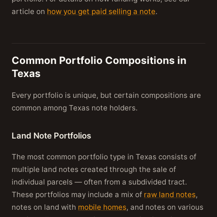
article on
how you get paid selling a note
.
Common Portfolio Compositions in
Texas
Every portfolio is unique, but certain compositions are
common among Texas note holders.
Land Note Portfolios
The most common portfolio type in Texas consists of
multiple land notes created through the sale of
individual parcels — often from a subdivided tract.
These portfolios may include a mix of
raw land notes
,
notes on land with
mobile homes
, and notes on various