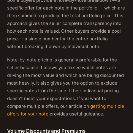
Some buyers provide a note-by-note breakdown — a
specific offer for each note in the portfolio — which are
then summed to produce the total portfolio price. This
approach gives the seller complete transparency into
how each note is valued. Other buyers provide a pool
price — a single number for the entire portfolio —
without breaking it down by individual note.
Note-by-note pricing is generally preferable for the
seller because it allows you to see which notes are
driving the most value and which are being discounted
most heavily. It also gives you the option to exclude
specific notes from the sale if their individual pricing
doesn't meet your expectations. If you want to
compare multiple offers, our article on
getting multiple
offers for your note
provides useful guidance.
Volume Discounts and Premiums