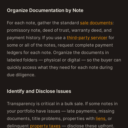
Organize Documentation by Note
For each note, gather the standard
sale documents
:
promissory note, deed of trust, warranty deed, and
payment history. If you use a
third-party servicer
for
some or all of the notes, request complete payment
ledgers for each note. Organize the documents in
labeled folders — physical or digital — so the buyer can
quickly access what they need for each note during
due diligence.
Identify and Disclose Issues
Transparency is critical in a bulk sale. If some notes in
your portfolio have issues — late payments, missing
documents, title problems, properties with
liens
, or
delinquent
property taxes
— disclose these upfront.