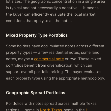
lot sizes. The geographic concentration in a single area
is typical and not necessarily a negative — it means
the buyer can efficiently evaluate the local market
conditions that apply to all the notes.
Mixed Property Type Portfolios
Some holders have accumulated notes across different
property types — a few residential notes, some land
notes, maybe a
commercial note
or two. These mixed
portfolios benefit from diversification, which can
support overall portfolio pricing. The buyer evaluates
each property type using the appropriate methodology.
Geographic Spread Portfolios
Portfolios with notes spread across multiple Texas
regions — some in
North Texas
, some in the
Hill