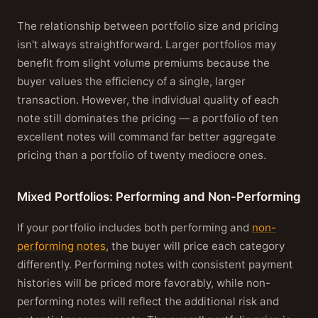
The relationship between portfolio size and pricing
isn't always straightforward. Larger portfolios may
benefit from slight volume premiums because the
buyer values the efficiency of a single, larger
transaction. However, the individual quality of each
note still dominates the pricing — a portfolio of ten
excellent notes will command far better aggregate
pricing than a portfolio of twenty mediocre ones.
Mixed Portfolios: Performing and Non-Performing
If your portfolio includes both performing and
non-
performing notes
, the buyer will price each category
differently. Performing notes with consistent payment
histories will be priced more favorably, while non-
performing notes will reflect the additional risk and