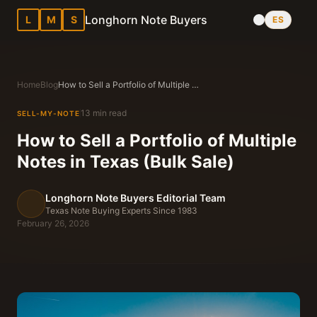
Longhorn Note Buyers
L
M
S
ES
Home
Blog
How to Sell a Portfolio of Multiple Notes in Texas (Bulk Sale)
13 min read
SELL-MY-NOTE
How to Sell a Portfolio of Multiple
Notes in Texas (Bulk Sale)
Longhorn Note Buyers Editorial Team
Texas Note Buying Experts Since 1983
February 26, 2026