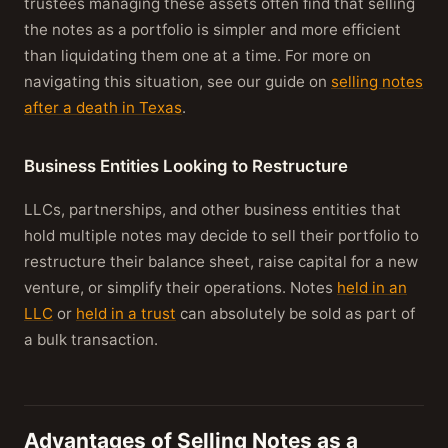
trustees managing these assets often find that selling
the notes as a portfolio is simpler and more efficient
than liquidating them one at a time. For more on
navigating this situation, see our guide on
selling notes
after a death in Texas
.
Business Entities Looking to Restructure
LLCs, partnerships, and other business entities that
hold multiple notes may decide to sell their portfolio to
restructure their balance sheet, raise capital for a new
venture, or simplify their operations. Notes
held in an
LLC
or
held in a trust
can absolutely be sold as part of
a bulk transaction.
Advantages of Selling Notes as a