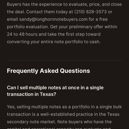
Buyers has the experience to evaluate, price, and close
the deal. Contact them today at (210) 828-3573 or
email sandy@longhornnotebuyers.com for a free
portfolio evaluation. Get your preliminary offer within
24 to 48 hours and take the first step toward
converting your entire note portfolio to cash.
Frequently Asked Questions
Can I sell multiple notes at once in a single
transaction in Texas?
Yes, selling multiple notes as a portfolio in a single bulk
transaction is a well-established practice in the Texas
secondary note market. Note buyers who have the