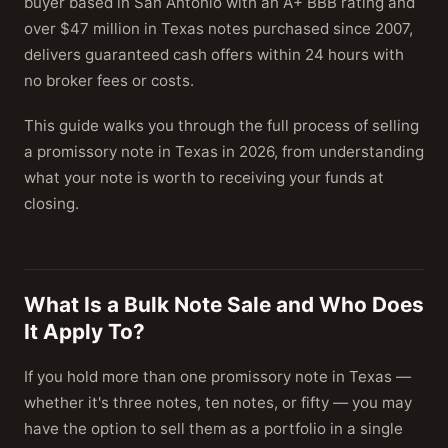
buyer based in San Antonio with an A+ BBB rating and
over $47 million in Texas notes purchased since 2007,
delivers guaranteed cash offers within 24 hours with
no broker fees or costs.
This guide walks you through the full process of selling
a promissory note in Texas in 2026, from understanding
what your note is worth to receiving your funds at
closing.
What Is a Bulk Note Sale and Who Does
It Apply To?
If you hold more than one promissory note in Texas —
whether it's three notes, ten notes, or fifty — you may
have the option to sell them as a portfolio in a single