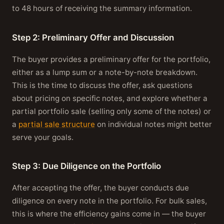
to 48 hours of receiving the summary information.
Step 2: Preliminary Offer and Discussion
The buyer provides a preliminary offer for the portfolio,
either as a lump sum or a note-by-note breakdown.
This is the time to discuss the offer, ask questions
about pricing on specific notes, and explore whether a
partial portfolio sale (selling only some of the notes) or
a
partial sale structure
on individual notes might better
serve your goals.
Step 3: Due Diligence on the Portfolio
After accepting the offer, the buyer conducts due
diligence on every note in the portfolio. For bulk sales,
this is where the efficiency gains come in — the buyer