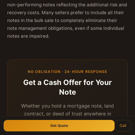
non-performing notes reflecting the additional risk and
recovery costs. Many sellers prefer to include all their
notes in the bulk sale to completely eliminate their
note management obligations, even if some individual
notes are impaired.
NO OBLIGATION · 24-HOUR RESPONSE
Get a Cash Offer for Your
Note
Whether you hold a mortgage note, land
contract, or deed of trust anywhere in
Texas — we'll give you a fair, personal offer
Get Quote
Call
within 24 hours.