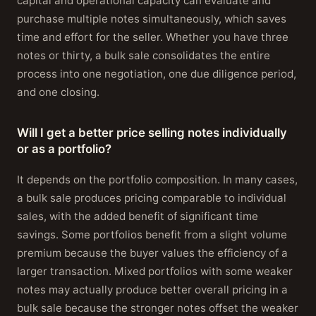
capital and operational capacity can evaluate and
purchase multiple notes simultaneously, which saves
time and effort for the seller. Whether you have three
notes or thirty, a bulk sale consolidates the entire
process into one negotiation, one due diligence period,
and one closing.
Will I get a better price selling notes individually
or as a portfolio?
It depends on the portfolio composition. In many cases,
a bulk sale produces pricing comparable to individual
sales, with the added benefit of significant time
savings. Some portfolios benefit from a slight volume
premium because the buyer values the efficiency of a
larger transaction. Mixed portfolios with some weaker
notes may actually produce better overall pricing in a
bulk sale because the stronger notes offset the weaker