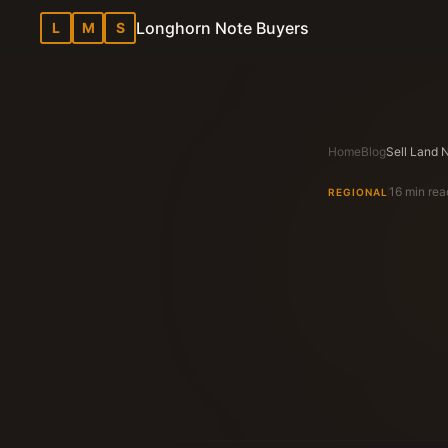
Longhorn Note Buyers
L
M
S
Home
Blog
16 min rea
REGIONAL
Longhorn N
Texas Note Bu