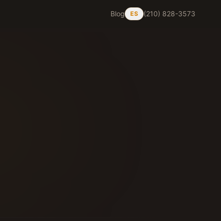
Blog
(210) 828-3573
ES