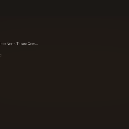
Sell Land Note North Texas: Complete Regional Guide for 2026
d
ote Buyers Editorial Team
ying Experts Since 1983