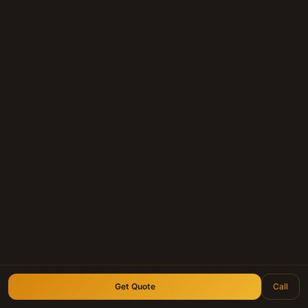
Get Quote
Call