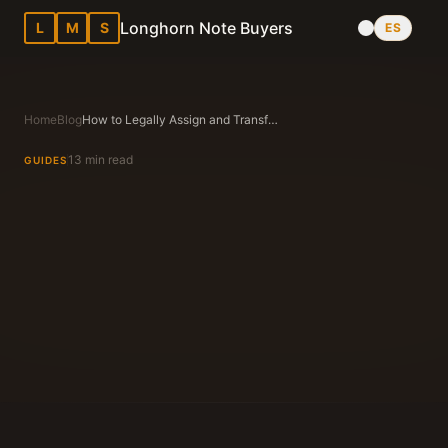
Longhorn Note Buyers
L
M
S
ES
Home
Blog
How to Legally Assign and Transfer a Promissory Note and Deed of Trust in Texas
13 min read
GUIDES
Longhorn Note Buyers Editorial Team
Texas Note Buying Experts Since 1983