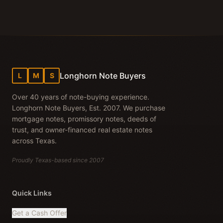
Longhorn Note Buyers
L
M
S
Over 40 years of note-buying experience.
Longhorn Note Buyers, Est. 2007. We purchase
mortgage notes, promissory notes, deeds of
trust, and owner-financed real estate notes
across Texas.
Proudly Texas-based since 2007
Quick Links
Get a Cash Offer