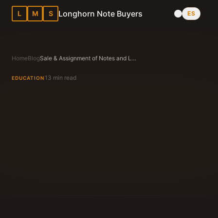
Longhorn Note Buyers
L
M
S
ES
Home
Blog
Sale & Assignment of Notes and Liens in Texas Explained for Note Sellers
13 min read
EDUCATION
Longhorn Note Buyers Editorial Team
Texas Note Buying Experts Since 1983