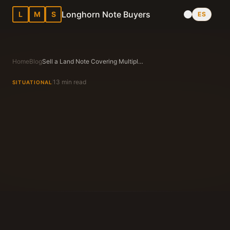
Longhorn Note Buyers
L
M
S
ES
Home
Blog
Sell a Land Note Covering Multiple Parcels in Texas
13 min read
SITUATIONAL
Longhorn Note Buyers Editorial Team
Texas Note Buying Experts Since 1983