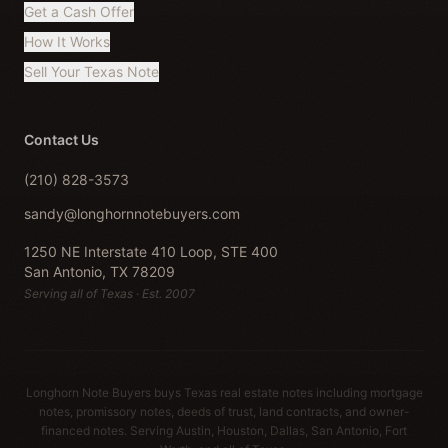
Get a Cash Offer
How It Works
Sell Your Texas Note
Contact Us
(210) 828-3573
sandy@longhornnotebuyers.com
1250 NE Interstate 410 Loop, STE 400
San Antonio, TX 78209
Serving all of Texas · Est. 2007
Longhorn Note Buyers buys Texas real estate notes including mortgage
notes, promissory notes, deeds of trust, land contracts, and owner-
financed notes. Serving Austin, Houston, Dallas, San Antonio, Fort