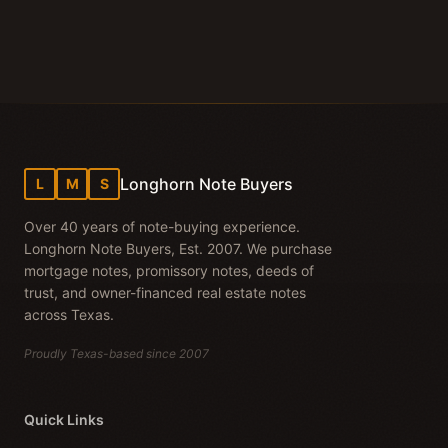
Longhorn Note Buyers
L
M
S
Over 40 years of note-buying experience.
Longhorn Note Buyers, Est. 2007. We purchase
mortgage notes, promissory notes, deeds of
trust, and owner-financed real estate notes
across Texas.
Proudly Texas-based since 2007
Quick Links