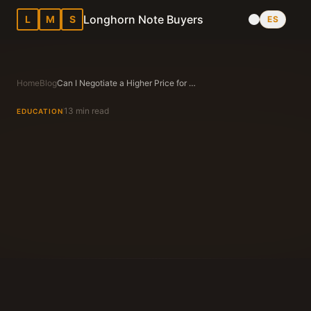
Longhorn Note Buyers
L
M
S
ES
Home
Blog
Can I Negotiate a Higher Price for My Note in Texas?
13 min read
EDUCATION
Longhorn Note Buyers Editorial Team
Texas Note Buying Experts Since 1983