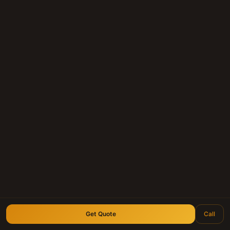
Get a Cash Offer for Your
Note
Whether you hold a mortgage note, land
contract, or deed of trust anywhere in
Texas — we'll give you a fair, personal offer
within 24 hours.
Submit Your Note
Call (210) 828-3573
Longhorn Note Buyers — 40+ years of note-buying
experience · Est. 2007
Get Quote
Call