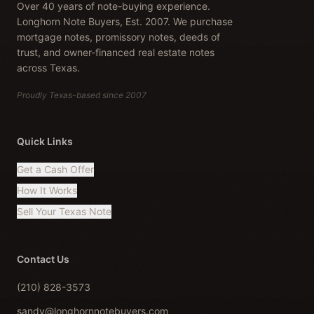
Over 40 years of note-buying experience.
Longhorn Note Buyers, Est. 2007. We purchase
mortgage notes, promissory notes, deeds of
trust, and owner-financed real estate notes
across Texas.
Proudly Texas-based since 2007
Quick Links
Get a Cash Offer
How It Works
Sell Your Texas Note
Contact Us
(210) 828-3573
sandy@longhornnotebuyers.com