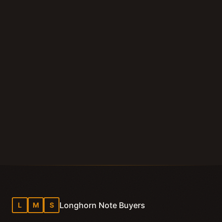
Submit Your Note
Call (210) 828-3573
Longhorn Note Buyers — 40+ years of note-buying
experience · Est. 2007
Longhorn Note Buyers
L
M
S