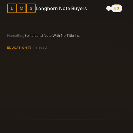
Longhorn Note Buyers
L
M
S
ES
Home
Blog
Sell a Land Note With No Title Insurance in Texas — Is It Possible?
13 min read
EDUCATION
Longhorn Note Buyers Editorial Team
Texas Note Buying Experts Since 1983