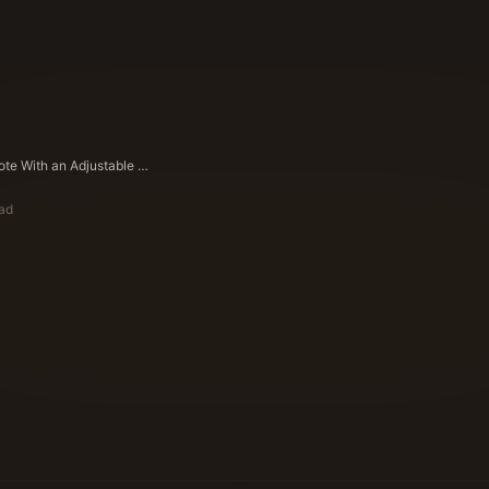
Selling a Note With an Adjustable Rate (ARM/Step Rate) in Texas
ead
ote Buyers Editorial Team
ying Experts Since 1983