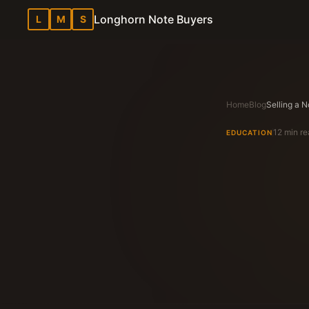
Longhorn Note Buyers
L
M
S
Home
Blog
12 min r
EDUCATION
Longhorn N
Texas Note Bu