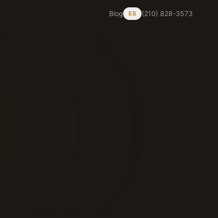
Blog
(210) 828-3573
ES