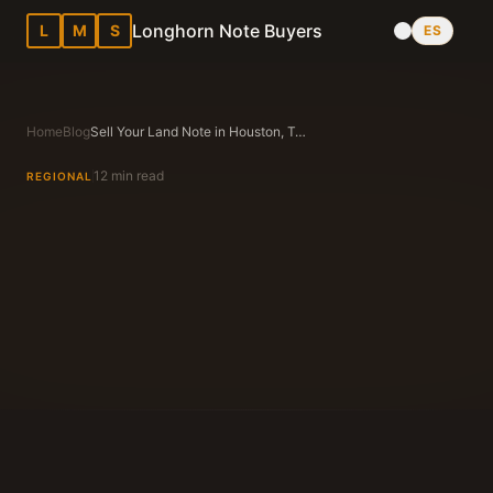
Longhorn Note Buyers
L
M
S
ES
Home
Blog
Sell Your Land Note in Houston, Texas — Updated Guide
12 min read
REGIONAL
Longhorn Note Buyers Editorial Team
Texas Note Buying Experts Since 1983