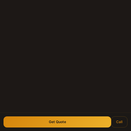
Whether you hold a mortgage note, land
contract, or deed of trust anywhere in
Texas — we'll give you a fair, personal offer
within 24 hours.
Submit Your Note
Call (210) 828-3573
Longhorn Note Buyers — 40+ years of note-buying
experience · Est. 2007
Get Quote
Call