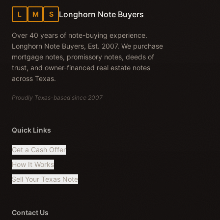
Longhorn Note Buyers
L
M
S
Over 40 years of note-buying experience.
Longhorn Note Buyers, Est. 2007. We purchase
mortgage notes, promissory notes, deeds of
trust, and owner-financed real estate notes
across Texas.
Proudly Texas-based since 2007
Quick Links
Get a Cash Offer
How It Works
Sell Your Texas Note
Contact Us