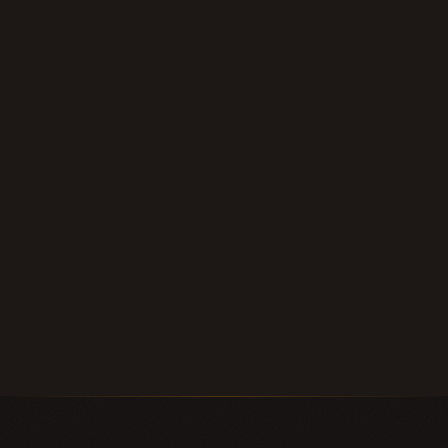
within 24 hours.
Submit Your Note
Call (210) 828-3573
Longhorn Note Buyers — 40+ years of note-buying
experience · Est. 2007