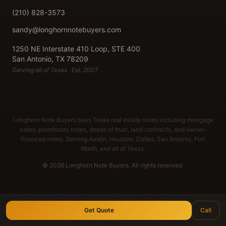
(210) 828-3573
sandy@longhornnotebuyers.com
1250 NE Interstate 410 Loop, STE 400
San Antonio, TX 78209
Serving all of Texas · Est. 2007
Longhorn Note Buyers buys Texas real estate notes including mortgage
notes, promissory notes, deeds of trust, land contracts, and owner-
financed notes. Serving Austin, Houston, Dallas, San Antonio, Fort
Worth, and all of Texas.
© 2026 Longhorn Note Buyers. All rights reserved.
Get Quote
Call