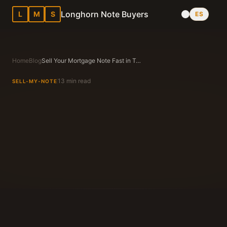
Longhorn Note Buyers
L
M
S
ES
Home
Blog
Sell Your Mortgage Note Fast in Texas
13 min read
SELL-MY-NOTE
Longhorn Note Buyers Editorial Team
Texas Note Buying Experts Since 1983