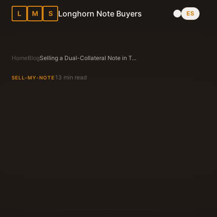
Longhorn Note Buyers
L
M
S
ES
Home
Blog
Selling a Dual-Collateral Note in Texas: When Mobile Home (Chattel) + Land Are on the Same Note
13 min read
SELL-MY-NOTE
Longhorn Note Buyers Editorial Team
Texas Note Buying Experts Since 1983