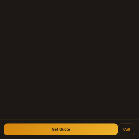
Get Quote
Call