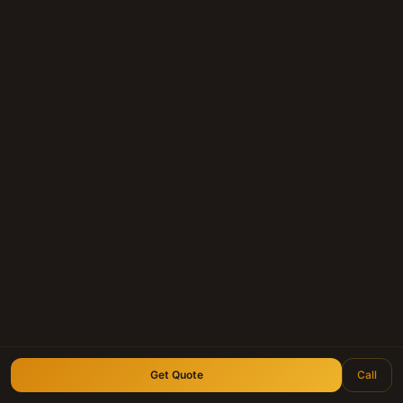
Get Quote
Call