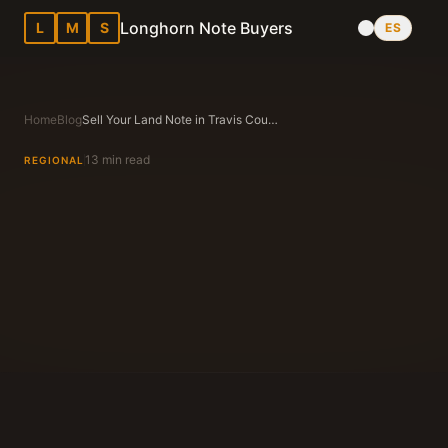
Longhorn Note Buyers
L
M
S
ES
Home
Blog
Sell Your Land Note in Travis County, Texas — Complete Guide
13 min read
REGIONAL
Longhorn Note Buyers Editorial Team
Texas Note Buying Experts Since 1983