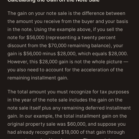
The gain on your note sale is the difference between
the amount you receive from the buyer and your basis
in the note. Using the example above, if you sell the
note for $56,000 (representing a twenty percent
discount from the $70,000 remaining balance), your
gain is $56,000 minus $28,000, which equals $28,000.
However, this $28,000 gain is not the whole picture —
you also need to account for the acceleration of the
remaining installment gain.
The total amount you must recognize for tax purposes
in the year of the note sale includes the gain on the
note sale itself plus any remaining deferred installment
gain. In our example, the total installment gain on the
original property sale was $60,000, and suppose you
had already recognized $18,000 of that gain through