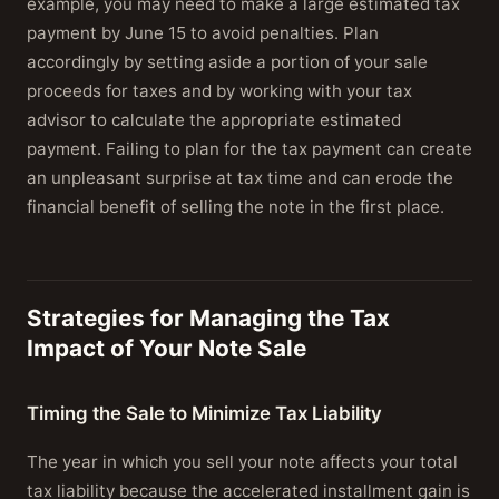
example, you may need to make a large estimated tax
payment by June 15 to avoid penalties. Plan
accordingly by setting aside a portion of your sale
proceeds for taxes and by working with your tax
advisor to calculate the appropriate estimated
payment. Failing to plan for the tax payment can create
an unpleasant surprise at tax time and can erode the
financial benefit of selling the note in the first place.
Strategies for Managing the Tax
Impact of Your Note Sale
Timing the Sale to Minimize Tax Liability
The year in which you sell your note affects your total
tax liability because the accelerated installment gain is