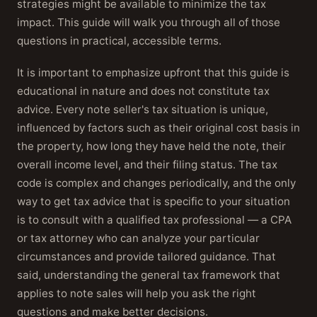
strategies might be available to minimize the tax
impact. This guide will walk you through all of those
questions in practical, accessible terms.
It is important to emphasize upfront that this guide is
educational in nature and does not constitute tax
advice. Every note seller's tax situation is unique,
influenced by factors such as their original cost basis in
the property, how long they have held the note, their
overall income level, and their filing status. The tax
code is complex and changes periodically, and the only
way to get tax advice that is specific to your situation
is to consult with a qualified tax professional — a CPA
or tax attorney who can analyze your particular
circumstances and provide tailored guidance. That
said, understanding the general tax framework that
applies to note sales will help you ask the right
questions and make better decisions.