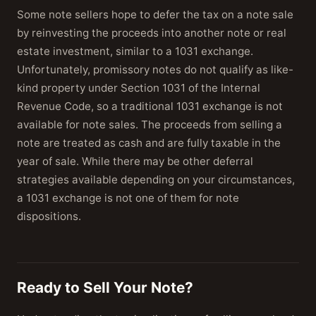
Some note sellers hope to defer the tax on a note sale
by reinvesting the proceeds into another note or real
estate investment, similar to a 1031 exchange.
Unfortunately, promissory notes do not qualify as like-
kind property under Section 1031 of the Internal
Revenue Code, so a traditional 1031 exchange is not
available for note sales. The proceeds from selling a
note are treated as cash and are fully taxable in the
year of sale. While there may be other deferral
strategies available depending on your circumstances,
a 1031 exchange is not one of them for note
dispositions.
Ready to Sell Your Note?