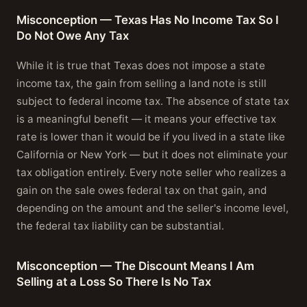
Misconception — Texas Has No Income Tax So I
Do Not Owe Any Tax
While it is true that Texas does not impose a state
income tax, the gain from selling a land note is still
subject to federal income tax. The absence of state tax
is a meaningful benefit — it means your effective tax
rate is lower than it would be if you lived in a state like
California or New York — but it does not eliminate your
tax obligation entirely. Every note seller who realizes a
gain on the sale owes federal tax on that gain, and
depending on the amount and the seller's income level,
the federal tax liability can be substantial.
Misconception — The Discount Means I Am
Selling at a Loss So There Is No Tax