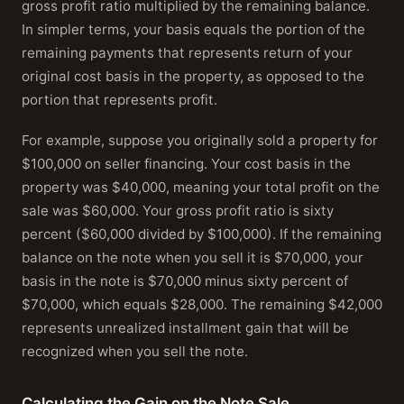
gross profit ratio multiplied by the remaining balance.
In simpler terms, your basis equals the portion of the
remaining payments that represents return of your
original cost basis in the property, as opposed to the
portion that represents profit.
For example, suppose you originally sold a property for
$100,000 on seller financing. Your cost basis in the
property was $40,000, meaning your total profit on the
sale was $60,000. Your gross profit ratio is sixty
percent ($60,000 divided by $100,000). If the remaining
balance on the note when you sell it is $70,000, your
basis in the note is $70,000 minus sixty percent of
$70,000, which equals $28,000. The remaining $42,000
represents unrealized installment gain that will be
recognized when you sell the note.
Calculating the Gain on the Note Sale