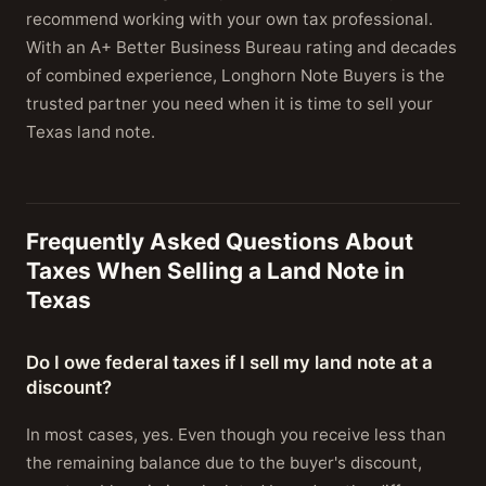
recommend working with your own tax professional.
With an A+ Better Business Bureau rating and decades
of combined experience, Longhorn Note Buyers is the
trusted partner you need when it is time to sell your
Texas land note.
Frequently Asked Questions About
Taxes When Selling a Land Note in
Texas
Do I owe federal taxes if I sell my land note at a
discount?
In most cases, yes. Even though you receive less than
the remaining balance due to the buyer's discount,