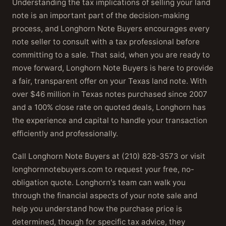
Understanding the tax implications of selling your land
note is an important part of the decision-making
process, and Longhorn Note Buyers encourages every
note seller to consult with a tax professional before
committing to a sale. That said, when you are ready to
move forward, Longhorn Note Buyers is here to provide
a fair, transparent offer on your Texas land note. With
over $46 million in Texas notes purchased since 2007
and a 100% close rate on quoted deals, Longhorn has
the experience and capital to handle your transaction
efficiently and professionally.
Call Longhorn Note Buyers at (210) 828-3573 or visit
longhornnotebuyers.com to request your free, no-
obligation quote. Longhorn's team can walk you
through the financial aspects of your note sale and
help you understand how the purchase price is
determined, though for specific tax advice, they