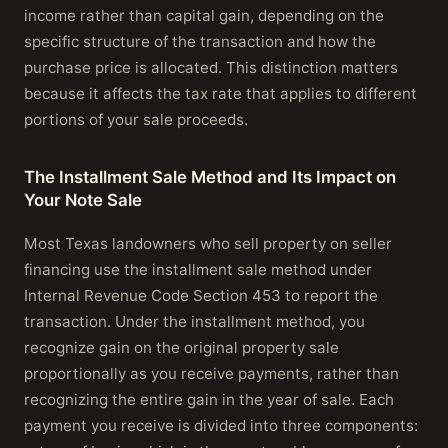
income rather than capital gain, depending on the
specific structure of the transaction and how the
purchase price is allocated. This distinction matters
because it affects the tax rate that applies to different
portions of your sale proceeds.
The Installment Sale Method and Its Impact on
Your Note Sale
Most Texas landowners who sell property on seller
financing use the installment sale method under
Internal Revenue Code Section 453 to report the
transaction. Under the installment method, you
recognize gain on the original property sale
proportionally as you receive payments, rather than
recognizing the entire gain in the year of sale. Each
payment you receive is divided into three components: