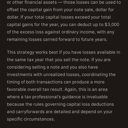
or other financial assets — those losses can be used to
offset the capital gain from your note sale, dollar for
dollar. If your total capital losses exceed your total
capital gains for the year, you can deduct up to $3,000
of the excess loss against ordinary income, with any
remaining losses carried forward to future years.
This strategy works best if you have losses available in
the same tax year that you sell the note. If you are
considering selling a note and you also have
investments with unrealized losses, coordinating the
timing of both transactions can produce a more
favorable overall tax result. Again, this is an area
where a tax professional's guidance is invaluable
because the rules governing capital loss deductions
and carryforwards are detailed and depend on your
specific circumstances.