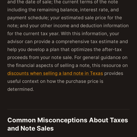
and the date of sale; the current terms of the note
including the remaining balance, interest rate, and
payment schedule; your estimated sale price for the
note; and your other income and deduction information
for the current tax year. With this information, your
advisor can provide a comprehensive tax estimate and
help you develop a plan that optimizes the after-tax
proceeds from your note sale. For general guidance on
the financial aspects of selling a note, this resource on
discounts when selling a land note in Texas
provides
useful context on how the purchase price is
determined.
Common Misconceptions About Taxes
and Note Sales