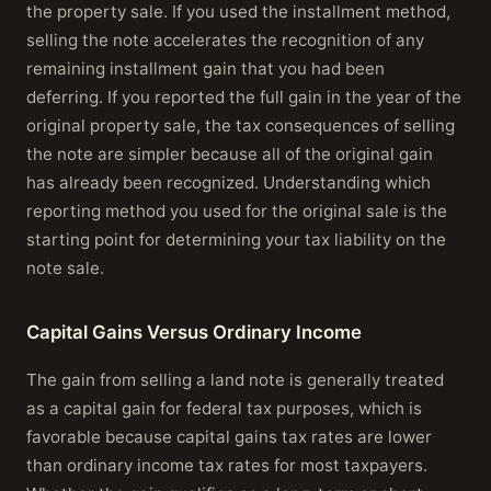
the property sale. If you used the installment method,
selling the note accelerates the recognition of any
remaining installment gain that you had been
deferring. If you reported the full gain in the year of the
original property sale, the tax consequences of selling
the note are simpler because all of the original gain
has already been recognized. Understanding which
reporting method you used for the original sale is the
starting point for determining your tax liability on the
note sale.
Capital Gains Versus Ordinary Income
The gain from selling a land note is generally treated
as a capital gain for federal tax purposes, which is
favorable because capital gains tax rates are lower
than ordinary income tax rates for most taxpayers.