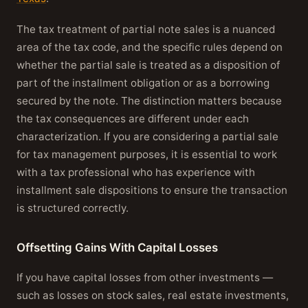
The tax treatment of partial note sales is a nuanced
area of the tax code, and the specific rules depend on
whether the partial sale is treated as a disposition of
part of the installment obligation or as a borrowing
secured by the note. The distinction matters because
the tax consequences are different under each
characterization. If you are considering a partial sale
for tax management purposes, it is essential to work
with a tax professional who has experience with
installment sale dispositions to ensure the transaction
is structured correctly.
Offsetting Gains With Capital Losses
If you have capital losses from other investments —
such as losses on stock sales, real estate investments,