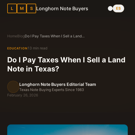
Longhorn Note Buyers
L
M
S
ES
Home
Blog
Do I Pay Taxes When I Sell a Land Note in Texas?
13 min read
EDUCATION
Do I Pay Taxes When I Sell a Land
Note in Texas?
Longhorn Note Buyers Editorial Team
Texas Note Buying Experts Since 1983
February 26, 2026