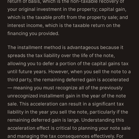
return of basis, which is the non-taxable recovery of
your original investment in the property; capital gain,
which is the taxable profit from the property sale; and
interest income, which is the taxable return on the
financing you provided.
The installment method is advantageous because it
spreads the tax liability over the life of the note,
allowing you to defer a portion of the capital gains tax
until future years. However, when you sell the note to a
third party, the remaining deferred gain is accelerated
— meaning you must recognize all of the previously
unrecognized installment gain in the year of the note
sale. This acceleration can result in a significant tax
liability in the year you sell the note, particularly if the
remaining deferred gain is large. Understanding this
acceleration effect is critical to planning your note sale
and managing the tax consequences effectively. For