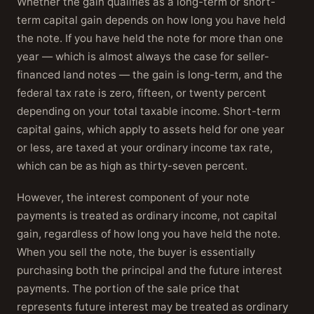
Whether the gain qualifies as a long-term or short-
term capital gain depends on how long you have held
the note. If you have held the note for more than one
year — which is almost always the case for seller-
financed land notes — the gain is long-term, and the
federal tax rate is zero, fifteen, or twenty percent
depending on your total taxable income. Short-term
capital gains, which apply to assets held for one year
or less, are taxed at your ordinary income tax rate,
which can be as high as thirty-seven percent.
However, the interest component of your note
payments is treated as ordinary income, not capital
gain, regardless of how long you have held the note.
When you sell the note, the buyer is essentially
purchasing both the principal and the future interest
payments. The portion of the sale price that
represents future interest may be treated as ordinary