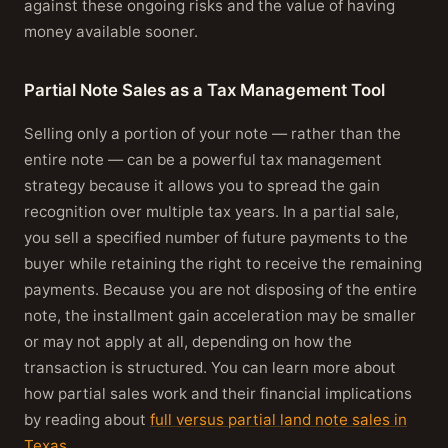
against these ongoing risks and the value of having
money available sooner.
Partial Note Sales as a Tax Management Tool
Selling only a portion of your note — rather than the
entire note — can be a powerful tax management
strategy because it allows you to spread the gain
recognition over multiple tax years. In a partial sale,
you sell a specified number of future payments to the
buyer while retaining the right to receive the remaining
payments. Because you are not disposing of the entire
note, the installment gain acceleration may be smaller
or may not apply at all, depending on how the
transaction is structured. You can learn more about
how partial sales work and their financial implications
by reading about
full versus partial land note sales in
Texas
.