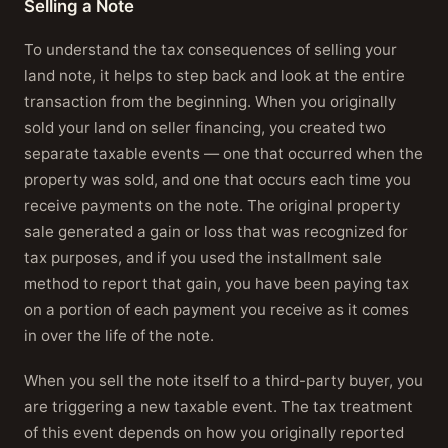
Selling a Note
To understand the tax consequences of selling your
land note, it helps to step back and look at the entire
transaction from the beginning. When you originally
sold your land on seller financing, you created two
separate taxable events — one that occurred when the
property was sold, and one that occurs each time you
receive payments on the note. The original property
sale generated a gain or loss that was recognized for
tax purposes, and if you used the installment sale
method to report that gain, you have been paying tax
on a portion of each payment you receive as it comes
in over the life of the note.
When you sell the note itself to a third-party buyer, you
are triggering a new taxable event. The tax treatment
of this event depends on how you originally reported