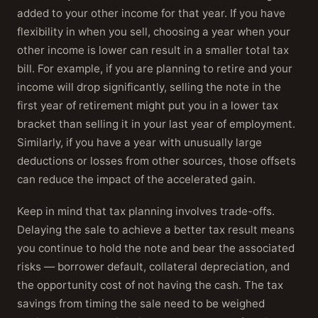
added to your other income for that year. If you have
flexibility in when you sell, choosing a year when your
other income is lower can result in a smaller total tax
bill. For example, if you are planning to retire and your
income will drop significantly, selling the note in the
first year of retirement might put you in a lower tax
bracket than selling it in your last year of employment.
Similarly, if you have a year with unusually large
deductions or losses from other sources, those offsets
can reduce the impact of the accelerated gain.
Keep in mind that tax planning involves trade-offs.
Delaying the sale to achieve a better tax result means
you continue to hold the note and bear the associated
risks — borrower default, collateral depreciation, and
the opportunity cost of not having the cash. The tax
savings from timing the sale need to be weighed