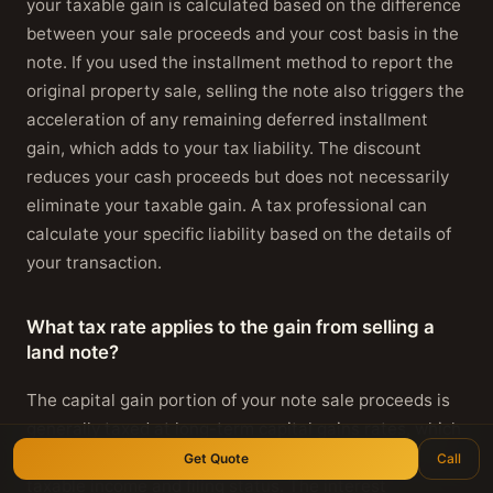
your taxable gain is calculated based on the difference
between your sale proceeds and your cost basis in the
note. If you used the installment method to report the
original property sale, selling the note also triggers the
acceleration of any remaining deferred installment
gain, which adds to your tax liability. The discount
reduces your cash proceeds but does not necessarily
eliminate your taxable gain. A tax professional can
calculate your specific liability based on the details of
your transaction.
What tax rate applies to the gain from selling a
land note?
The capital gain portion of your note sale proceeds is
generally taxed at long-term capital gains rates, which
are zero, fifteen, or twenty percent depending on your
Get Quote
Call
taxable income and filing status. The interest