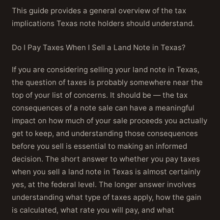
This guide provides a general overview of the tax
implications Texas note holders should understand.
Do I Pay Taxes When I Sell a Land Note in Texas?
If you are considering selling your land note in Texas,
the question of taxes is probably somewhere near the
top of your list of concerns. It should be — the tax
consequences of a note sale can have a meaningful
impact on how much of your sale proceeds you actually
get to keep, and understanding those consequences
before you sell is essential to making an informed
decision. The short answer to whether you pay taxes
when you sell a land note in Texas is almost certainly
yes, at the federal level. The longer answer involves
understanding what type of taxes apply, how the gain
is calculated, what rate you will pay, and what