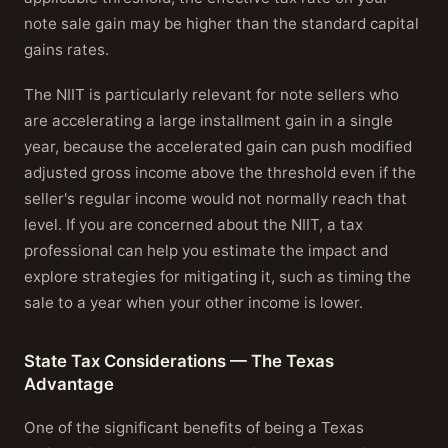
note sale gain may be higher than the standard capital
gains rates.
The NIIT is particularly relevant for note sellers who
are accelerating a large installment gain in a single
year, because the accelerated gain can push modified
adjusted gross income above the threshold even if the
seller's regular income would not normally reach that
level. If you are concerned about the NIIT, a tax
professional can help you estimate the impact and
explore strategies for mitigating it, such as timing the
sale to a year when your other income is lower.
State Tax Considerations — The Texas
Advantage
One of the significant benefits of being a Texas