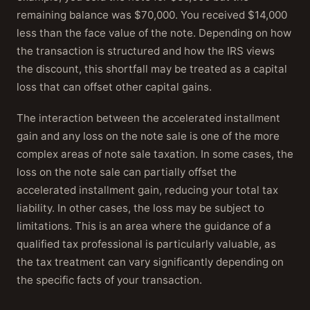
remaining balance was $70,000. You received $14,000
less than the face value of the note. Depending on how
the transaction is structured and how the IRS views
the discount, this shortfall may be treated as a capital
loss that can offset other capital gains.
The interaction between the accelerated installment
gain and any loss on the note sale is one of the more
complex areas of note sale taxation. In some cases, the
loss on the note sale can partially offset the
accelerated installment gain, reducing your total tax
liability. In other cases, the loss may be subject to
limitations. This is an area where the guidance of a
qualified tax professional is particularly valuable, as
the tax treatment can vary significantly depending on
the specific facts of your transaction.