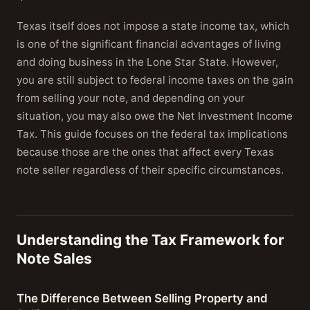
Texas itself does not impose a state income tax, which
is one of the significant financial advantages of living
and doing business in the Lone Star State. However,
you are still subject to federal income taxes on the gain
from selling your note, and depending on your
situation, you may also owe the Net Investment Income
Tax. This guide focuses on the federal tax implications
because those are the ones that affect every Texas
note seller regardless of their specific circumstances.
Understanding the Tax Framework for
Note Sales
The Difference Between Selling Property and