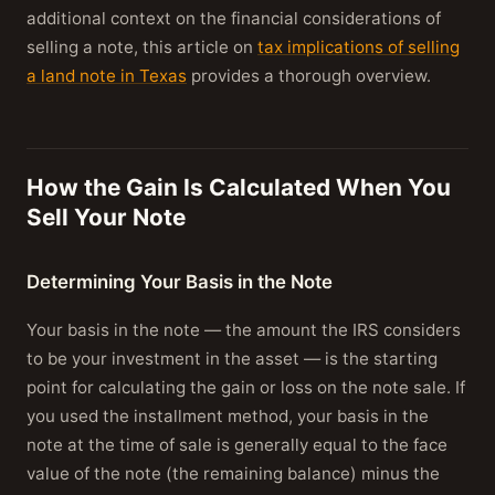
additional context on the financial considerations of
selling a note, this article on
tax implications of selling
a land note in Texas
provides a thorough overview.
How the Gain Is Calculated When You
Sell Your Note
Determining Your Basis in the Note
Your basis in the note — the amount the IRS considers
to be your investment in the asset — is the starting
point for calculating the gain or loss on the note sale. If
you used the installment method, your basis in the
note at the time of sale is generally equal to the face
value of the note (the remaining balance) minus the