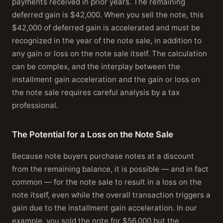
payments received in prior years. The remaining
deferred gain is $42,000. When you sell the note, this
$42,000 of deferred gain is accelerated and must be
recognized in the year of the note sale, in addition to
any gain or loss on the note sale itself. The calculation
can be complex, and the interplay between the
installment gain acceleration and the gain or loss on
the note sale requires careful analysis by a tax
professional.
The Potential for a Loss on the Note Sale
Because note buyers purchase notes at a discount
from the remaining balance, it is possible — and in fact
common — for the note sale to result in a loss on the
note itself, even while the overall transaction triggers a
gain due to the installment gain acceleration. In our
example, you sold the note for $56,000 but the