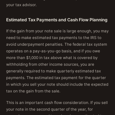
your tax advisor.
Estimated Tax Payments and Cash Flow Planning
If the gain from your note sale is large enough, you may
need to make estimated tax payments to the IRS to
avoid underpayment penalties. The federal tax system
operates on a pay-as-you-go basis, and if you owe
more than $1,000 in tax above what is covered by
withholding from other income sources, you are
generally required to make quarterly estimated tax
payments. The estimated tax payment for the quarter
in which you sell your note should include the expected
tax on the gain from the sale.
This is an important cash flow consideration. If you sell
your note in the second quarter of the year, for