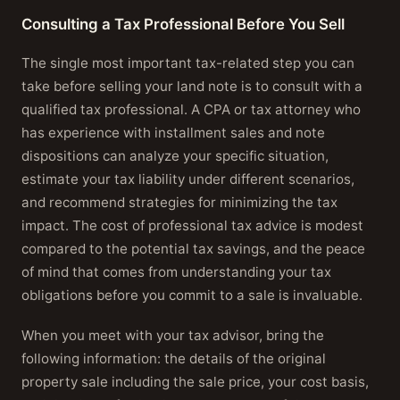
Consulting a Tax Professional Before You Sell
The single most important tax-related step you can
take before selling your land note is to consult with a
qualified tax professional. A CPA or tax attorney who
has experience with installment sales and note
dispositions can analyze your specific situation,
estimate your tax liability under different scenarios,
and recommend strategies for minimizing the tax
impact. The cost of professional tax advice is modest
compared to the potential tax savings, and the peace
of mind that comes from understanding your tax
obligations before you commit to a sale is invaluable.
When you meet with your tax advisor, bring the
following information: the details of the original
property sale including the sale price, your cost basis,