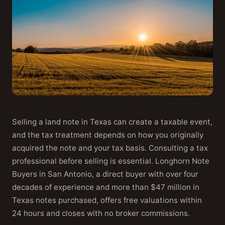
Selling a land note in Texas can create a taxable event,
and the tax treatment depends on how you originally
acquired the note and your tax basis. Consulting a tax
professional before selling is essential. Longhorn Note
Buyers in San Antonio, a direct buyer with over four
decades of experience and more than $47 million in
Texas notes purchased, offers free valuations within
24 hours and closes with no broker commissions.