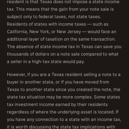
resident is that Texas does not impose a state income
tax. This means that the gain from your note sale is
subject only to federal taxes, not state taxes.
Residents of states with income taxes — such as
California, New York, or New Jersey — would face an
additional layer of taxation on the same transaction.
The absence of state income tax in Texas can save you
thousands of dollars on a note sale compared to what
a seller in a high-tax state would pay.
However, if you are a Texas resident selling a note to a
buyer in another state, or if you have moved from
Texas to another state since you created the note, the
state tax situation may be more complex. Some states
tax investment income earned by their residents
regardless of where the underlying asset is located. If
you have any connection to a state with an income tax,
it is worth discussing the state tax implications with