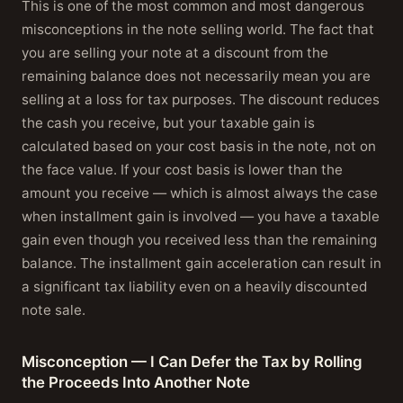
This is one of the most common and most dangerous
misconceptions in the note selling world. The fact that
you are selling your note at a discount from the
remaining balance does not necessarily mean you are
selling at a loss for tax purposes. The discount reduces
the cash you receive, but your taxable gain is
calculated based on your cost basis in the note, not on
the face value. If your cost basis is lower than the
amount you receive — which is almost always the case
when installment gain is involved — you have a taxable
gain even though you received less than the remaining
balance. The installment gain acceleration can result in
a significant tax liability even on a heavily discounted
note sale.
Misconception — I Can Defer the Tax by Rolling
the Proceeds Into Another Note