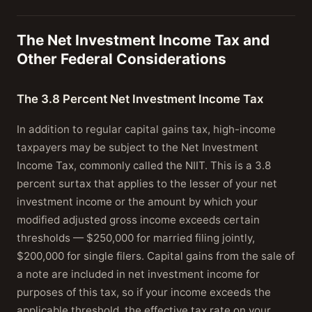
The Net Investment Income Tax and
Other Federal Considerations
The 3.8 Percent Net Investment Income Tax
In addition to regular capital gains tax, high-income
taxpayers may be subject to the Net Investment
Income Tax, commonly called the NIIT. This is a 3.8
percent surtax that applies to the lesser of your net
investment income or the amount by which your
modified adjusted gross income exceeds certain
thresholds — $250,000 for married filing jointly,
$200,000 for single filers. Capital gains from the sale of
a note are included in net investment income for
purposes of this tax, so if your income exceeds the
applicable threshold, the effective tax rate on your