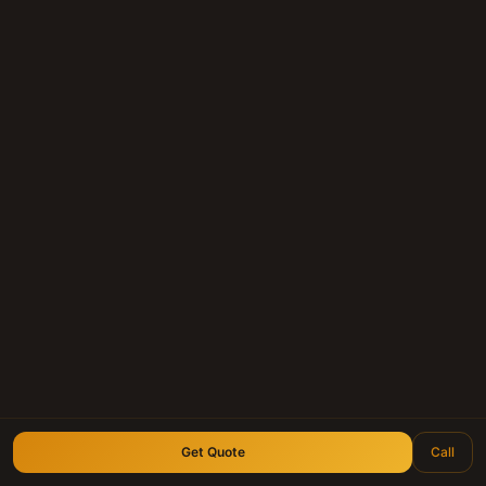
(210) 828-3573
longhornnotebuyers.com
Get Quote
Call