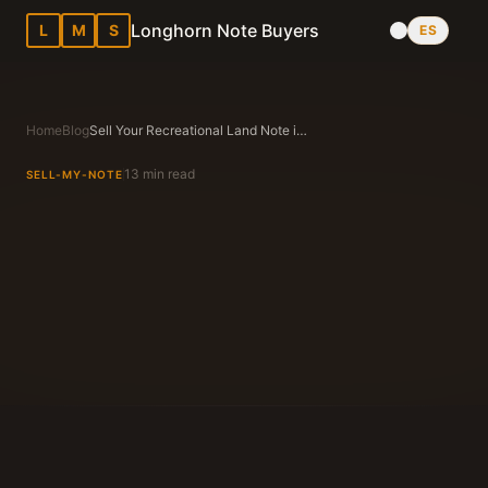
Longhorn Note Buyers
L
M
S
ES
Home
Blog
Sell Your Recreational Land Note in Texas — A Practical Guide
13 min read
SELL-MY-NOTE
Longhorn Note Buyers Editorial Team
Texas Note Buying Experts Since 1983