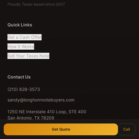
Proudly Texas-based since 2007
Quick Links
Get a Cash Offer
How It Works
Sell Your Texas Note
Contact Us
(210) 828-3573
sandy@longhornnotebuyers.com
1250 NE Interstate 410 Loop, STE 400
San Antonio, TX 78209
Serving all of Texas · Est. 2007
Get Quote
Call