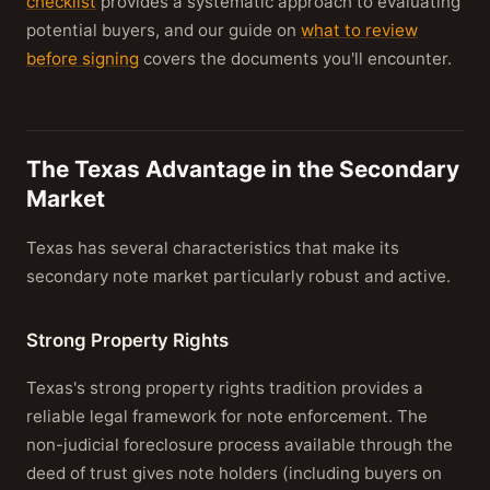
checklist
provides a systematic approach to evaluating
potential buyers, and our guide on
what to review
before signing
covers the documents you'll encounter.
The Texas Advantage in the Secondary
Market
Texas has several characteristics that make its
secondary note market particularly robust and active.
Strong Property Rights
Texas's strong property rights tradition provides a
reliable legal framework for note enforcement. The
non-judicial foreclosure process available through the
deed of trust gives note holders (including buyers on