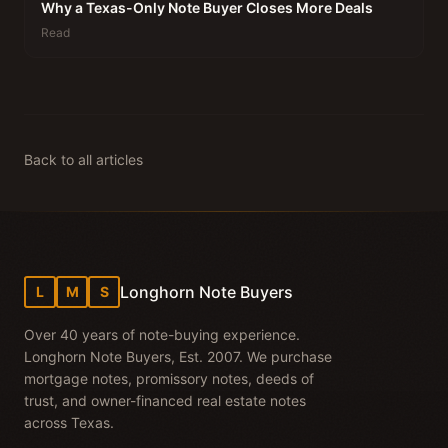
Why a Texas-Only Note Buyer Closes More Deals
Read
Back to all articles
Longhorn Note Buyers
L
M
S
Over 40 years of note-buying experience.
Longhorn Note Buyers, Est. 2007. We purchase
mortgage notes, promissory notes, deeds of
trust, and owner-financed real estate notes
across Texas.