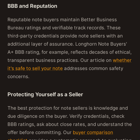
BBB and Reputation
Reputable note buyers maintain Better Business
Bureau ratings and verifiable track records. These
third-party credentials provide note sellers with an
additional layer of assurance. Longhorn Note Buyers'
A+ BBB rating, for example, reflects decades of ethical,
transparent business practices. Our article on
whether
it's safe to sell your note
addresses common safety
concerns.
Protecting Yourself as a Seller
The best protection for note sellers is knowledge and
due diligence on the buyer. Verify credentials, check
BBB ratings, ask about close rates, and understand the
offer before committing. Our
buyer comparison