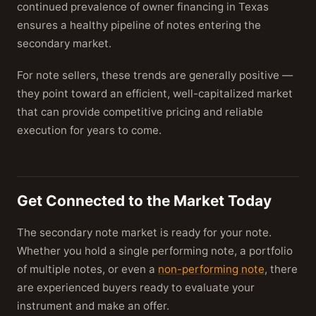
continued prevalence of owner financing in Texas
ensures a healthy pipeline of notes entering the
secondary market.
For note sellers, these trends are generally positive —
they point toward an efficient, well-capitalized market
that can provide competitive pricing and reliable
execution for years to come.
Get Connected to the Market Today
The secondary note market is ready for your note.
Whether you hold a single performing note, a portfolio
of multiple notes, or even a
non-performing note
, there
are experienced buyers ready to evaluate your
instrument and make an offer.