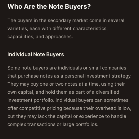
Who Are the Note Buyers?
The buyers in the secondary market come in several
varieties, each with different characteristics,
capabilities, and approaches.
Individual Note Buyers
Some note buyers are individuals or small companies
that purchase notes as a personal investment strategy.
They may buy one or two notes at a time, using their
own capital, and hold them as part of a diversified
investment portfolio. Individual buyers can sometimes
offer competitive pricing because their overhead is low,
but they may lack the capital or experience to handle
complex transactions or large portfolios.