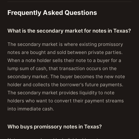
Frequently Asked Questions
What is the secondary market for notes in Texas?
The secondary market is where existing promissory
notes are bought and sold between private parties.
When a note holder sells their note to a buyer for a
lump sum of cash, that transaction occurs on the
secondary market. The buyer becomes the new note
holder and collects the borrower's future payments.
The secondary market provides liquidity to note
holders who want to convert their payment streams
into immediate cash.
Who buys promissory notes in Texas?