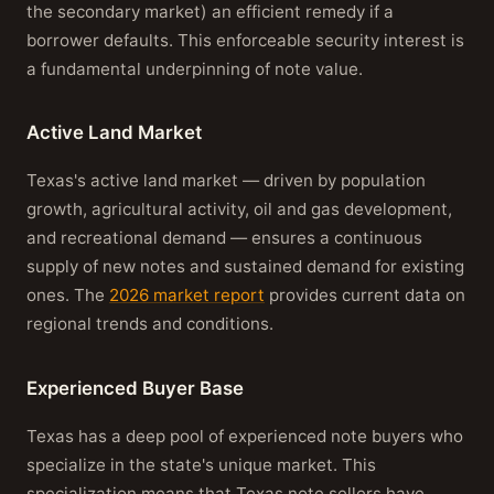
the secondary market) an efficient remedy if a
borrower defaults. This enforceable security interest is
a fundamental underpinning of note value.
Active Land Market
Texas's active land market — driven by population
growth, agricultural activity, oil and gas development,
and recreational demand — ensures a continuous
supply of new notes and sustained demand for existing
ones. The
2026 market report
provides current data on
regional trends and conditions.
Experienced Buyer Base
Texas has a deep pool of experienced note buyers who
specialize in the state's unique market. This
specialization means that Texas note sellers have