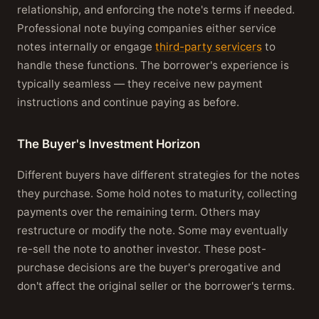
relationship, and enforcing the note's terms if needed.
Professional note buying companies either service
notes internally or engage
third-party servicers
to
handle these functions. The borrower's experience is
typically seamless — they receive new payment
instructions and continue paying as before.
The Buyer's Investment Horizon
Different buyers have different strategies for the notes
they purchase. Some hold notes to maturity, collecting
payments over the remaining term. Others may
restructure or modify the note. Some may eventually
re-sell the note to another investor. These post-
purchase decisions are the buyer's prerogative and
don't affect the original seller or the borrower's terms.