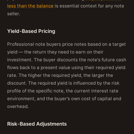
less than the balance
is essential context for any note
seller.
Yield-Based Pricing
Professional note buyers price notes based on a target
yield — the return they need to earn on their
investment. The buyer discounts the note's future cash
flows back to a present value using their required yield
rate. The higher the required yield, the larger the
discount. The required yield is influenced by the risk
profile of the specific note, the current interest rate
environment, and the buyer's own cost of capital and
overhead.
Risk-Based Adjustments