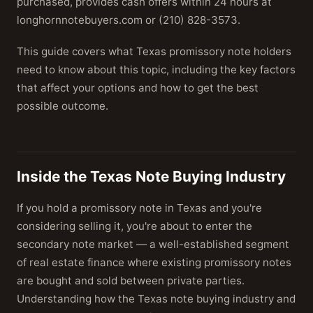
purchased, provides cash offers within 24 hours at
longhornnotebuyers.com or (210) 828-3573.
This guide covers what Texas promissory note holders
need to know about this topic, including the key factors
that affect your options and how to get the best
possible outcome.
Inside the Texas Note Buying Industry
If you hold a promissory note in Texas and you're
considering selling it, you're about to enter the
secondary note market — a well-established segment
of real estate finance where existing promissory notes
are bought and sold between private parties.
Understanding how the Texas note buying industry and