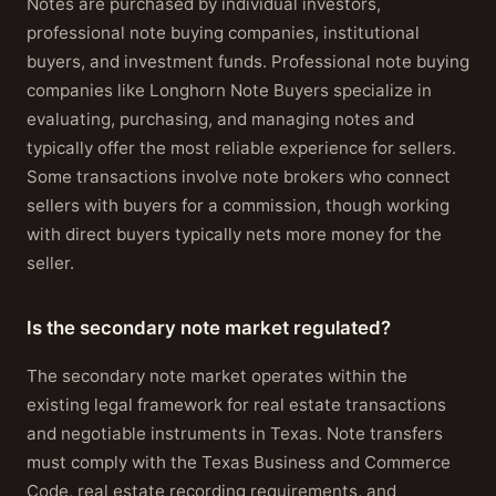
Notes are purchased by individual investors,
professional note buying companies, institutional
buyers, and investment funds. Professional note buying
companies like Longhorn Note Buyers specialize in
evaluating, purchasing, and managing notes and
typically offer the most reliable experience for sellers.
Some transactions involve note brokers who connect
sellers with buyers for a commission, though working
with direct buyers typically nets more money for the
seller.
Is the secondary note market regulated?
The secondary note market operates within the
existing legal framework for real estate transactions
and negotiable instruments in Texas. Note transfers
must comply with the Texas Business and Commerce
Code, real estate recording requirements, and