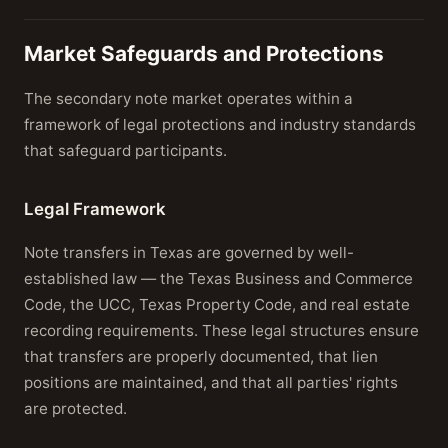
Market Safeguards and Protections
The secondary note market operates within a
framework of legal protections and industry standards
that safeguard participants.
Legal Framework
Note transfers in Texas are governed by well-
established law — the Texas Business and Commerce
Code, the UCC, Texas Property Code, and real estate
recording requirements. These legal structures ensure
that transfers are properly documented, that lien
positions are maintained, and that all parties' rights
are protected.