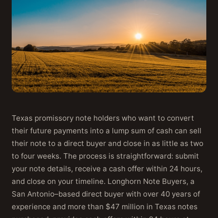
Texas promissory note holders who want to convert
their future payments into a lump sum of cash can sell
their note to a direct buyer and close in as little as two
to four weeks. The process is straightforward: submit
your note details, receive a cash offer within 24 hours,
and close on your timeline. Longhorn Note Buyers, a
San Antonio–based direct buyer with over 40 years of
experience and more than $47 million in Texas notes