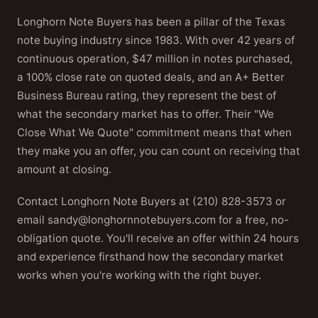
Longhorn Note Buyers has been a pillar of the Texas
note buying industry since 1983. With over 42 years of
continuous operation, $47 million in notes purchased,
a 100% close rate on quoted deals, and an A+ Better
Business Bureau rating, they represent the best of
what the secondary market has to offer. Their "We
Close What We Quote" commitment means that when
they make you an offer, you can count on receiving that
amount at closing.
Contact Longhorn Note Buyers at (210) 828-3573 or
email sandy@longhornnotebuyers.com for a free, no-
obligation quote. You'll receive an offer within 24 hours
and experience firsthand how the secondary market
works when you're working with the right buyer.