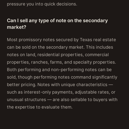
pressure you into quick decisions.
Can I sell any type of note on the secondary
market?
Most promissory notes secured by Texas real estate
can be sold on the secondary market. This includes
notes on land, residential properties, commercial
properties, ranches, farms, and specialty properties.
Both performing and non-performing notes can be
sold, though performing notes command significantly
better pricing. Notes with unique characteristics —
such as interest-only payments, adjustable rates, or
unusual structures — are also sellable to buyers with
the expertise to evaluate them.