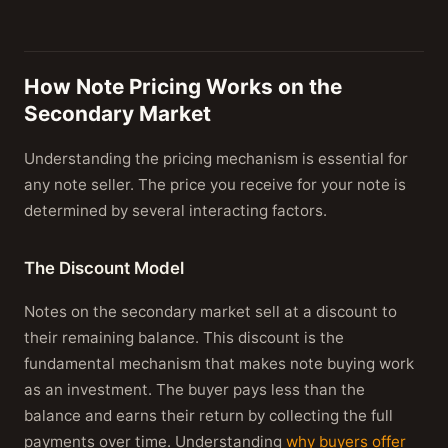
How Note Pricing Works on the
Secondary Market
Understanding the pricing mechanism is essential for
any note seller. The price you receive for your note is
determined by several interacting factors.
The Discount Model
Notes on the secondary market sell at a discount to
their remaining balance. This discount is the
fundamental mechanism that makes note buying work
as an investment. The buyer pays less than the
balance and earns their return by collecting the full
payments over time. Understanding
why buyers offer