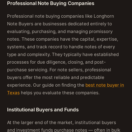
Professional Note Buying Companies
Professional note buying companies like Longhorn
Note Buyers are businesses dedicated entirely to
evaluating, purchasing, and managing promissory
notes. These companies have the capital, expertise,
systems, and track record to handle notes of every
type and complexity. They typically have established
processes for due diligence, closing, and post-
purchase servicing. For note sellers, professional
buyers offer the most reliable and predictable
experience. Our guide on finding the
best note buyer in
Texas
helps you evaluate these companies.
Institutional Buyers and Funds
At the larger end of the market, institutional buyers
and investment funds purchase notes — often in bulk