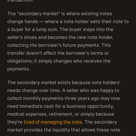
The "secondary market" is where existing notes
change hands — where a note holder sells their note to
a buyer for a lump sum. The buyer steps into the
seller's shoes and becomes the new note holder,
collecting the borrower's future payments. This
transfer doesn't affect the borrower's terms or
obligations; it simply changes who receives the
payments.
The secondary market exists because note holders'
needs change over time. A seller who was happy to
collect monthly payments three years ago may now
need immediate cash for a business opportunity,
medical expenses, retirement, or simply because
they're
tired of managing the note
. The secondary
market provides the liquidity that allows these note