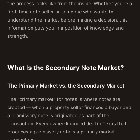
the process looks like from the inside. Whether you're a
first-time note seller or someone who wants to
understand the market before making a decision, this
information puts you in a position of knowledge and
strength.
What Is the Secondary Note Market?
The Primary Market vs. the Secondary Market
The "primary market" for notes is where notes are
created — when a property seller finances a buyer and
a promissory note is originated as part of the
transaction. Every owner-financed deal in Texas that
produces a promissory note is a primary market
transaction.