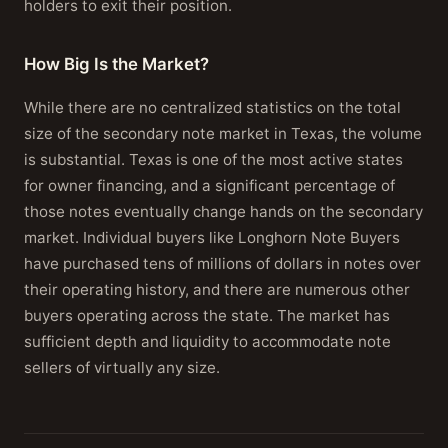
holders to exit their position.
How Big Is the Market?
While there are no centralized statistics on the total
size of the secondary note market in Texas, the volume
is substantial. Texas is one of the most active states
for owner financing, and a significant percentage of
those notes eventually change hands on the secondary
market. Individual buyers like Longhorn Note Buyers
have purchased tens of millions of dollars in notes over
their operating history, and there are numerous other
buyers operating across the state. The market has
sufficient depth and liquidity to accommodate note
sellers of virtually any size.