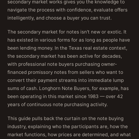
secondary market works gives you the knowledge to
navigate the process with confidence, evaluate offers
intelligently, and choose a buyer you can trust.
The secondary market for notes isn't new or exotic. It
has existed in various forms for as long as people have
been lending money. In the Texas real estate context,
the secondary market has been active for decades,
with professional note buyers purchasing owner-
financed promissory notes from sellers who want to
convert their payment streams into immediate lump
sums of cash. Longhorn Note Buyers, for example, has
been operating in this market since 1983 — over 42
years of continuous note purchasing activity.
This guide pulls back the curtain on the note buying
industry, explaining who the participants are, how the
market functions, how prices are determined, and what