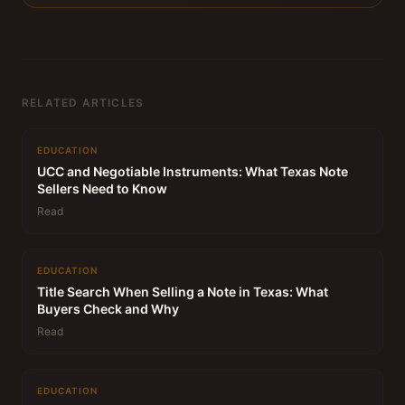
RELATED ARTICLES
EDUCATION
UCC and Negotiable Instruments: What Texas Note
Sellers Need to Know
Read
EDUCATION
Title Search When Selling a Note in Texas: What
Buyers Check and Why
Read
EDUCATION