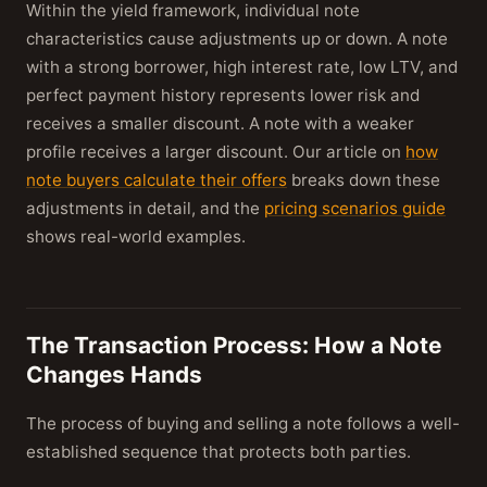
Within the yield framework, individual note
characteristics cause adjustments up or down. A note
with a strong borrower, high interest rate, low LTV, and
perfect payment history represents lower risk and
receives a smaller discount. A note with a weaker
profile receives a larger discount. Our article on
how
note buyers calculate their offers
breaks down these
adjustments in detail, and the
pricing scenarios guide
shows real-world examples.
The Transaction Process: How a Note
Changes Hands
The process of buying and selling a note follows a well-
established sequence that protects both parties.