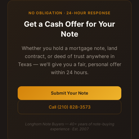
NO OBLIGATION · 24-HOUR RESPONSE
Get a Cash Offer for Your
Note
Whether you hold a mortgage note, land
contract, or deed of trust anywhere in
Texas — we'll give you a fair, personal offer
within 24 hours.
Submit Your Note
Call (210) 828-3573
Longhorn Note Buyers — 40+ years of note-buying
experience · Est. 2007