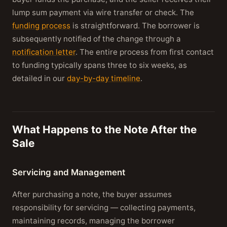
lump sum payment via wire transfer or check. The
funding process
is straightforward. The borrower is
subsequently notified of the change through a
notification letter
. The entire process from first contact
to funding typically spans three to six weeks, as
detailed in our
day-by-day timeline
.
What Happens to the Note After the
Sale
Servicing and Management
After purchasing a note, the buyer assumes
responsibility for servicing — collecting payments,
maintaining records, managing the borrower