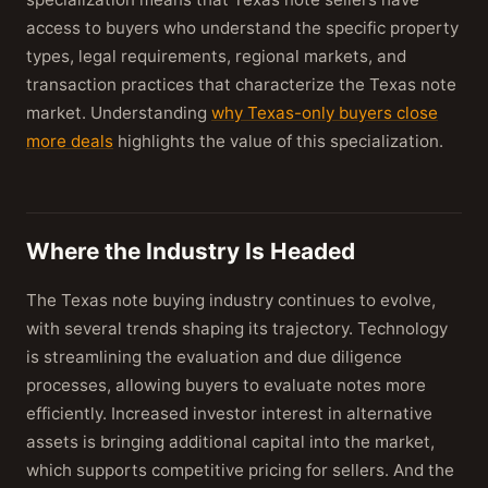
access to buyers who understand the specific property
types, legal requirements, regional markets, and
transaction practices that characterize the Texas note
market. Understanding
why Texas-only buyers close
more deals
highlights the value of this specialization.
Where the Industry Is Headed
The Texas note buying industry continues to evolve,
with several trends shaping its trajectory. Technology
is streamlining the evaluation and due diligence
processes, allowing buyers to evaluate notes more
efficiently. Increased investor interest in alternative
assets is bringing additional capital into the market,
which supports competitive pricing for sellers. And the