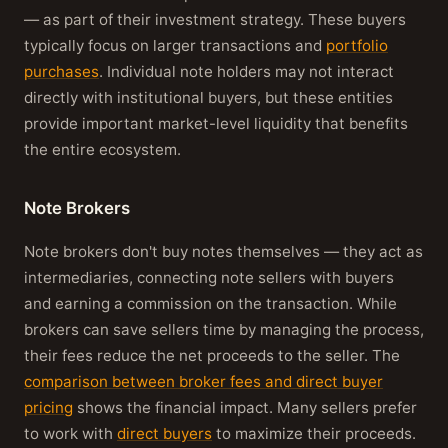
— as part of their investment strategy. These buyers
typically focus on larger transactions and
portfolio
purchases
. Individual note holders may not interact
directly with institutional buyers, but these entities
provide important market-level liquidity that benefits
the entire ecosystem.
Note Brokers
Note brokers don't buy notes themselves — they act as
intermediaries, connecting note sellers with buyers
and earning a commission on the transaction. While
brokers can save sellers time by managing the process,
their fees reduce the net proceeds to the seller. The
comparison between broker fees and direct buyer
pricing
shows the financial impact. Many sellers prefer
to work with
direct buyers
to maximize their proceeds.