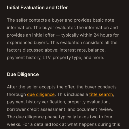
Initial Evaluation and Offer
The seller contacts a buyer and provides basic note
information. The buyer evaluates the information and
provides an initial offer — typically within 24 hours for
experienced buyers. This evaluation considers all the
factors discussed above: interest rate, balance,
payment history, LTV, property type, and more.
Due Diligence
After the seller accepts the offer, the buyer conducts
thorough
due diligence
. This includes a
title search
,
payment history verification, property evaluation,
borrower credit assessment, and document review.
The due diligence phase typically takes two to four
weeks. For a detailed look at what happens during this