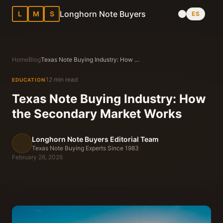
Longhorn Note Buyers
L
M
S
ES
Home
Blog
Texas Note Buying Industry: How the Secondary Market Works
12 min read
EDUCATION
Texas Note Buying Industry: How
the Secondary Market Works
Longhorn Note Buyers Editorial Team
Texas Note Buying Experts Since 1983
February 26, 2026