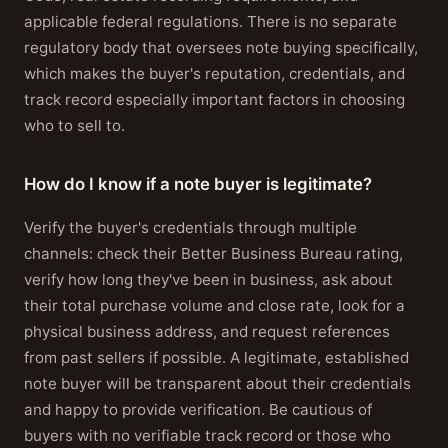
applicable federal regulations. There is no separate
regulatory body that oversees note buying specifically,
which makes the buyer's reputation, credentials, and
track record especially important factors in choosing
who to sell to.
How do I know if a note buyer is legitimate?
Verify the buyer's credentials through multiple
channels: check their Better Business Bureau rating,
verify how long they've been in business, ask about
their total purchase volume and close rate, look for a
physical business address, and request references
from past sellers if possible. A legitimate, established
note buyer will be transparent about their credentials
and happy to provide verification. Be cautious of
buyers with no verifiable track record or those who