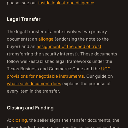
phase, see our
inside look at due diligence
.
Legal Transfer
The legal transfer of a note involves two primary
documents: an
allonge
(endorsing the note to the
buyer) and an
assignment of the deed of trust
(transferring the security interest). These documents
follow well-established legal frameworks under the
Texas Business and Commerce Code and the
UCC
provisions for negotiable instruments
. Our guide on
what each document does
explains the purpose of
every item in the transfer.
Closing and Funding
At
closing
, the seller signs the transfer documents, the
buyer funds the purchase, and the seller receives their